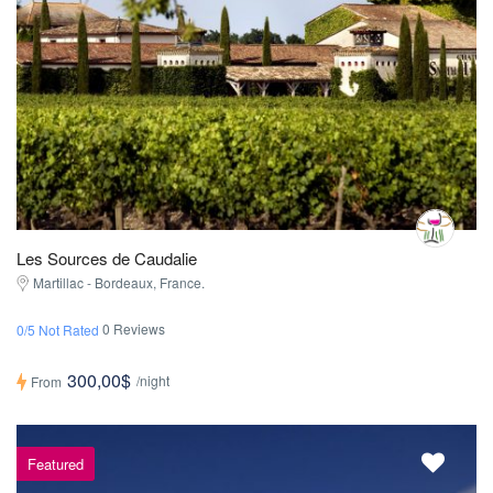
Les Sources de Caudalie
Martillac - Bordeaux, France.
0 Reviews
0/5 Not Rated
300,00$
/night
From
Featured