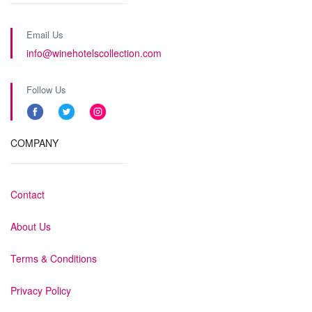
Email Us
info@winehotelscollection.com
Follow Us
COMPANY
Contact
About Us
Terms & Conditions
Privacy Policy