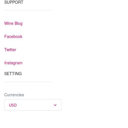
SUPPORT
Wine Blog
Facebook
Twitter
Instagram
SETTING
Currencies
USD