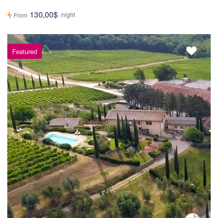
130,00$
/night
From
Featured