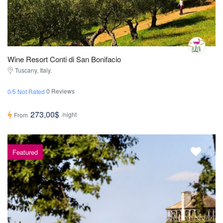
Wine Resort Conti di San Bonifacio
Tuscany, Italy.
0 Reviews
0/5 Not Rated
273,00$
/night
From
Featured