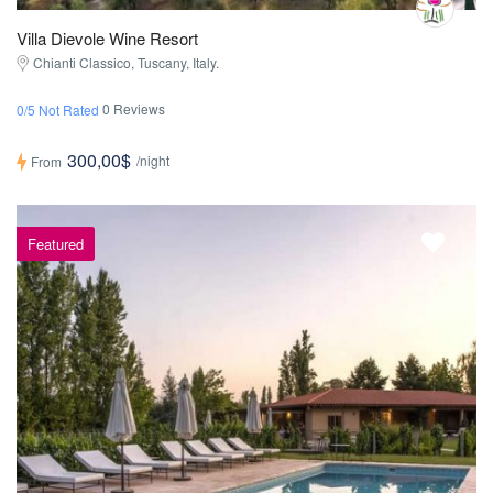
Villa Dievole Wine Resort
Chianti Classico, Tuscany, Italy.
0 Reviews
0/5 Not Rated
300,00$
/night
From
Featured