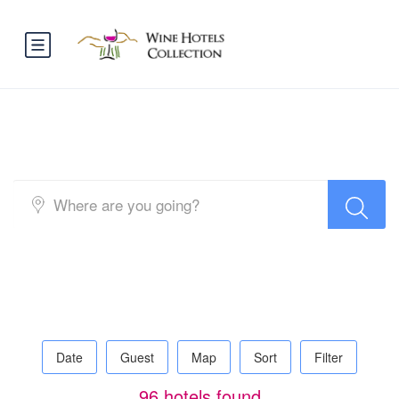
Search Hotel Half Map
Date
Guest
Map
Sort
Filter
96 hotels found