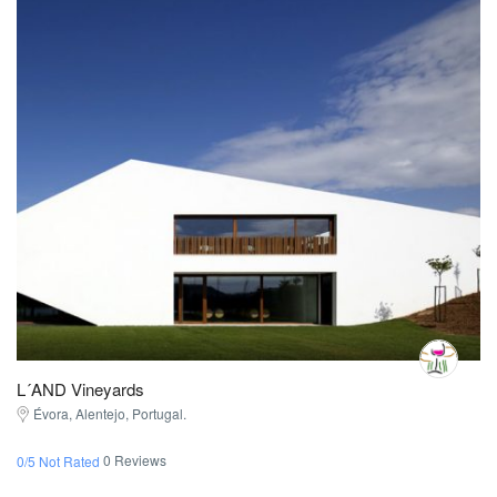
L´AND Vineyards
Évora, Alentejo, Portugal.
0 Reviews
0/5 Not Rated