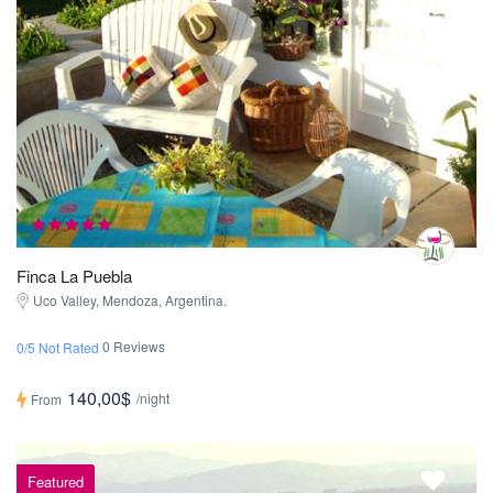
Finca La Puebla
Uco Valley, Mendoza, Argentina.
0 Reviews
0/5 Not Rated
140,00$
/night
From
Featured