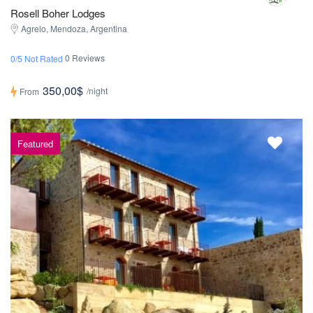
Rosell Boher Lodges
Agrelo, Mendoza, Argentina
0 Reviews
0/5 Not Rated
350,00$
/night
From
Featured