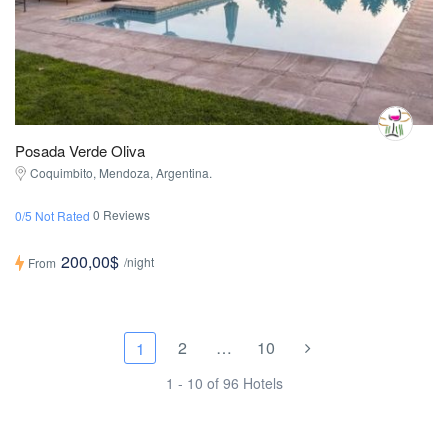
Posada Verde Oliva
Coquimbito, Mendoza, Argentina.
0 Reviews
0/5 Not Rated
200,00$
/night
From
2
…
10
1
1 - 10 of 96 Hotels