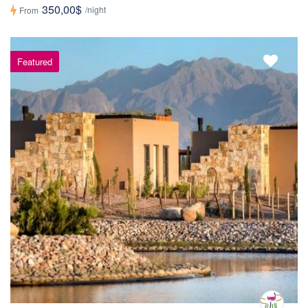
350,00$
/night
From
Featured