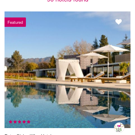
Featured