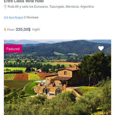
Entre Cielos Wine Hotel
Ruta 89 y calle los Europeos. Tupungato, Mendoza, Argentina
0 Reviews
0/5 Not Rated
335,00$
/night
From
Featured