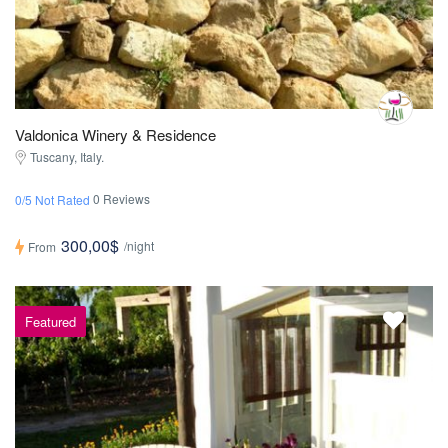
Valdonica Winery & Residence
Tuscany, Italy.
0 Reviews
0/5 Not Rated
300,00$
/night
From
Featured