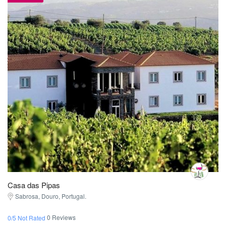
Casa das Pipas
Sabrosa, Douro, Portugal.
0 Reviews
0/5 Not Rated