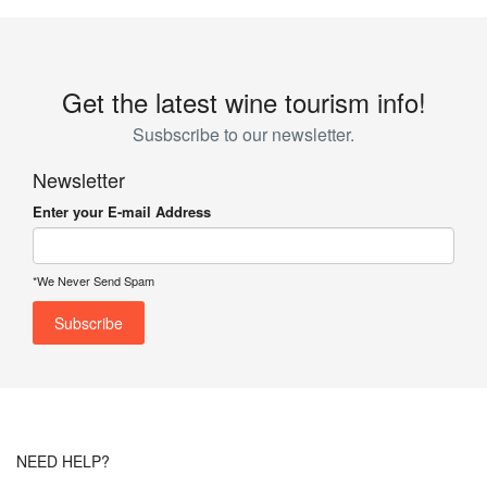
Get the latest wine tourism info!
Susbscribe to our newsletter.
Newsletter
Enter your E-mail Address
*We Never Send Spam
NEED HELP?