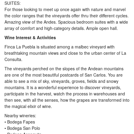
SUITES:
For those looking to meet up once again with nature and marvel
the color ranges that the vineyards offer thru their different cycles.
Amazing view of the Andes. Spacious bedroom suites with a wide
array of comfort and high-category details. Ample open hall.
Wine Interest & Activities
Finca La Puebla is situated among a malbec vineyard with
breathtaking mountain views and close to the urban center of La
Consulta.
The vineyards perched on the slopes of the Andean mountains
are one of the most beautiful postcards of San Carlos. You are
able to see a mix of sky, vineyards, groves, fields and snowy
mountains. It is a wonderful experience to discover vineyards,
participate in the harvest, watch the process in warehouses and
then see, with all the senses, how the grapes are transformed into
the magical elixir of wine.
Nearby wineries:
• Bodega Fapes
• Bodega San Polo