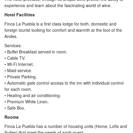
experience and learn about the fascinating world of wine.
Hotel Facilities
Finca La Puebla is a first class lodge for both, domestic and
foreign tourist looking for comfort and warmth at the foot of the
Andes.
Services:
• Buffet Breakfast served in room.
• Cable TV.
• Wi-Fi Internet.
• Maid service.
• Private Parking.
• Automatic gate control access to the inn with individual control
for each room.
• Heating and air conditioning.
• Premium White Linen.
• Safe Box.
Rooms
Finca La Puebla has a number of housing units (Home, Lofts and
Suites) that meet the needs of each guest.