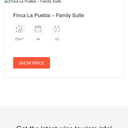
Finca La Puebla – Family Suite
2
25m
x4
x2
SHOW PRICE