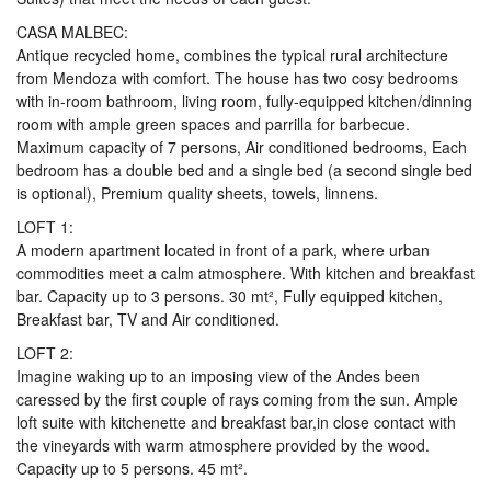
CASA MALBEC:
Antique recycled home, combines the typical rural architecture
from Mendoza with comfort. The house has two cosy bedrooms
with in-room bathroom, living room, fully-equipped kitchen/dinning
room with ample green spaces and parrilla for barbecue.
Maximum capacity of 7 persons, Air conditioned bedrooms, Each
bedroom has a double bed and a single bed (a second single bed
is optional), Premium quality sheets, towels, linnens.
LOFT 1:
A modern apartment located in front of a park, where urban
commodities meet a calm atmosphere. With kitchen and breakfast
bar. Capacity up to 3 persons. 30 mt², Fully equipped kitchen,
Breakfast bar, TV and Air conditioned.
LOFT 2:
Imagine waking up to an imposing view of the Andes been
caressed by the first couple of rays coming from the sun. Ample
loft suite with kitchenette and breakfast bar,in close contact with
the vineyards with warm atmosphere provided by the wood.
Capacity up to 5 persons. 45 mt².