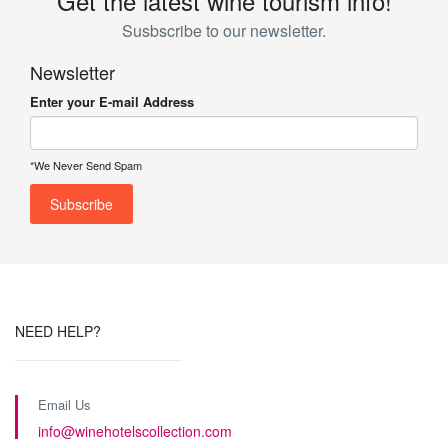
Get the latest wine tourism info!
Susbscribe to our newsletter.
Newsletter
Enter your E-mail Address
*We Never Send Spam
NEED HELP?
Email Us
info@winehotelscollection.com