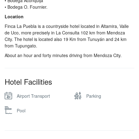
• Bodega Aconquija
• Bodega O. Fournier.
Location
Finca La Puebla is a countryside hotel located in Altamira, Valle
de Uco, more precisely in La Consulta 102 km from Mendoza
City. The hotel is located also 19 Km from Tunuyán and 24 km
from Tupungato.
About an hour and forty minutes driving from Mendoza City.
Hotel Facilities
Airport Transport
Parking
Pool