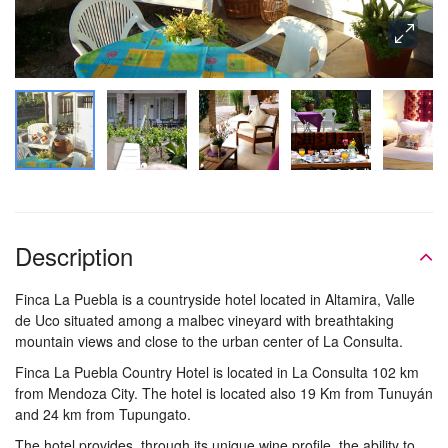
Description
Finca La Puebla is a countryside hotel located in Altamira, Valle
de Uco situated among a malbec vineyard with breathtaking
mountain views and close to the urban center of La Consulta.
Finca La Puebla Country Hotel is located in La Consulta 102 km
from Mendoza City. The hotel is located also 19 Km from Tunuyán
and 24 km from Tupungato.
The hotel provides, through its unique wine profile, the ability to