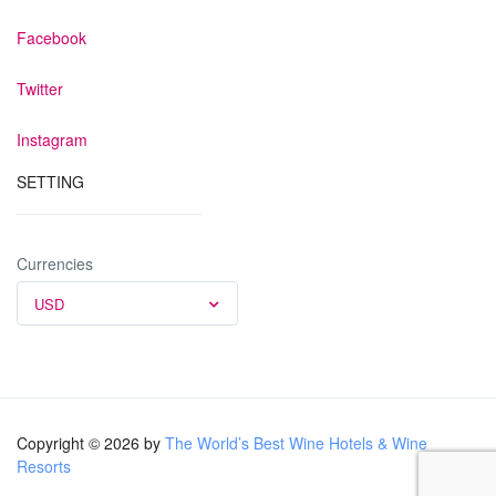
Facebook
Twitter
Instagram
SETTING
Currencies
USD
Copyright © 2026 by
The World’s Best Wine Hotels & Wine
Resorts