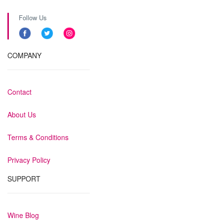
Follow Us
COMPANY
Contact
About Us
Terms & Conditions
Privacy Policy
SUPPORT
Wine Blog