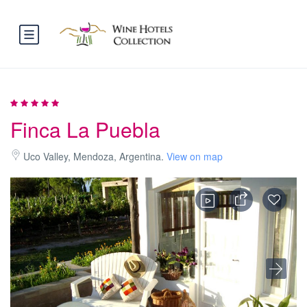
Finca La Puebla
Uco Valley, Mendoza, Argentina.
View on map