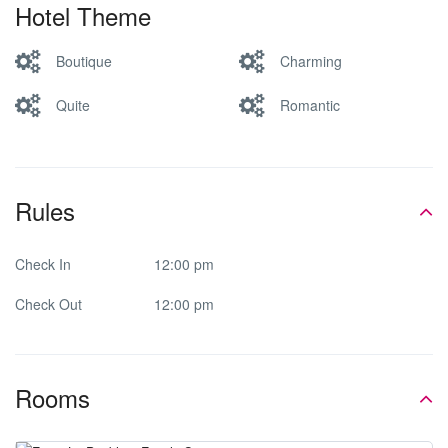
Hotel Theme
Boutique
Charming
Quite
Romantic
Rules
Check In
12:00 pm
Check Out
12:00 pm
Rooms