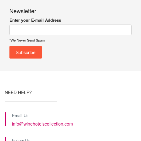
Newsletter
Enter your E-mail Address
*We Never Send Spam
NEED HELP?
Email Us
info@winehotelscollection.com
Follow Us