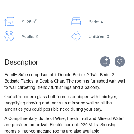
2
S: 25m
Beds: 4
Adults: 2
Children: 0
Description
Family Suite comprises of 1 Double Bed or 2 Twin Beds, 2
Bedside Tables, a Desk & Chair. The room is furnished with wall
to wall carpeting, trendy furnishings and a balcony.
Our ultramodern glass bathroom is equipped with hairdryer,
magnifying shaving and make up mirror as well as all the
amenities you could possible need during your stay.
A Complimentary Bottle of Wine, Fresh Fruit and Mineral Water,
are provided on arrival. Electric current: 220 Volts. Smoking
rooms & inter-connecting rooms are also available.