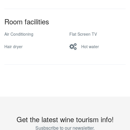
Room facilities
Air Conditioning
Flat Screen TV
Hair dryer
Hot water
Get the latest wine tourism info!
Susbscribe to our newsletter.