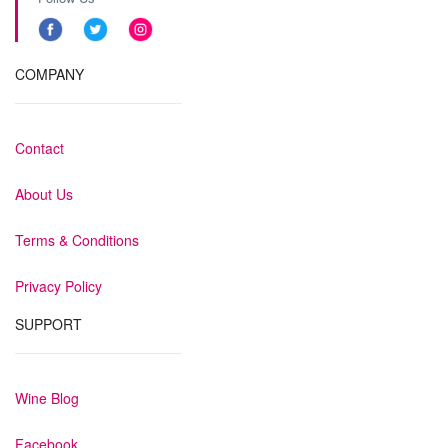
COMPANY
Contact
About Us
Terms & Conditions
Privacy Policy
SUPPORT
Wine Blog
Facebook