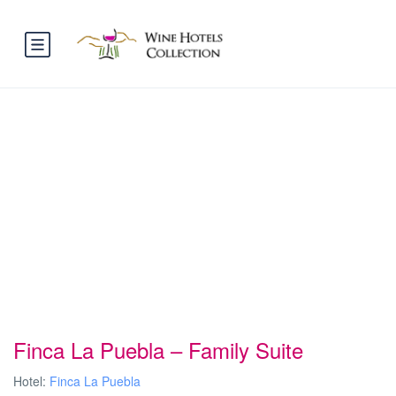
Finca La Puebla – Family Suite
Hotel:
Finca La Puebla