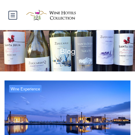
Blog
Wine Experience