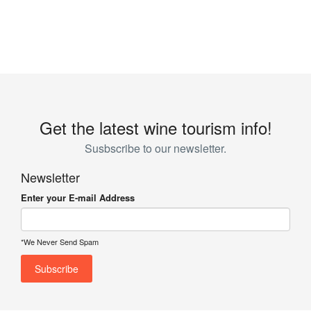
Get the latest wine tourism info!
Susbscribe to our newsletter.
Newsletter
Enter your E-mail Address
*We Never Send Spam