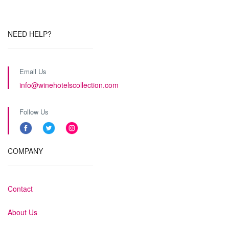
NEED HELP?
Email Us
info@winehotelscollection.com
Follow Us
COMPANY
Contact
About Us