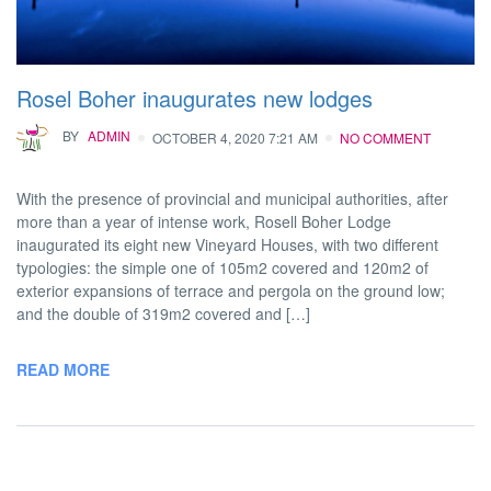
Rosel Boher inaugurates new lodges
BY
ADMIN
OCTOBER 4, 2020 7:21 AM
NO COMMENT
With the presence of provincial and municipal authorities, after
more than a year of intense work, Rosell Boher Lodge
inaugurated its eight new Vineyard Houses, with two different
typologies: the simple one of 105m2 covered and 120m2 of
exterior expansions of terrace and pergola on the ground low;
and the double of 319m2 covered and […]
READ MORE