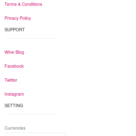
Terms & Conditions
Privacy Policy
SUPPORT
Wine Blog
Facebook
Twitter
Instagram
SETTING
Currencies