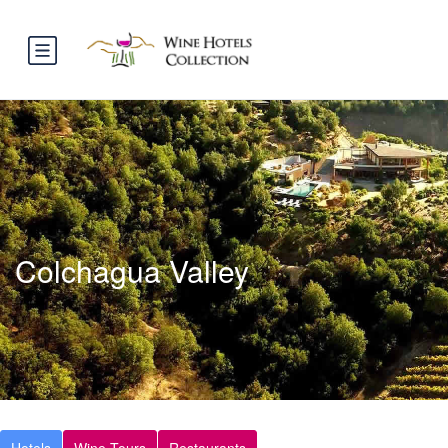
Colchagua Valley