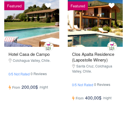
Featured
Featured
Hotel Casa de Campo
Clos Apalta Residence
(Lapostolle Winery)
Colchagua Valley, Chile.
Santa Cruz, Colchagua
Valley, Chile.
0 Reviews
0/5 Not Rated
0 Reviews
0/5 Not Rated
200,00$
/night
From
400,00$
/night
From