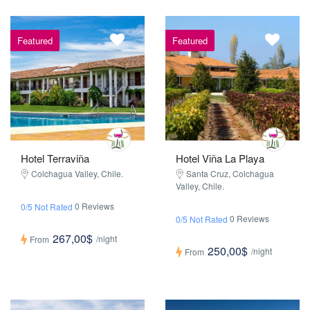
Featured
Featured
Hotel Terraviña
Hotel Viña La Playa
Colchagua Valley, Chile.
Santa Cruz, Colchagua
Valley, Chile.
0 Reviews
0/5 Not Rated
0 Reviews
0/5 Not Rated
267,00$
/night
From
250,00$
/night
From