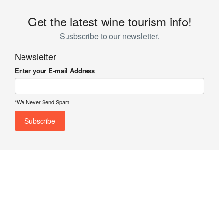
Get the latest wine tourism info!
Susbscribe to our newsletter.
Newsletter
Enter your E-mail Address
*We Never Send Spam