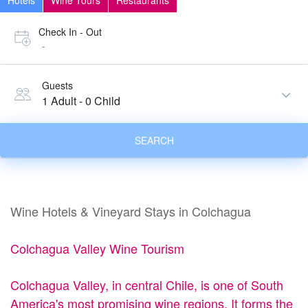
Hotels
Wine Tours
Restaurants
Check In - Out
-
Guests
1 Adult
-
0 Child
SEARCH
Wine Hotels & Vineyard Stays in Colchagua
Colchagua Valley Wine Tourism
Colchagua Valley, in central Chile, is one of South
America's most promising wine regions. It forms the