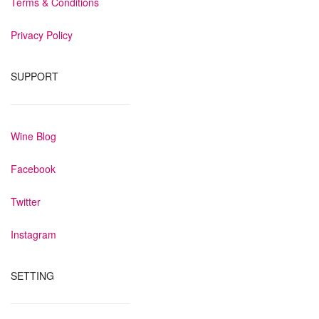
Terms & Conditions
Privacy Policy
SUPPORT
Wine Blog
Facebook
Twitter
Instagram
SETTING