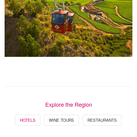
Explore the Region
HOTELS
WINE TOURS
RESTAURANTS