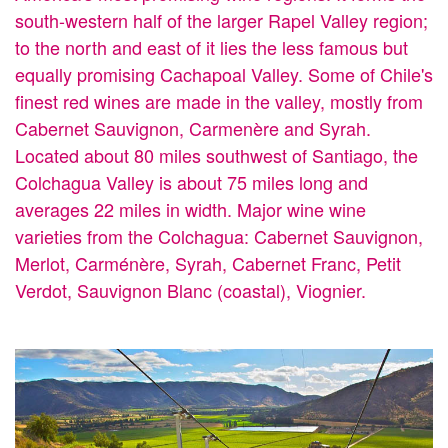
south-western half of the larger Rapel Valley region;
to the north and east of it lies the less famous but
equally promising Cachapoal Valley. Some of Chile's
finest red wines are made in the valley, mostly from
Cabernet Sauvignon, Carmenère and Syrah.
Located about 80 miles southwest of Santiago, the
Colchagua Valley is about 75 miles long and
averages 22 miles in width. Major wine wine
varieties from the Colchagua: Cabernet Sauvignon,
Merlot, Carménère, Syrah, Cabernet Franc, Petit
Verdot, Sauvignon Blanc (coastal), Viognier.