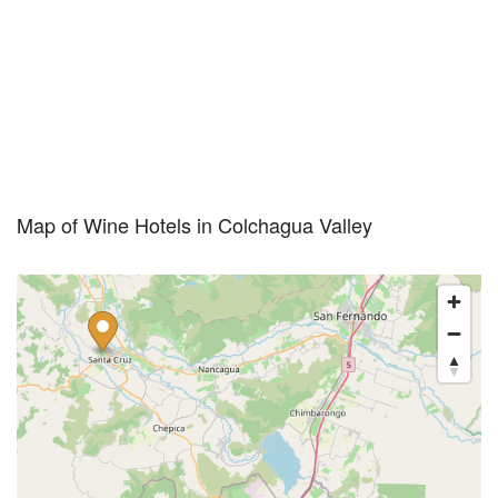
Map of Wine Hotels in Colchagua Valley