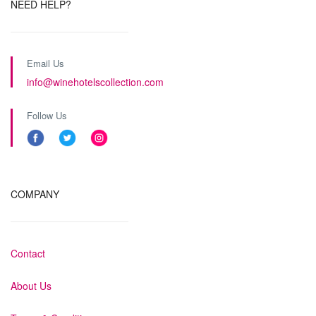
NEED HELP?
Email Us
info@winehotelscollection.com
Follow Us
COMPANY
Contact
About Us