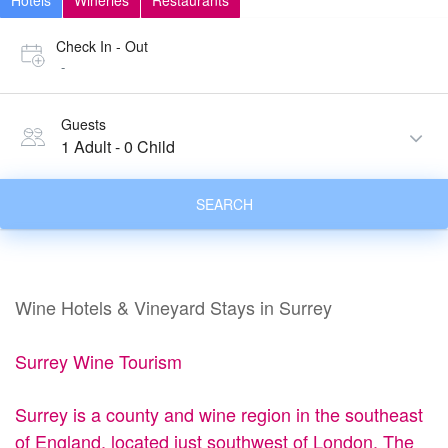
Hotels
Wineries
Restaurants
Check In - Out
-
Guests
1 Adult
-
0 Child
SEARCH
Wine Hotels & Vineyard Stays in Surrey
Surrey Wine Tourism
Surrey is a county and wine region in the southeast
of England, located just southwest of London. The