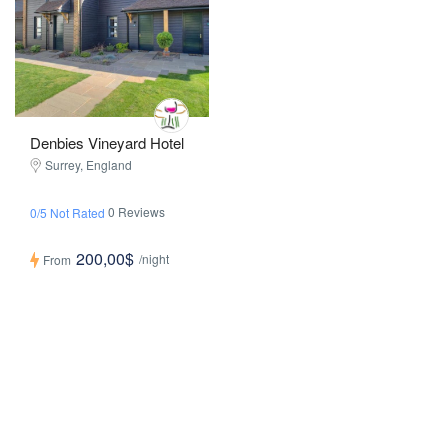
Denbies Vineyard Hotel
Surrey, England
0 Reviews
0/5 Not Rated
200,00$
/night
From