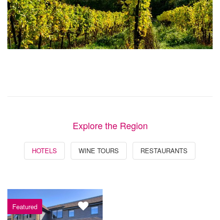
Explore the Region
HOTELS
WINE TOURS
RESTAURANTS
Featured