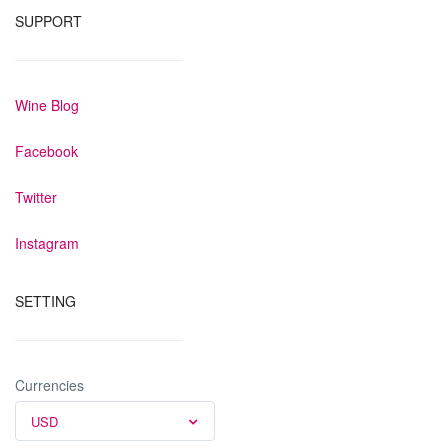
SUPPORT
Wine Blog
Facebook
Twitter
Instagram
SETTING
Currencies
USD