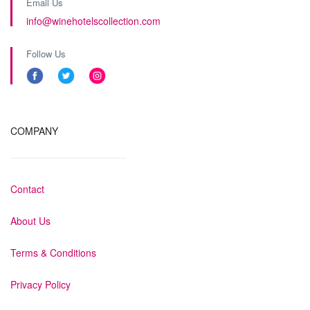
Email Us
info@winehotelscollection.com
Follow Us
COMPANY
Contact
About Us
Terms & Conditions
Privacy Policy