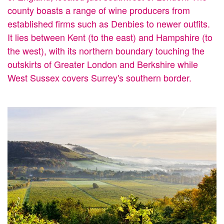
county boasts a range of wine producers from
established firms such as Denbies to newer outfits.
It lies between Kent (to the east) and Hampshire (to
the west), with its northern boundary touching the
outskirts of Greater London and Berkshire while
West Sussex covers Surrey's southern border.