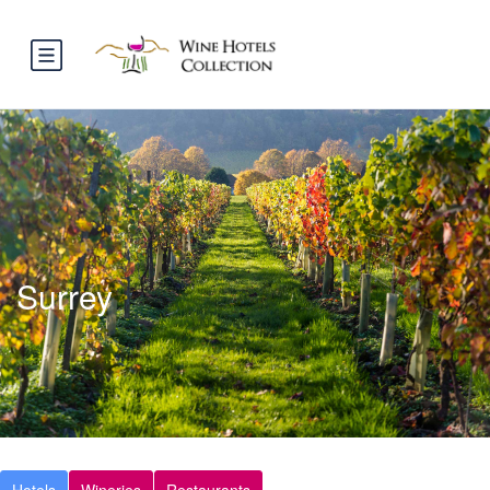
Surrey