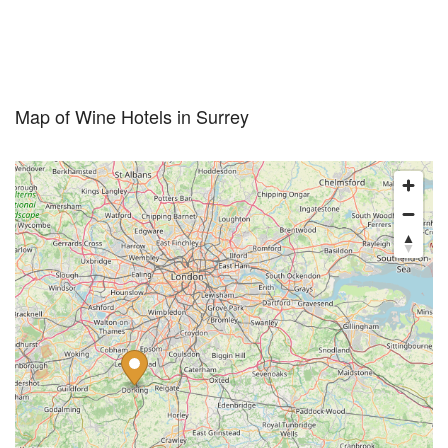
Map of Wine Hotels in Surrey