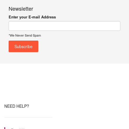
Newsletter
Enter your E-mail Address
*We Never Send Spam
NEED HELP?