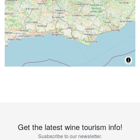
Get the latest wine tourism info!
Susbscribe to our newsletter.