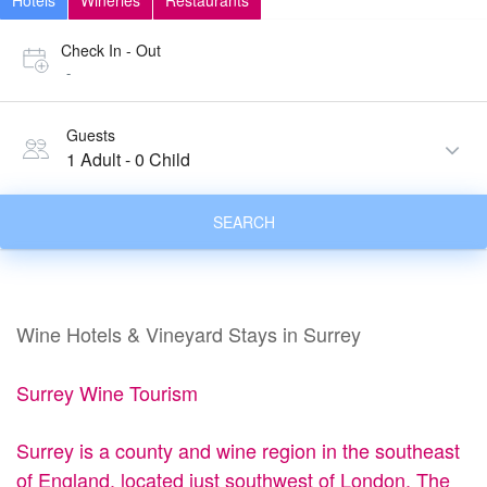
Hotels
Wineries
Restaurants
Check In - Out
-
Guests
1 Adult
-
0 Child
SEARCH
Wine Hotels & Vineyard Stays in Surrey
Surrey Wine Tourism
Surrey is a county and wine region in the southeast
of England, located just southwest of London. The