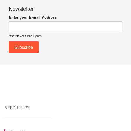
Newsletter
Enter your E-mail Address
*We Never Send Spam
NEED HELP?