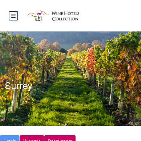
Surrey