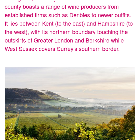
county boasts a range of wine producers from
established firms such as Denbies to newer outfits.
It lies between Kent (to the east) and Hampshire (to
the west), with its northern boundary touching the
outskirts of Greater London and Berkshire while
West Sussex covers Surrey's southern border.