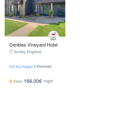
Denbies Vineyard Hotel
Surrey, England
0 Reviews
0/5 Not Rated
166,00€
/night
From