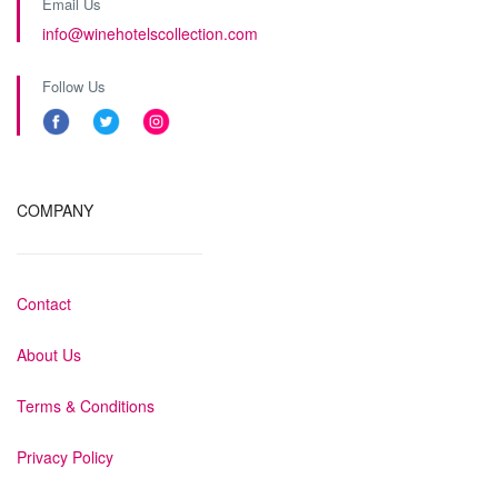
Email Us
info@winehotelscollection.com
Follow Us
COMPANY
Contact
About Us
Terms & Conditions
Privacy Policy