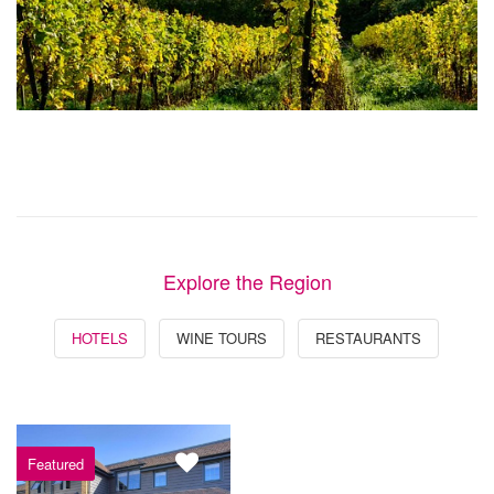
Explore the Region
HOTELS
WINE TOURS
RESTAURANTS
Featured