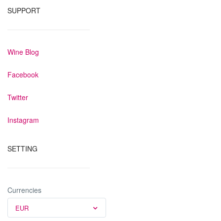
SUPPORT
Wine Blog
Facebook
Twitter
Instagram
SETTING
Currencies
EUR