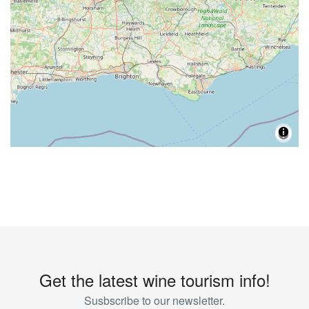
Get the latest wine tourism info!
Susbscribe to our newsletter.