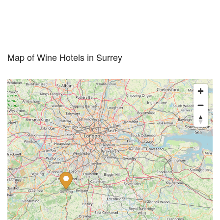
Map of Wine Hotels in Surrey