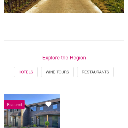
Explore the Region
HOTELS
WINE TOURS
RESTAURANTS
Featured