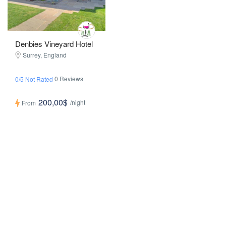
Denbies Vineyard Hotel
Surrey, England
0 Reviews
0/5 Not Rated
200,00$
/night
From