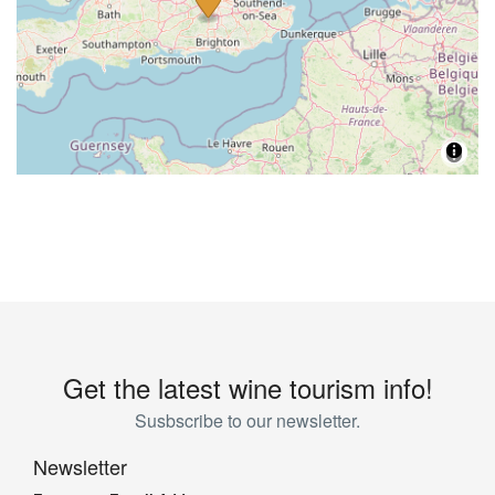
Get the latest wine tourism info!
Susbscribe to our newsletter.
Newsletter