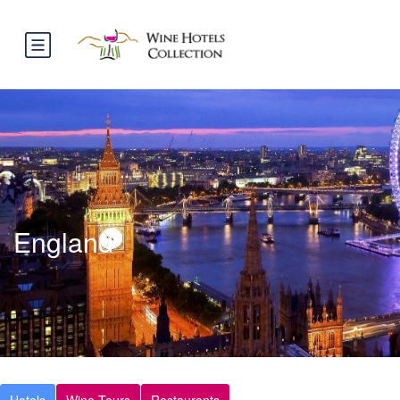
England