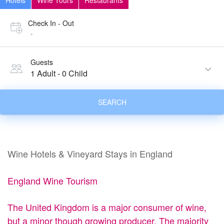
Hotels
Wine Tours
Restaurants
Check In - Out
-
Guests
1 Adult
-
0 Child
SEARCH
Wine Hotels & Vineyard Stays in England
England Wine Tourism
The United Kingdom is a major consumer of wine,
but a minor though growing producer. The majority