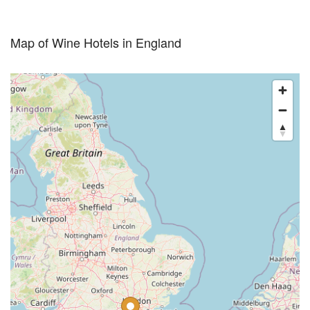
Map of Wine Hotels in England