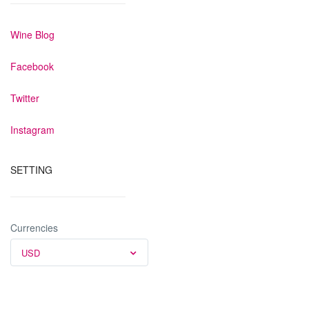
Wine Blog
Facebook
Twitter
Instagram
SETTING
Currencies
USD