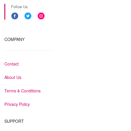
Follow Us
COMPANY
Contact
About Us
Terms & Conditions
Privacy Policy
SUPPORT