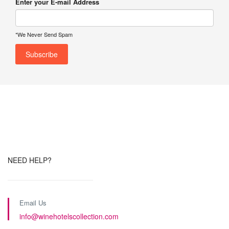
Enter your E-mail Address
*We Never Send Spam
NEED HELP?
Email Us
info@winehotelscollection.com