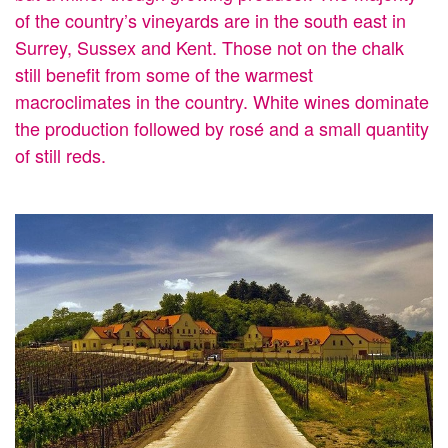
of the country’s vineyards are in the south east in
Surrey, Sussex and Kent. Those not on the chalk
still benefit from some of the warmest
macroclimates in the country. White wines dominate
the production followed by rosé and a small quantity
of still reds.