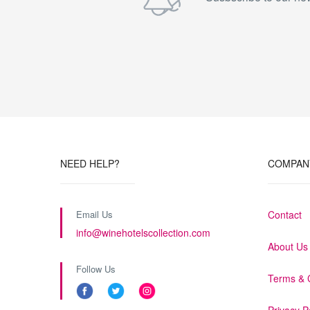
NEED HELP?
COMPAN
Email Us
Contact
info@winehotelscollection.com
About Us
Follow Us
Terms & 