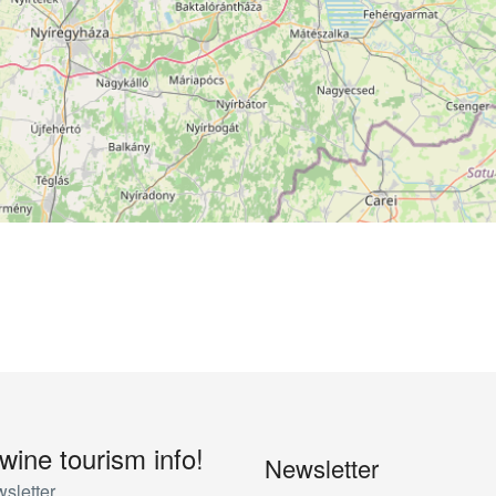
 wine tourism info!
Newsletter
sletter.