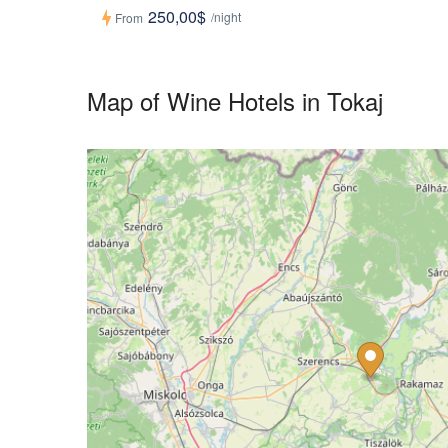
250,00$
/night
From
Map of Wine Hotels in Tokaj