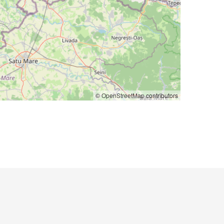
©
OpenStreetMap
contributors