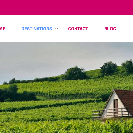
ME
DESTINATIONS
CONTACT
BLOG