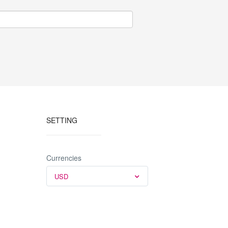
SETTING
Currencies
USD