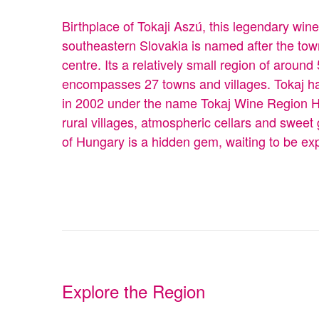
Birthplace of Tokaji Aszú, this legendary win
southeastern Slovakia is named after the tow
centre. Its a relatively small region of aroun
encompasses 27 towns and villages. Tokaj ha
in 2002 under the name Tokaj Wine Region His
rural villages, atmospheric cellars and sweet
of Hungary is a hidden gem, waiting to be ex
Explore the Region