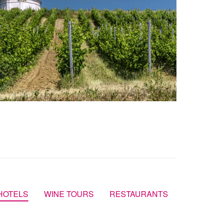
HOTELS
WINE TOURS
RESTAURANTS