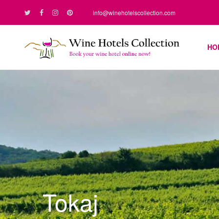
info@winehotelscollection.com
HO
Tokaj