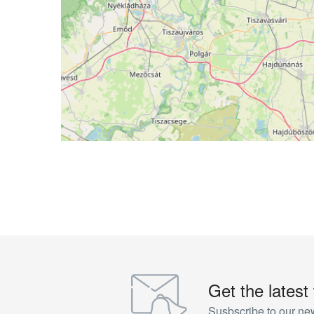
Get the latest
Susbscribe to our new