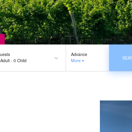
uests
Advance
SEA
 Adult
-
0 Child
More