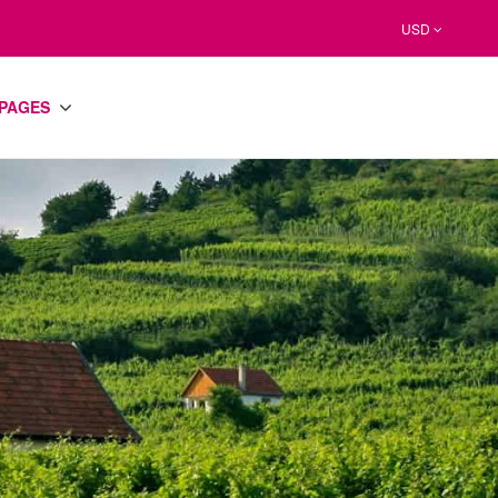
USD
PAGES