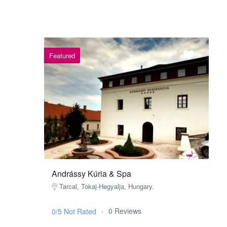
Featured
Andrássy Kúria & Spa
Tarcal, Tokaj-Hegyalja, Hungary.
0 Reviews
0/5 Not Rated