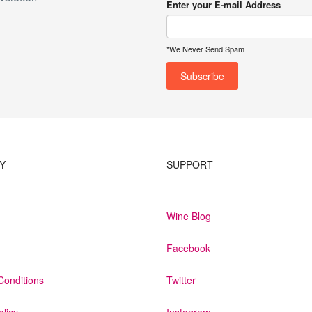
Enter your E-mail Address
*We Never Send Spam
Y
SUPPORT
Wine Blog
Facebook
Conditions
Twitter