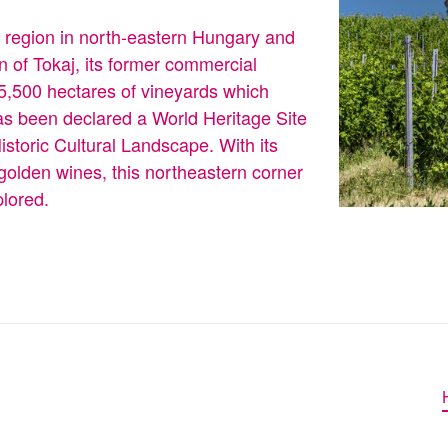
e region in north-eastern Hungary and
n of Tokaj, its former commercial
d 5,500 hectares of vineyards which
s been declared a World Heritage Site
toric Cultural Landscape. With its
 golden wines, this northeastern corner
plored.