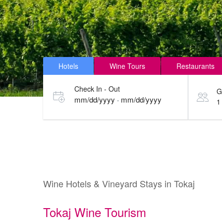
Hotels
Wine Tours
Restaurants
Check In - Out
G
mm/dd/yyyy
mm/dd/yyyy
-
1
Wine Hotels & Vineyard Stays in Tokaj
Tokaj Wine Tourism