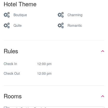
Hotel Theme
Boutique
Charming
Quite
Romantic
Rules
Check In
12:00 pm
Check Out
12:00 pm
Rooms