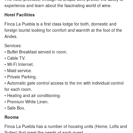
experience and learn about the fascinating world of wine.
Hotel Facilities
Finca La Puebla is a first class lodge for both, domestic and
foreign tourist looking for comfort and warmth at the foot of the
Andes.
Services:
• Buffet Breakfast served in room.
• Cable TV.
• Wi-Fi Internet.
• Maid service.
• Private Parking.
• Automatic gate control access to the inn with individual control
for each room.
• Heating and air conditioning.
• Premium White Linen.
• Safe Box.
Rooms
Finca La Puebla has a number of housing units (Home, Lofts and
Suites) that meet the needs of each guest.