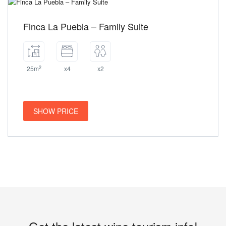
Finca La Puebla – Family Suite
2
25m
x4
x2
SHOW PRICE