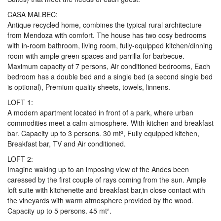
CASA MALBEC:
Antique recycled home, combines the typical rural architecture
from Mendoza with comfort. The house has two cosy bedrooms
with in-room bathroom, living room, fully-equipped kitchen/dinning
room with ample green spaces and parrilla for barbecue.
Maximum capacity of 7 persons, Air conditioned bedrooms, Each
bedroom has a double bed and a single bed (a second single bed
is optional), Premium quality sheets, towels, linnens.
LOFT 1:
A modern apartment located in front of a park, where urban
commodities meet a calm atmosphere. With kitchen and breakfast
bar. Capacity up to 3 persons. 30 mt², Fully equipped kitchen,
Breakfast bar, TV and Air conditioned.
LOFT 2:
Imagine waking up to an imposing view of the Andes been
caressed by the first couple of rays coming from the sun. Ample
loft suite with kitchenette and breakfast bar,in close contact with
the vineyards with warm atmosphere provided by the wood.
Capacity up to 5 persons. 45 mt².