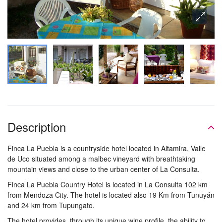
Description
Finca La Puebla is a countryside hotel located in Altamira, Valle
de Uco situated among a malbec vineyard with breathtaking
mountain views and close to the urban center of La Consulta.
Finca La Puebla Country Hotel is located in La Consulta 102 km
from Mendoza City. The hotel is located also 19 Km from Tunuyán
and 24 km from Tupungato.
The hotel provides, through its unique wine profile, the ability to