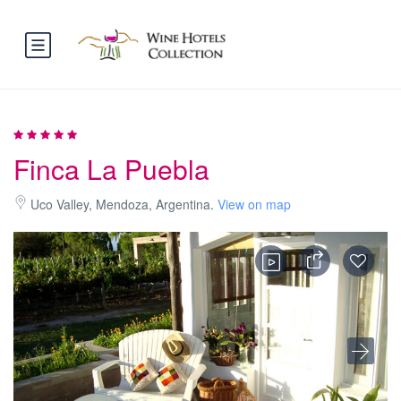
Finca La Puebla
Uco Valley, Mendoza, Argentina.
View on map