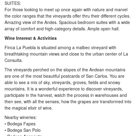
SUITES:
For those looking to meet up once again with nature and marvel
the color ranges that the vineyards offer thru their different cycles.
Amazing view of the Andes. Spacious bedroom suites with a wide
array of comfort and high-category details. Ample open hall.
Wine Interest & Activities
Finca La Puebla is situated among a malbec vineyard with
breathtaking mountain views and close to the urban center of La
Consulta.
The vineyards perched on the slopes of the Andean mountains
are one of the most beautiful postcards of San Carlos. You are
able to see a mix of sky, vineyards, groves, fields and snowy
mountains. It is a wonderful experience to discover vineyards,
participate in the harvest, watch the process in warehouses and
then see, with all the senses, how the grapes are transformed into
the magical elixir of wine.
Nearby wineries:
• Bodega Fapes
• Bodega San Polo