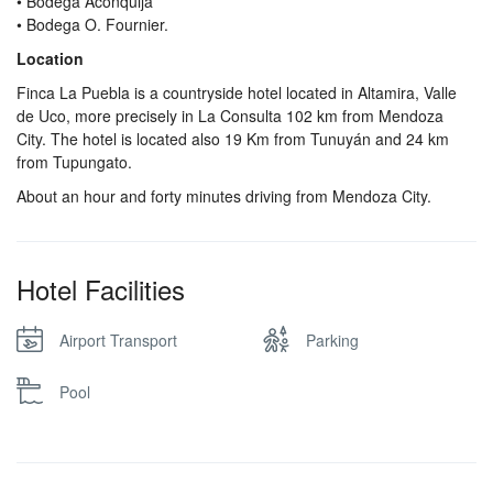
• Bodega Aconquija
• Bodega O. Fournier.
Location
Finca La Puebla is a countryside hotel located in Altamira, Valle
de Uco, more precisely in La Consulta 102 km from Mendoza
City. The hotel is located also 19 Km from Tunuyán and 24 km
from Tupungato.
About an hour and forty minutes driving from Mendoza City.
Hotel Facilities
Airport Transport
Parking
Pool