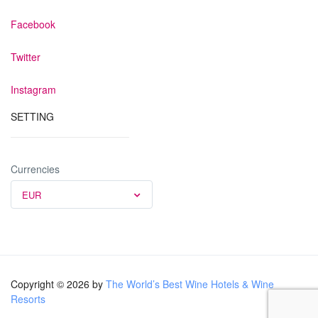
Facebook
Twitter
Instagram
SETTING
Currencies
EUR
Copyright © 2026 by
The World’s Best Wine Hotels & Wine
Resorts