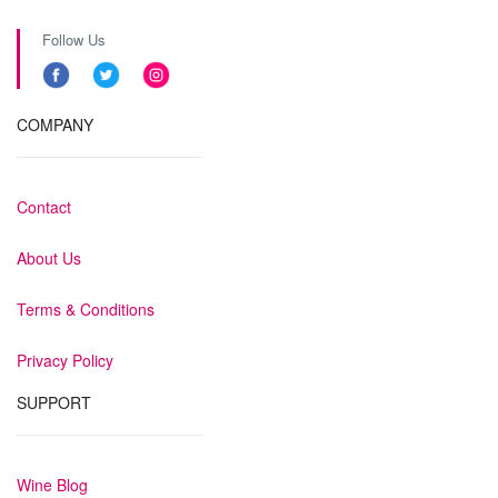
Follow Us
COMPANY
Contact
About Us
Terms & Conditions
Privacy Policy
SUPPORT
Wine Blog