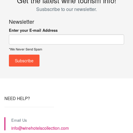
Get the latest wine tourism info!
Susbscribe to our newsletter.
Newsletter
Enter your E-mail Address
*We Never Send Spam
NEED HELP?
Email Us
info@winehotelscollection.com