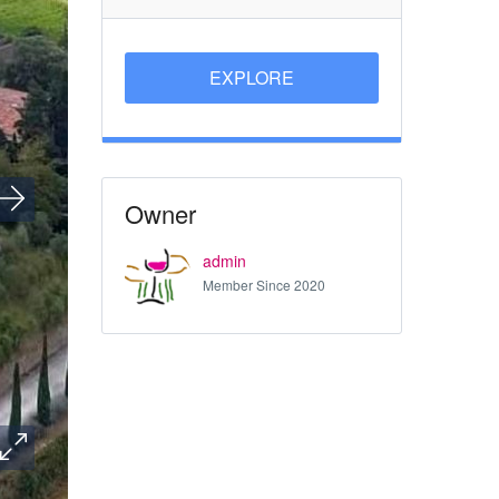
EXPLORE
Owner
admin
Member Since 2020