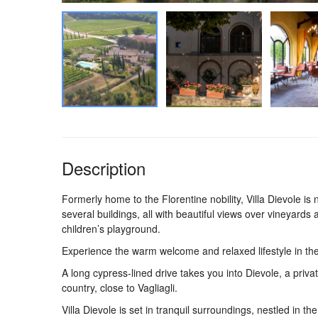
Description
Formerly home to the Florentine nobility, Villa Dievole i
several buildings, all with beautiful views over vineyards 
children’s playground.
Experience the warm welcome and relaxed lifestyle in the
A long cypress-lined drive takes you into Dievole, a priva
country, close to Vagliagli.
Villa Dievole is set in tranquil surroundings, nestled in t