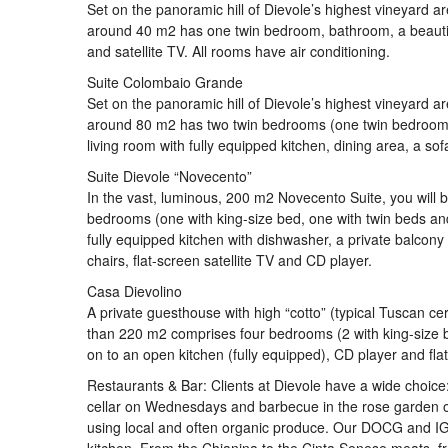
Set on the panoramic hill of Dievole’s highest vineyard a
around 40 m2 has one twin bedroom, bathroom, a beautiful
and satellite TV. All rooms have air conditioning.
Suite Colombaio Grande
Set on the panoramic hill of Dievole’s highest vineyard a
around 80 m2 has two twin bedrooms (one twin bedroom i
living room with fully equipped kitchen, dining area, a sof
Suite Dievole “Novecento”
In the vast, luminous, 200 m2 Novecento Suite, you will b
bedrooms (one with king-size bed, one with twin beds an
fully equipped kitchen with dishwasher, a private balcony
chairs, flat-screen satellite TV and CD player.
Casa Dievolino
A private guesthouse with high “cotto” (typical Tuscan ce
than 220 m2 comprises four bedrooms (2 with king-size b
on to an open kitchen (fully equipped), CD player and flat
Restaurants & Bar: Clients at Dievole have a wide choice:
cellar on Wednesdays and barbecue in the rose garden o
using local and often organic produce. Our DOCG and IGT