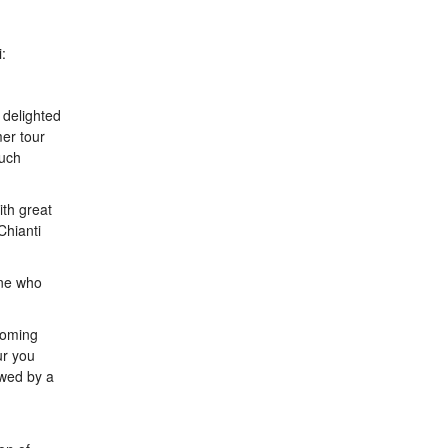
:
 delighted
er tour
Much
ith great
Chianti
one who
coming
ur you
owed by a