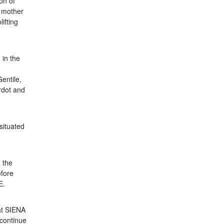
on of
g mother
ifting
 in the
d
Gentile,
rdot and
 situated
 the
efore
E.
at SIENA
 continue