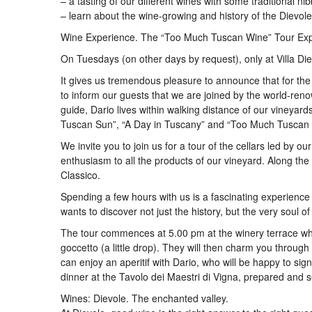
– a tasting of our different wines with some traditional nib
– learn about the wine-growing and history of the Dievole
Wine Experience. The “Too Much Tuscan Wine” Tour Exper
On Tuesdays (on other days by request), only at Villa Die
It gives us tremendous pleasure to announce that for t
to inform our guests that we are joined by the world-r
guide, Dario lives within walking distance of our vineyar
Tuscan Sun”, “A Day in Tuscany” and “Too Much Tuscan
We invite you to join us for a tour of the cellars led by o
enthusiasm to all the products of our vineyard. Along the
Classico.
Spending a few hours with us is a fascinating experience 
wants to discover not just the history, but the very soul o
The tour commences at 5.00 pm at the winery terrace whe
goccetto (a little drop). They will then charm you through 
can enjoy an aperitif with Dario, who will be happy to si
dinner at the Tavolo dei Maestri di Vigna, prepared and s
Wines: Dievole. The enchanted valley.