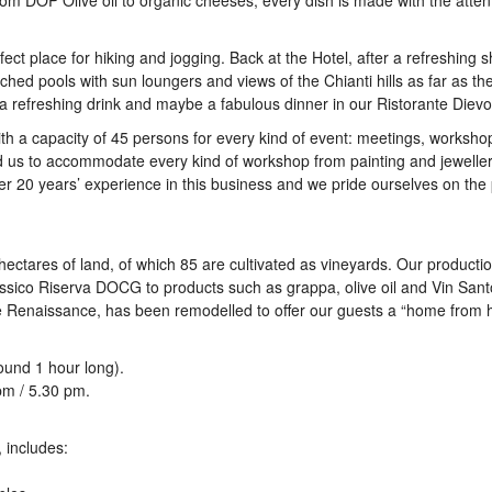
om DOP Olive oil to organic cheeses, every dish is made with the attent
ect place for hiking and jogging. Back at the Hotel, after a refreshing 
ched pools with sun loungers and views of the Chianti hills as far as th
y a refreshing drink and maybe a fabulous dinner in our Ristorante Dievo
h a capacity of 45 persons for every kind of event: meetings, worksho
 us to accommodate every kind of workshop from painting and jeweller
 20 years’ experience in this business and we pride ourselves on the
ectares of land, of which 85 are cultivated as vineyards. Our producti
ssico Riserva DOCG to products such as grappa, olive oil and Vin Sant
the Renaissance, has been remodelled to offer our guests a “home from 
ound 1 hour long).
pm / 5.30 pm.
 includes: