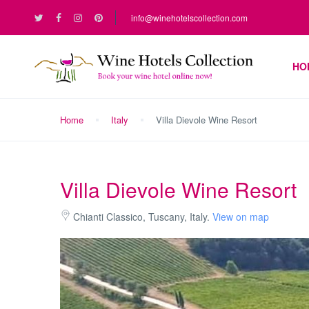
info@winehotelscollection.com
HO
Home
Italy
Villa Dievole Wine Resort
Villa Dievole Wine Resort
Chianti Classico, Tuscany, Italy.
View on map