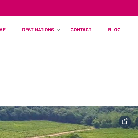
ME
DESTINATIONS
CONTACT
BLOG