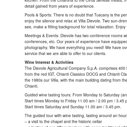
kitchen. From the Chianina to the Cinta Senese meats, fr
detail gained from years of experience.
Pools & Sports: There is no doubt that Tuscany is the perf
enjoy the silence and relax at Villa Dievole. Two sun-dren
see, make a fitting background for total relaxation. Enjo
Meetings & Events: Dievole has two conference rooms wit
conferences, etc. Our years of experience have equipped
photography. We have everything you need! We have over
service that we are able to offer to our clients.
Wine Interest & Activities
The Dievole Agricultural Company S.p.A. comprises 400 h
from the red IGT, Chianti Classico DOCG and Chianti Cla
the 1980s our Villa, with the main building dating from 
Chianti.
Guided wine tasting tours: From Monday to Saturday (ar
Start times Monday to Friday 11.00 am / 2.00 pm / 3.45 
Start times Saturday and Sunday 11.00 am / 3.45 pm.
The guided tour with wine tasting, lasting around an hour,
– a visit to the chapel and the historic cellar