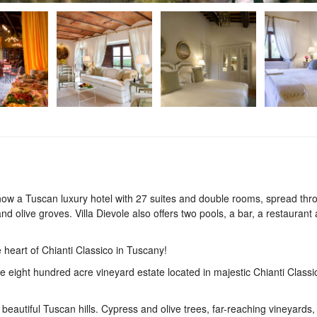
s now a Tuscan luxury hotel with 27 suites and double rooms, spread th
and olive groves. Villa Dievole also offers two pools, a bar, a restaurant
 heart of Chianti Classico in Tuscany!
te eight hundred acre vineyard estate located in majestic Chianti Classic
he beautiful Tuscan hills. Cypress and olive trees, far-reaching vineyards