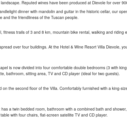
e landscape. Reputed wines have been produced at Dievole for over 90
andlelight dinner with mandolin and guitar in the historic cellar, our open
e and the friendliness of the Tuscan people.
fitness trails of 3 and 8 km, mountain bike rental, walking and riding 
read over four buildings. At the Hotel & Wine Resort Villa Dievole, you
 chapel is now divided into four comfortable double bedrooms (3 with kin
e, bathroom, sitting area, TV and CD player (ideal for two guests).
n the second floor of the Villa. Comfortably furnished with a king-si
la. It has a twin bedded room, bathroom with a combined bath and shower, 
table with four chairs, flat-screen satellite TV and CD player.