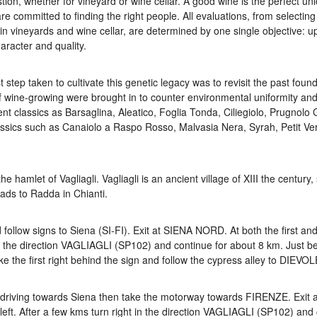
stion, whether for vineyard or wine cellar. A good wine is the perfect uni
e committed to finding the right people. All evaluations, from selectin
n vineyards and wine cellar, are determined by one single objective: upl
aracter and quality.
t step taken to cultivate this genetic legacy was to revisit the past found
f wine-growing were brought in to counter environmental uniformity an
ent classics as Barsaglina, Aleatico, Foglia Tonda, Ciliegiolo, Prugnolo 
ssics such as Canaiolo a Raspo Rosso, Malvasia Nera, Syrah, Petit Ve
 hamlet of Vagliagli. Vagliagli is an ancient village of XIII the century,
eads to Radda in Chianti.
low signs to Siena (SI-FI). Exit at SIENA NORD. At both the first and
in the direction VAGLIAGLI (SP102) and continue for about 8 km. Just b
ke the first right behind the sign and follow the cypress alley to DIEVOL
driving towards Siena then take the motorway towards FIRENZE. Exit 
left. After a few kms turn right in the direction VAGLIAGLI (SP102) and