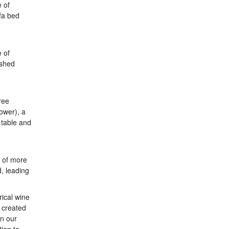
e of
fa bed
e of
ished
ree
ower), a
 table and
y of more
, leading
rical wine
 created
in our