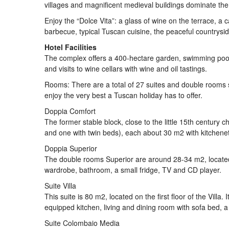
villages and magnificent medieval buildings dominate th
Enjoy the “Dolce Vita”: a glass of wine on the terrace, a c
barbecue, typical Tuscan cuisine, the peaceful countrysid
Hotel Facilities
The complex offers a 400-hectare garden, swimming pool, 
and visits to wine cellars with wine and oil tastings.
Rooms: There are a total of 27 suites and double rooms sp
enjoy the very best a Tuscan holiday has to offer.
Doppia Comfort
The former stable block, close to the little 15th century
and one with twin beds), each about 30 m2 with kitchenett
Doppia Superior
The double rooms Superior are around 28-34 m2, located o
wardrobe, bathroom, a small fridge, TV and CD player.
Suite Villa
This suite is 80 m2, located on the first floor of the Vil
equipped kitchen, living and dining room with sofa bed, a 
Suite Colombaio Media