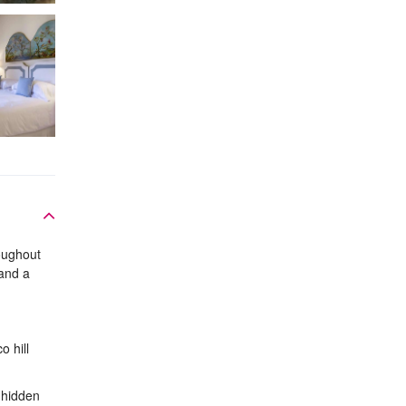
roughout
 and a
o hill
, hidden