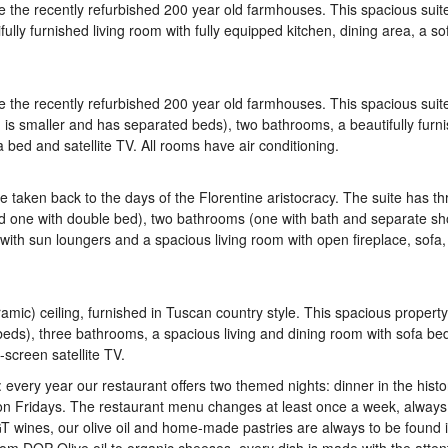
re the recently refurbished 200 year old farmhouses. This spacious suit
ly furnished living room with fully equipped kitchen, dining area, a so
re the recently refurbished 200 year old farmhouses. This spacious suit
s smaller and has separated beds), two bathrooms, a beautifully furn
a bed and satellite TV. All rooms have air conditioning.
e taken back to the days of the Florentine aristocracy. The suite has th
d one with double bed), two bathrooms (one with bath and separate sh
 with sun loungers and a spacious living room with open fireplace, sofa,
ramic) ceiling, furnished in Tuscan country style. This spacious propert
eds), three bathrooms, a spacious living and dining room with sofa bed
-screen satellite TV.
 every year our restaurant offers two themed nights: dinner in the histo
n Fridays. The restaurant menu changes at least once a week, always
 wines, our olive oil and home-made pastries are always to be found 