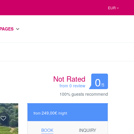
EUR
PAGES
Not Rated
0
/5
from 0 review
100% guests recommend
249,00€
from
/night
BOOK
INQUIRY