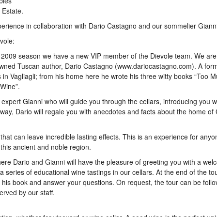
bles
 Estate.
ience in collaboration with Dario Castagno and our sommelier Gianni
vole:
he 2009 season we have a new VIP member of the Dievole team. We are
enowned Tuscan author, Dario Castagno (www.dariocastagno.com). A form
ds in Vagliagli; from his home here he wrote his three witty books “Too 
 Wine”.
ur expert Gianni who will guide you through the cellars, introducing you w
 way, Dario will regale you with anecdotes and facts about the home of 
that can leave incredible lasting effects. This is an experience for any
f this ancient and noble region.
re Dario and Gianni will have the pleasure of greeting you with a wel
a series of educational wine tastings in our cellars. At the end of the to
gn his book and answer your questions. On request, the tour can be foll
erved by our staff.