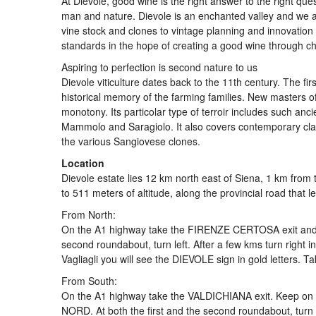
At Dievole, good wine is the right answer to the right que
man and nature. Dievole is an enchanted valley and we ar
vine stock and clones to vintage planning and innovation i
standards in the hope of creating a good wine through ch
Aspiring to perfection is second nature to us
Dievole viticulture dates back to the 11th century. The firs
historical memory of the farming families. New masters o
monotony. Its particolar type of terroir includes such anci
Mammolo and Saragiolo. It also covers contemporary cla
the various Sangiovese clones.
Location
Dievole estate lies 12 km north east of Siena, 1 km from the
to 511 meters of altitude, along the provincial road that l
From North:
On the A1 highway take the FIRENZE CERTOSA exit and fol
second roundabout, turn left. After a few kms turn right 
Vagliagli you will see the DIEVOLE sign in gold letters. Ta
From South:
On the A1 highway take the VALDICHIANA exit. Keep on 
NORD. At both the first and the second roundabout, turn 