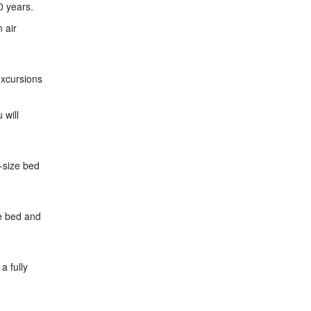
0 years.
 air
excursions
 will
g-size bed
ze bed and
a fully