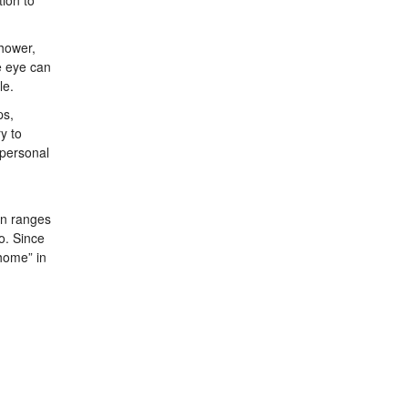
ion to
shower,
e eye can
le.
ps,
y to
 personal
on ranges
o. Since
home” in