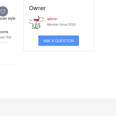
Owner
scan style
admin
Member Since 2020
 rooms
ver the
ASK A QUESTION
laced
brics and
ts its
arrara
 Prestige
ized