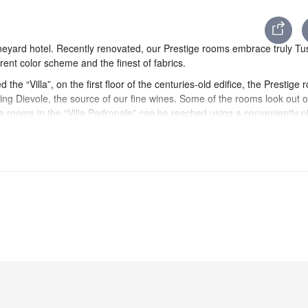
neyard hotel. Recently renovated, our Prestige rooms embrace truly Tu
ent color scheme and the finest of fabrics.
d the “Villa”, on the first floor of the centuries-old edifice, the Prestige
ing Dievole, the source of our fine wines. Some of the rooms look out o
 rooms in the “Villa Padronale” can be reached using a conveniently p
rant” is also situated.
ed ceilings hand painted by local decorators are accentuated by fine fa
natural shades of Chianti Classico.
ecorations and motifs purpose-designed for the hotel.
ials.
er comforters and pure percale cotton sheets. Every Prestige room vaun
 a glass shower and a tub. The furnishings are accentuated with fine C
two separate four-poster beds, a hallmark of style and refinement. The
etries are on hand. In the room, guests will find pool towels in personal