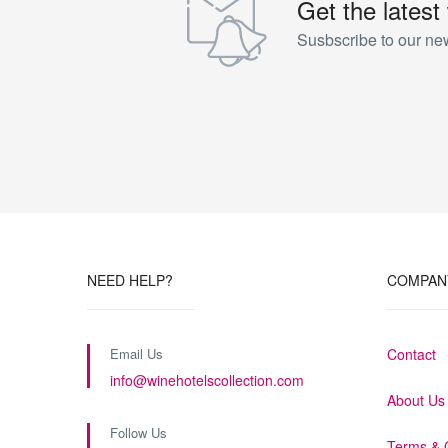
Get the latest
All our rooms near Siena are equipped with an Internet c
Susbscribe to our new
(large enough to store a laptop), independently controll
minibar, well stocked with drinks and snacks.
The Prestige rooms are an idyllic, elegant and exclusive p
35 square meters.
NEED HELP?
COMPAN
Email Us
Contact
info@winehotelscollection.com
About Us
Follow Us
Terms & 