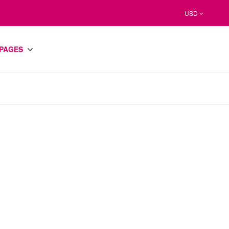
USD
PAGES