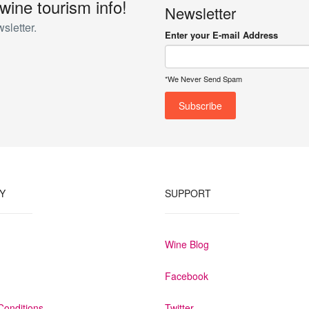
 wine tourism info!
Newsletter
onnection via WIFI, flatscreen TV, telephone, complimentary digital saf
sletter.
ed air conditioning and heating. The spacious wall-mounted wardrobe re
Enter your E-mail Address
lace to stay, guaranteeing total rest and relaxation. They vary in size 
*We Never Send Spam
Y
SUPPORT
Wine Blog
Facebook
Conditions
Twitter