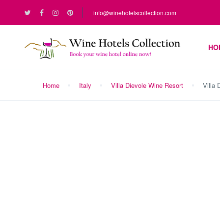
info@winehotelscollection.com
HO
Home
Italy
Villa Dievole Wine Resort
Villa