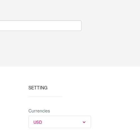
e box
veals a
from 30 to
SETTING
Currencies
USD