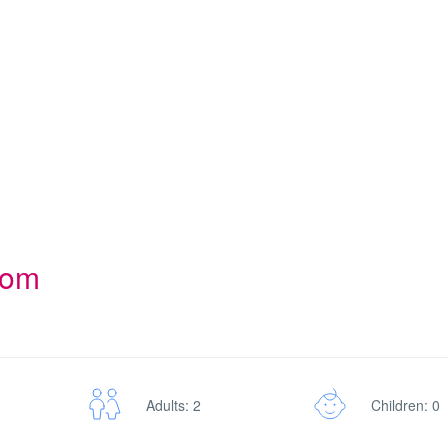
oom
Adults: 2
Children: 0