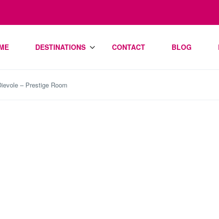
ME
DESTINATIONS
CONTACT
BLOG
 Dievole – Prestige Room