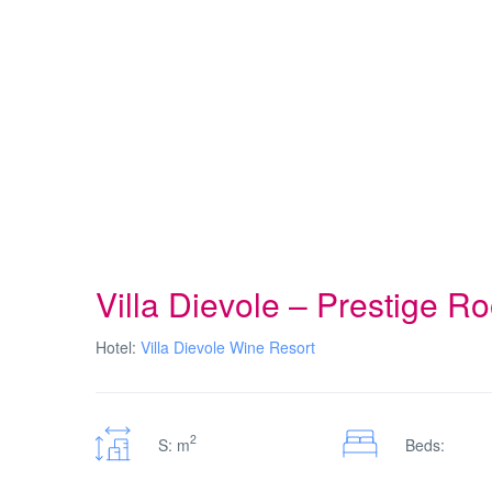
Villa Dievole – Prestige R
Hotel:
Villa Dievole Wine Resort
2
S: m
Beds: