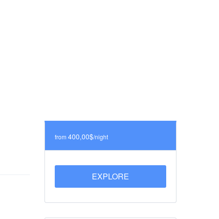
400,00$
from
/night
EXPLORE