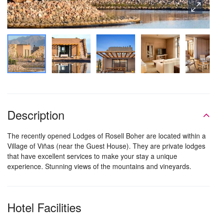
Description
The recently opened Lodges of Rosell Boher are located within a
Village of Viñas (near the Guest House). They are private lodges
that have excellent services to make your stay a unique
experience. Stunning views of the mountains and vineyards.
Hotel Facilities