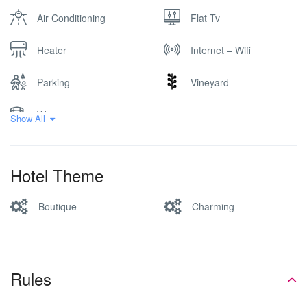
Air Conditioning
Flat Tv
Heater
Internet – Wifi
Parking
Vineyard
Winery
Show All
Hotel Theme
Boutique
Charming
Rules