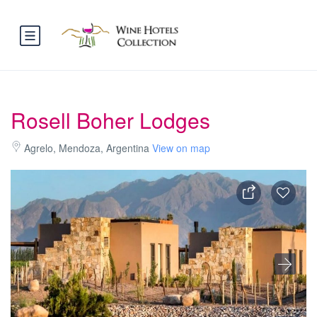
Rosell Boher Lodges
Agrelo, Mendoza, Argentina
View on map