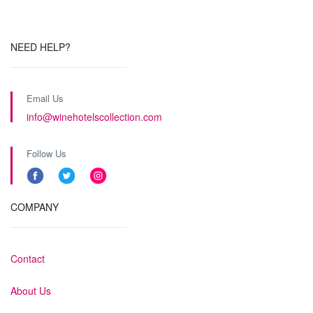
NEED HELP?
Email Us
info@winehotelscollection.com
Follow Us
COMPANY
Contact
About Us