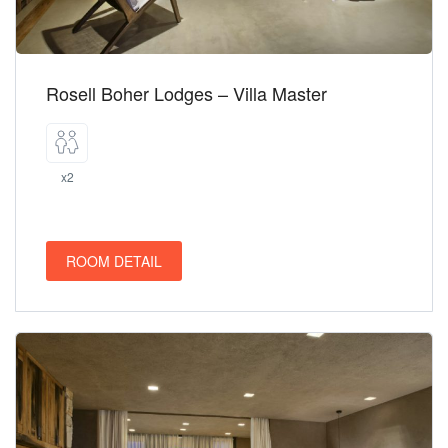
Rosell Boher Lodges – Villa Master
x2
ROOM DETAIL