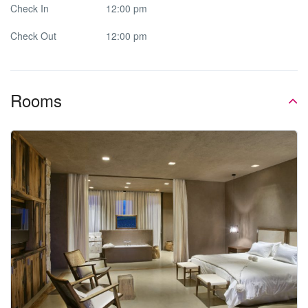
Check In
12:00 pm
Check Out
12:00 pm
Rooms