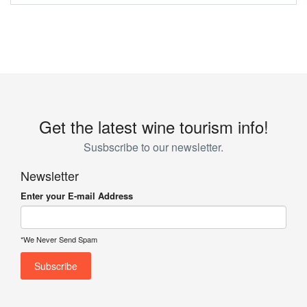
Get the latest wine tourism info!
Susbscribe to our newsletter.
Newsletter
Enter your E-mail Address
*We Never Send Spam