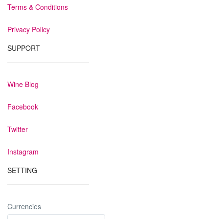
Terms & Conditions
Privacy Policy
SUPPORT
Wine Blog
Facebook
Twitter
Instagram
SETTING
Currencies