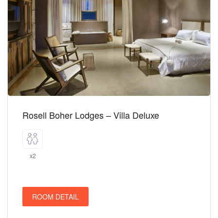
Rosell Boher Lodges – Villa Deluxe
x2
ROOM DETAIL