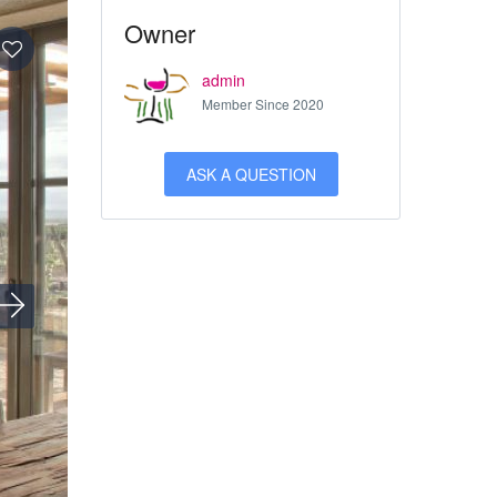
Owner
admin
Member Since 2020
ASK A QUESTION