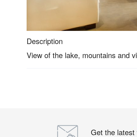
Description
View of the lake, mountains and vi
Get the latest