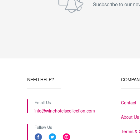
Susbscribe to our new
NEED HELP?
COMPAN
Email Us
Contact
info@winehotelscollection.com
About Us
Follow Us
Terms & 