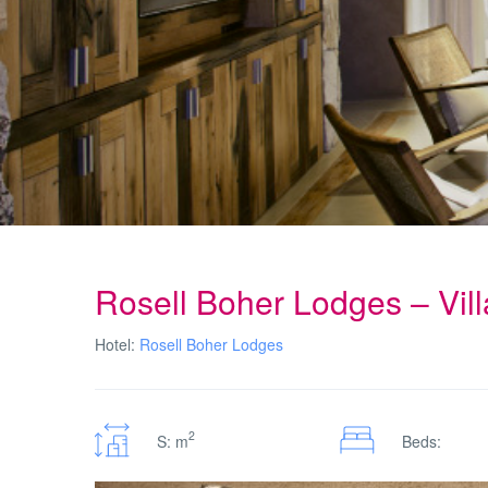
Rosell Boher Lodges – Vil
Hotel:
Rosell Boher Lodges
2
S: m
Beds: