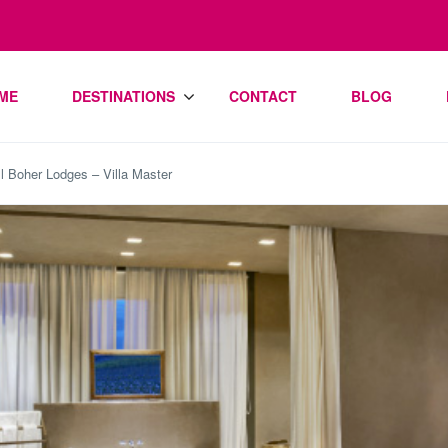
ME
DESTINATIONS
CONTACT
BLOG
l Boher Lodges – Villa Master