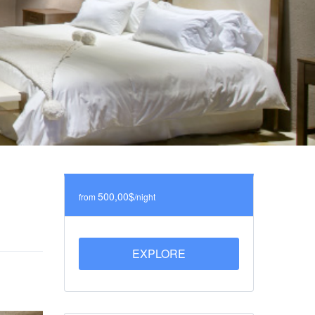
500,00$
from
/night
EXPLORE