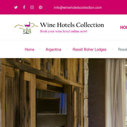
info@winehotelscollection.com
HO
Home
Argentina
Rosell Boher Lodges
Rosel