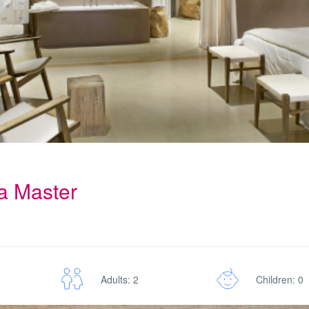
la Master
Adults: 2
Children: 0