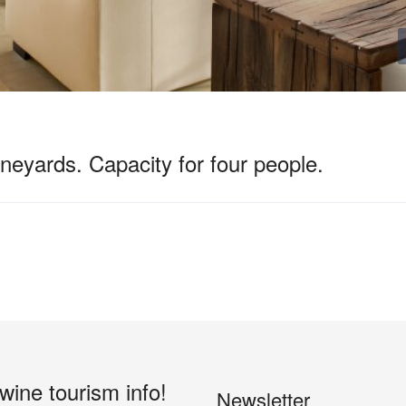
neyards. Capacity for four people.
 wine tourism info!
Newsletter