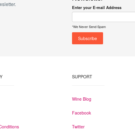
sletter.
Enter your E-mail Address
*We Never Send Spam
Y
SUPPORT
Wine Blog
Facebook
Conditions
Twitter