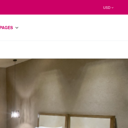
USD
PAGES