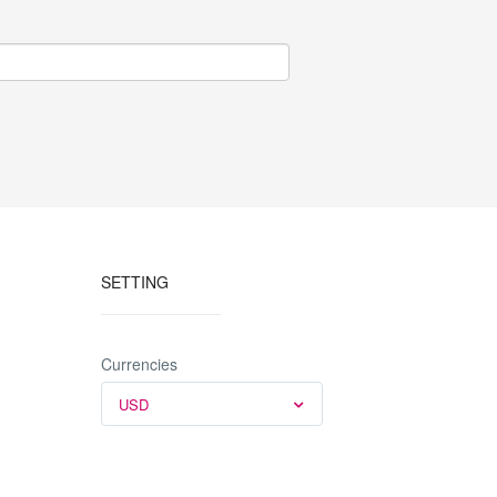
SETTING
Currencies
USD