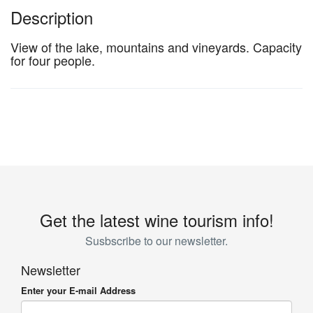
Description
View of the lake, mountains and vineyards. Capacity
for four people.
Get the latest wine tourism info!
Susbscribe to our newsletter.
Newsletter
Enter your E-mail Address