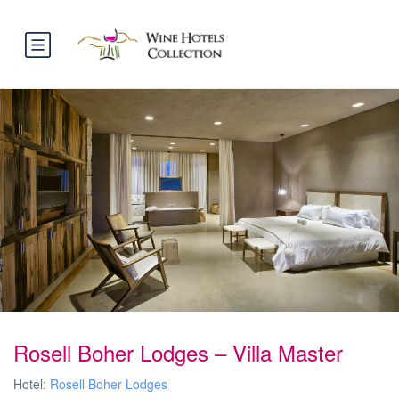
Rosell Boher Lodges – Villa Master
Hotel:
Rosell Boher Lodges