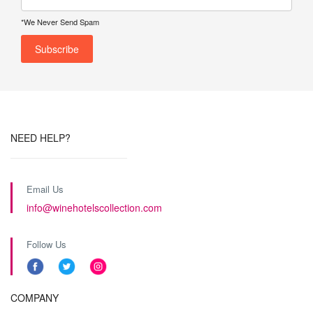
*We Never Send Spam
NEED HELP?
Email Us
info@winehotelscollection.com
Follow Us
COMPANY