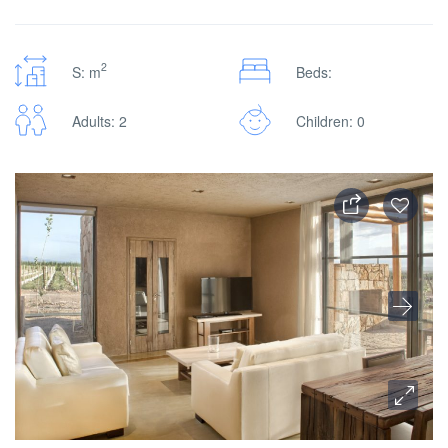
2
S: m
Beds:
Adults: 2
Children: 0