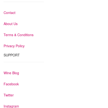
Contact
About Us
Terms & Conditions
Privacy Policy
SUPPORT
Wine Blog
Facebook
Twitter
Instagram