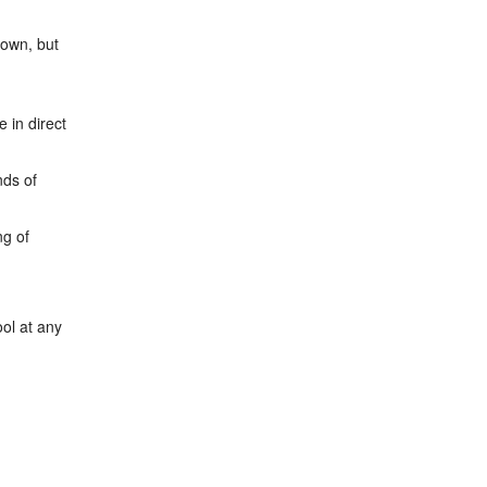
town, but
 in direct
nds of
ng of
ol at any