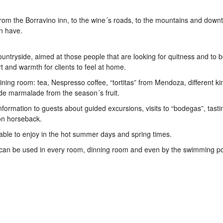
rom the Borravino inn, to the wine´s roads, to the mountains and down
an have.
ountryside, aimed at those people that are looking for quitness and to be
rt and warmth for clients to feel at home.
dining room: tea, Nespresso coffee, “tortitas” from Mendoza, different ki
de marmalade from the season´s fruit.
information to guests about guided excursions, visits to “bodegas”, tasti
 on horseback.
ble to enjoy in the hot summer days and spring times.
t can be used in every room, dinning room and even by the swimming po