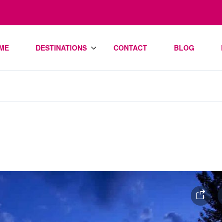
ME
DESTINATIONS
CONTACT
BLOG