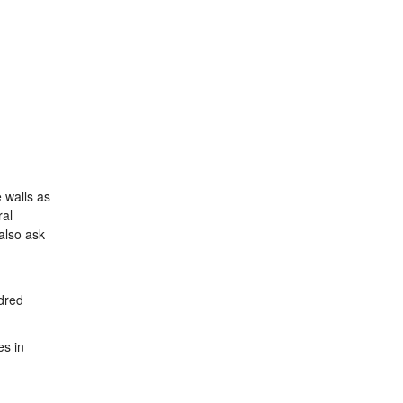
 walls as
ral
also ask
ndred
es in