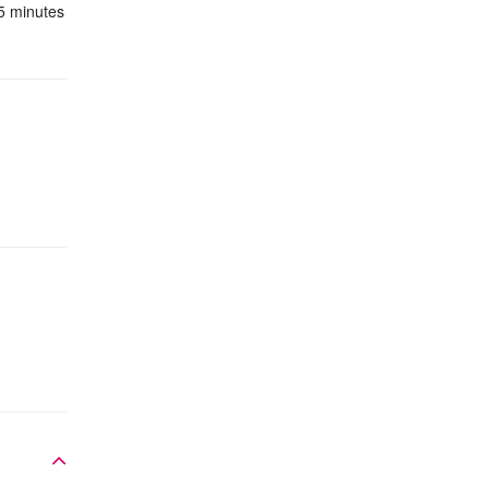
 5 minutes