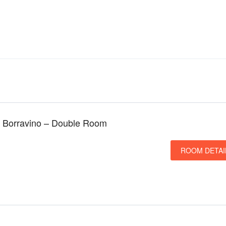
 Borravino – Double Room
ROOM DETAI