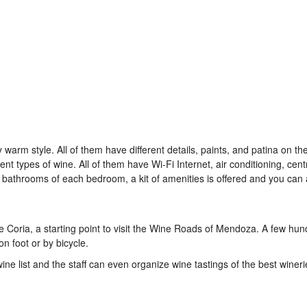
arm style. All of them have different details, paints, and patina on the
nt types of wine. All of them have Wi-Fi Internet, air conditioning, cent
 bathrooms of each bedroom, a kit of amenities is offered and you can 
e Coria, a starting point to visit the Wine Roads of Mendoza. A few hu
on foot or by bicycle.
wine list and the staff can even organize wine tastings of the best wineri