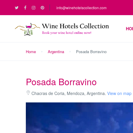
info@winehotelscollection.com
HO
Home
Argentina
Posada Borravino
Posada Borravino
Chacras de Coria, Mendoza, Argentina.
View on map