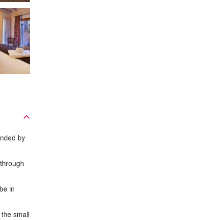
unded by
 through
be in
 the small