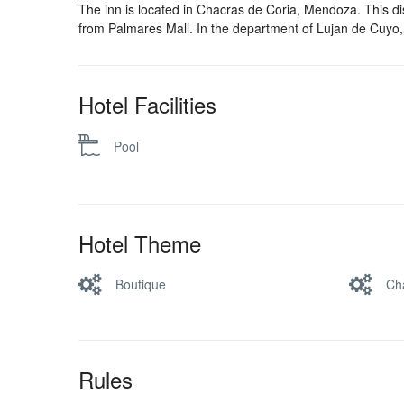
The inn is located in Chacras de Coria, Mendoza. This di
from Palmares Mall. In the department of Lujan de Cuyo,
Hotel Facilities
Pool
Hotel Theme
Boutique
Ch
Rules