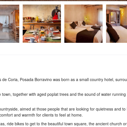
as de Coria, Posada Borravino was born as a small country hotel, surro
he town, together with aged poplat trees and the sound of water running
ountryside, aimed at those people that are looking for quietness and to 
 comfort and warmth for clients to feel at home.
, ride bikes to get to the beautiful town square, the ancient church or