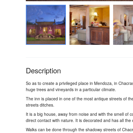
Description
So as to create a privileged place in Mendoza, in Chacr
huge trees and vineyards in a particular climate.
The inn is placed in one of the most antique streets of t
streets ditches.
It is a big house, away from noise and with the smell of c
direct contact with nature. It is decorated and has all the
Walks can be done through the shadowy streets of Chacras