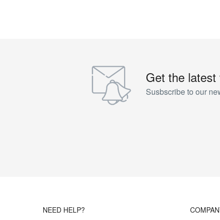
Get the latest
Susbscribe to our new
NEED HELP?
COMPAN