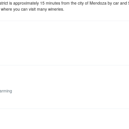
strict is approximately 15 minutes from the city of Mendoza by car and
 where you can visit many wineries.
arming