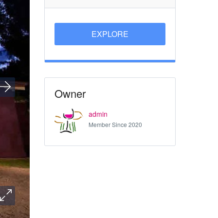
EXPLORE
Owner
admin
Member Since 2020