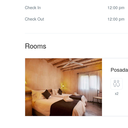
Check In
12:00 pm
Check Out
12:00 pm
Rooms
Posada
x2