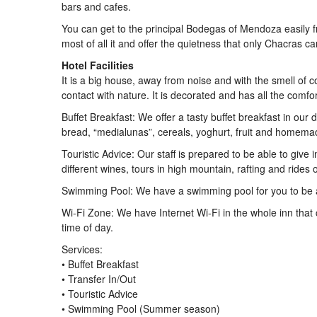
bars and cafes.
You can get to the principal Bodegas of Mendoza easily f
most of all it and offer the quietness that only Chacras c
Hotel Facilities
It is a big house, away from noise and with the smell of c
contact with nature. It is decorated and has all the comfo
Buffet Breakfast: We offer a tasty buffet breakfast in our 
bread, “medialunas”, cereals, yoghurt, fruit and homema
Touristic Advice: Our staff is prepared to be able to give 
different wines, tours in high mountain, rafting and rides
Swimming Pool: We have a swimming pool for you to be a
Wi-Fi Zone: We have Internet Wi-Fi in the whole inn tha
time of day.
Services:
• Buffet Breakfast
• Transfer In/Out
• Touristic Advice
• Swimming Pool (Summer season)