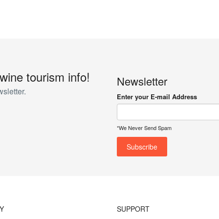
 wine tourism info!
Newsletter
sletter.
Enter your E-mail Address
*We Never Send Spam
Y
SUPPORT