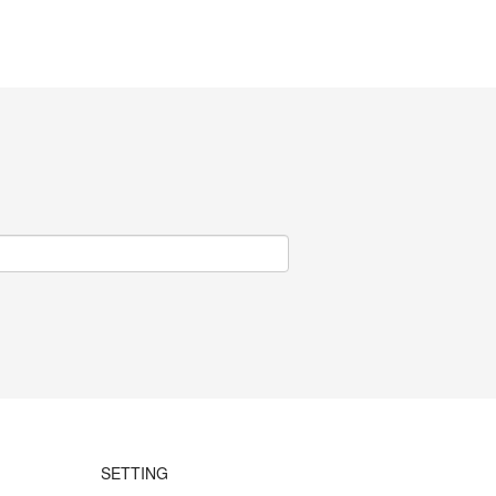
SETTING