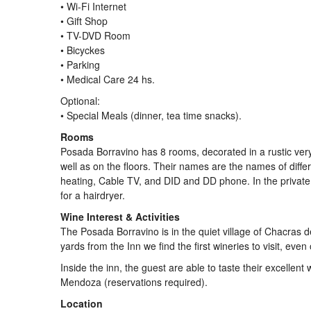
• Wi-Fi Internet
• Gift Shop
• TV-DVD Room
• Bicyckes
• Parking
• Medical Care 24 hs.
Optional:
• Special Meals (dinner, tea time snacks).
Rooms
Posada Borravino has 8 rooms, decorated in a rustic very w
well as on the floors. Their names are the names of differe
heating, Cable TV, and DID and DD phone. In the private
for a hairdryer.
Wine Interest & Activities
The Posada Borravino is in the quiet village of Chacras d
yards from the Inn we find the first wineries to visit, even 
Inside the inn, the guest are able to taste their excellent 
Mendoza (reservations required).
Location