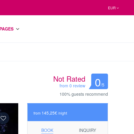
EUR
PAGES
Not Rated
0
/5
from 0 review
100% guests recommend
145,25€
from
/night
BOOK
INQUIRY