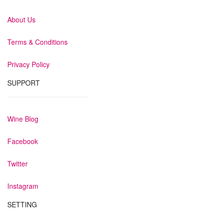
About Us
Terms & Conditions
Privacy Policy
SUPPORT
Wine Blog
Facebook
Twitter
Instagram
SETTING