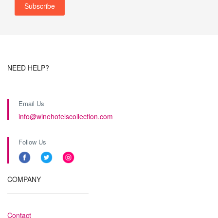
NEED HELP?
Email Us
info@winehotelscollection.com
Follow Us
COMPANY
Contact