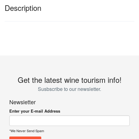
Description
Get the latest wine tourism info!
Susbscribe to our newsletter.
Newsletter
Enter your E-mail Address
*We Never Send Spam