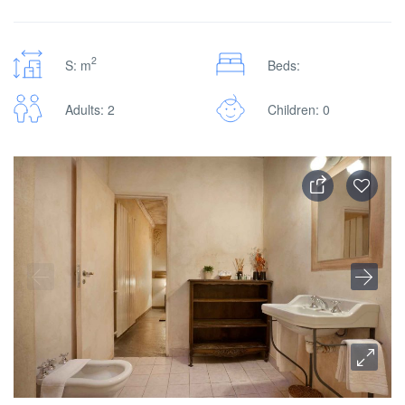
2
S: m
Beds:
Adults: 2
Children: 0