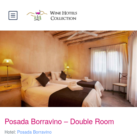
Posada Borravino – Double Room
Hotel:
Posada Borravino