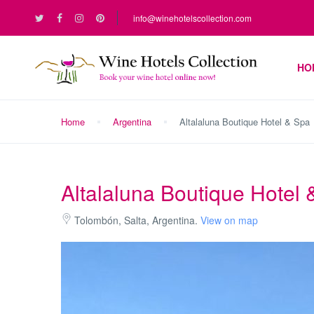
info@winehotelscollection.com
HO
Home
Argentina
Altalaluna Boutique Hotel & Spa
Altalaluna Boutique Hotel
Tolombón, Salta, Argentina.
View on map