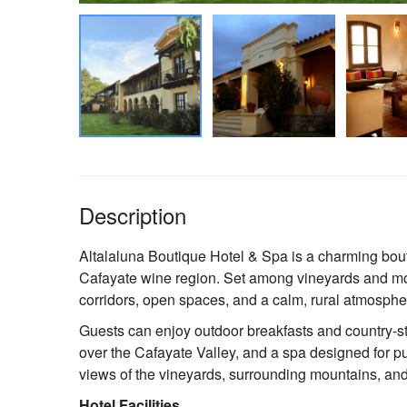
Description
Altalaluna Boutique Hotel & Spa is a charming bout
Cafayate wine region. Set among vineyards and moun
corridors, open spaces, and a calm, rural atmosphe
Guests can enjoy outdoor breakfasts and country-s
over the Cafayate Valley, and a spa designed for p
views of the vineyards, surrounding mountains, and
Hotel Facilities