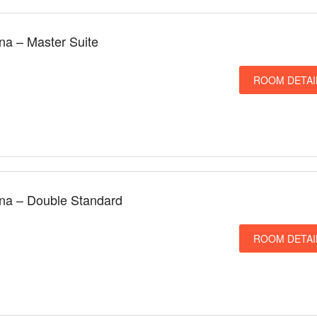
una – Master Suite
ROOM DETAI
una – Double Standard
ROOM DETAI