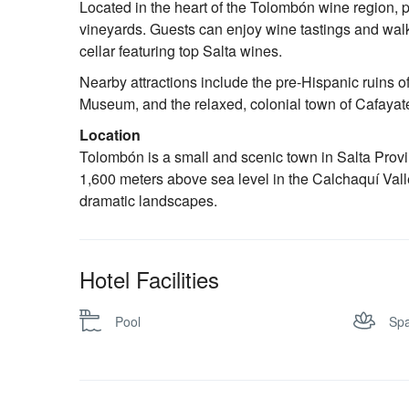
Located in the heart of the Tolombón wine region, p
vineyards. Guests can enjoy wine tastings and walk
cellar featuring top Salta wines.
Nearby attractions include the pre-Hispanic ruins 
Museum, and the relaxed, colonial town of Cafayate 
Location
Tolombón is a small and scenic town in Salta Provi
1,600 meters above sea level in the Calchaquí Valle
dramatic landscapes.
Hotel Facilities
Pool
Sp