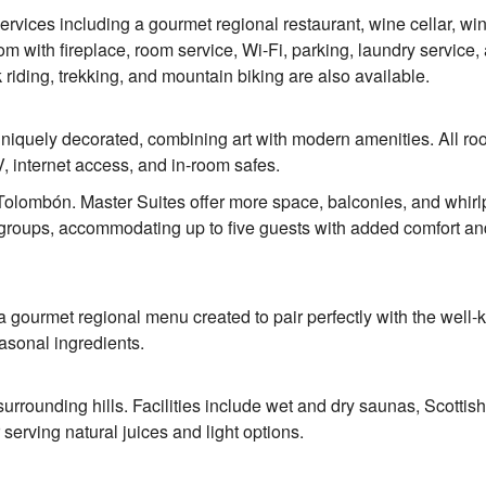
services including a gourmet regional restaurant, wine cellar, win
om with fireplace, room service, Wi-Fi, parking, laundry service,
k riding, trekking, and mountain biking are also available.
niquely decorated, combining art with modern amenities. All r
V, internet access, and in-room safes.
Tolombón. Master Suites offer more space, balconies, and whirl
or groups, accommodating up to five guests with added comfort an
s a gourmet regional menu created to pair perfectly with the well
easonal ingredients.
surrounding hills. Facilities include wet and dry saunas, Scottis
erving natural juices and light options.