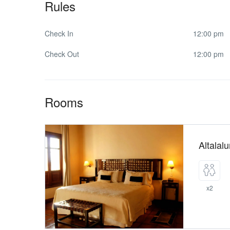
Rules
Check In
12:00 pm
Check Out
12:00 pm
Rooms
Altalal
x2