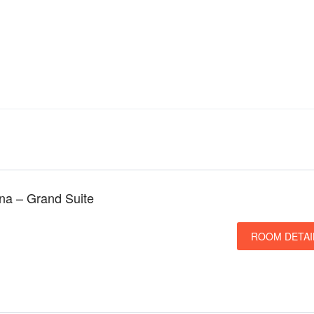
una – Grand Suite
ROOM DETAI