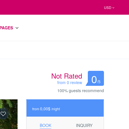
USD
PAGES
Not Rated
0
/5
from 0 review
100% guests recommend
0,00$
from
/night
BOOK
INQUIRY