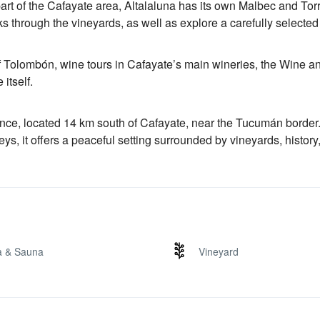
art of the Cafayate area, Altalaluna has its own Malbec and Tor
s through the vineyards, as well as explore a carefully selecte
of Tolombón, wine tours in Cafayate’s main wineries, the Wine a
itself.
nce, located 14 km south of Cafayate, near the Tucumán border.
ys, it offers a peaceful setting surrounded by vineyards, history
a & Sauna
Vineyard