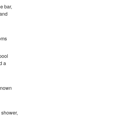
e bar,
 and
ooms
pool
d a
-known
h shower,