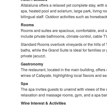
Altalaluna offers a relaxed yet complete stay, with 
spa, heated pool and solarium, large park, living ro
bilingual staff. Outdoor activities such as horsebac
Rooms
Rooms and suites are spacious, comfortable, and u
include private bathrooms, climate control, cable T
Standard Rooms overlook vineyards or the hills of 
baths, while the Grand Suite is ideal for families 
private jacuzzi.
Gastronomy
The restaurant, located in the main building, offer
wines of Cafayate, highlighting local flavors and s
Spa
The spa invites guests to unwind with views of the 
relaxation and massage rooms, gym, and a spa bar s
Wine Interest & Activities