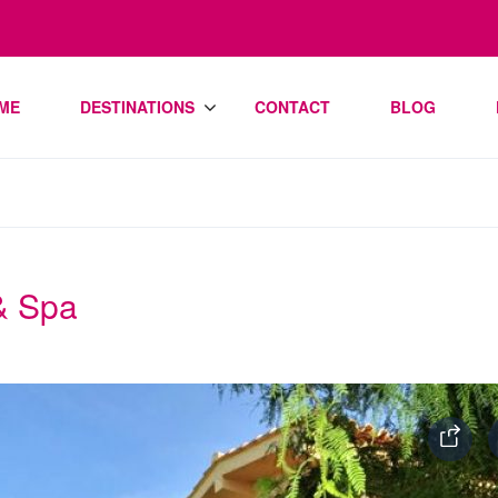
ME
DESTINATIONS
CONTACT
BLOG
 & Spa