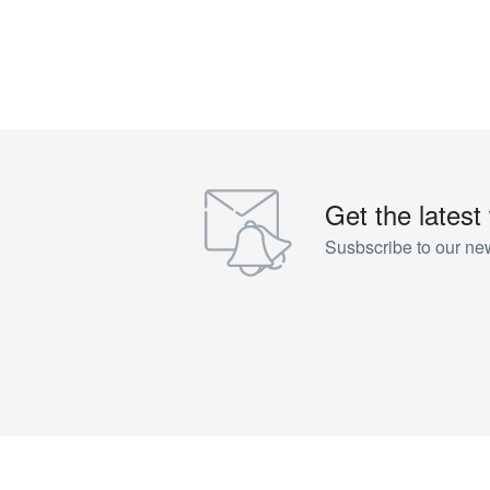
Get the latest
Susbscribe to our new