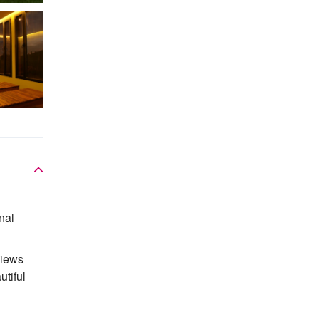
nal
views
utiful