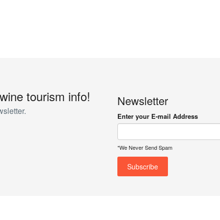
 wine tourism info!
Newsletter
sletter.
Enter your E-mail Address
*We Never Send Spam