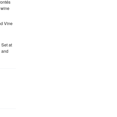
rontés
d wine
nd Vine
 Set at
, and