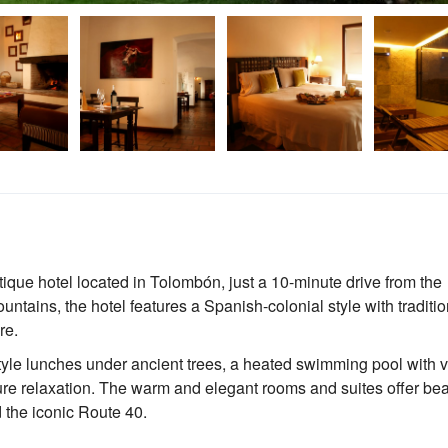
ique hotel located in Tolombón, just a 10-minute drive from the
tains, the hotel features a Spanish-colonial style with traditio
re.
tyle lunches under ancient trees, a heated swimming pool with 
ure relaxation. The warm and elegant rooms and suites offer bea
 the iconic Route 40.