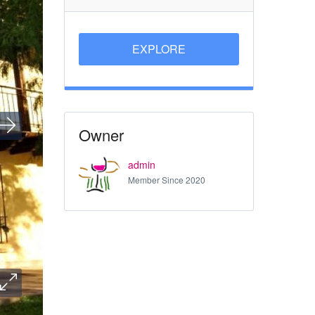
EXPLORE
Owner
admin
Member Since 2020