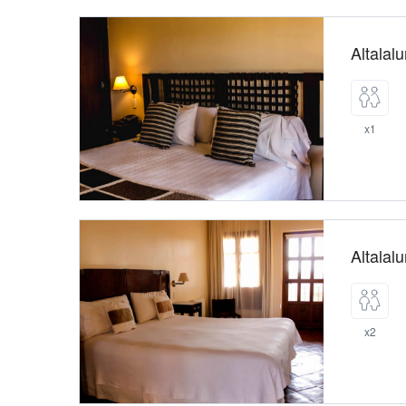
Altalal
x1
Altalal
x2