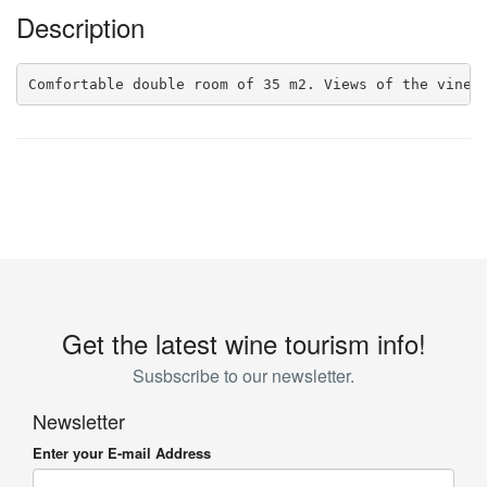
Description
Comfortable double room of 35 m2. Views of the viney
Get the latest wine tourism info!
Susbscribe to our newsletter.
Newsletter
Enter your E-mail Address