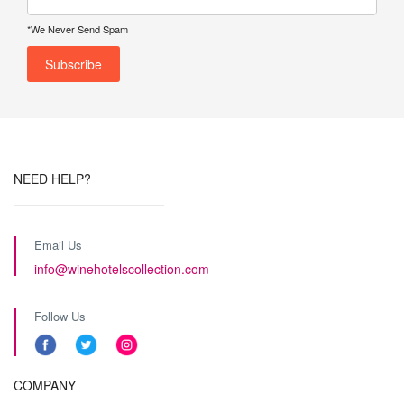
*We Never Send Spam
NEED HELP?
Email Us
info@winehotelscollection.com
Follow Us
COMPANY