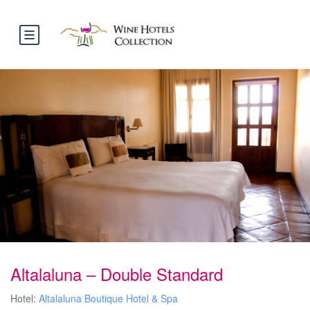
Altalaluna – Double Standard
Hotel:
Altalaluna Boutique Hotel & Spa