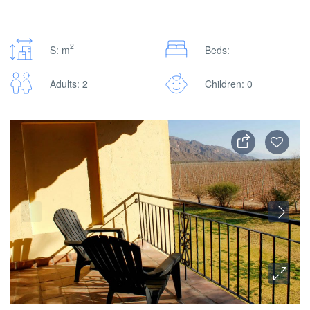
2
S: m
Beds:
Adults: 2
Children: 0