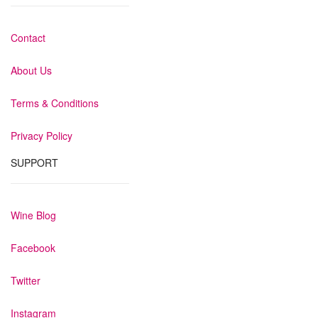
Contact
About Us
Terms & Conditions
Privacy Policy
SUPPORT
Wine Blog
Facebook
Twitter
Instagram