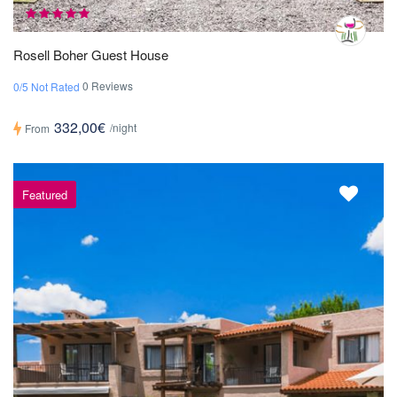
Rosell Boher Guest House
0 Reviews
0/5 Not Rated
332,00€
/night
From
Featured