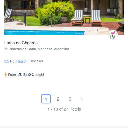
Lares de Chacras
Chacras de Coria, Mendoza, Argentina.
0 Reviews
0/5 Not Rated
202,52€
/night
From
2
3
1
1 - 10 of 27 Hotels