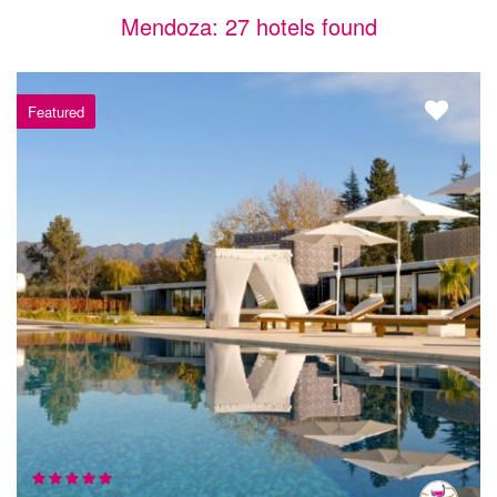
Mendoza: 27 hotels found
Featured