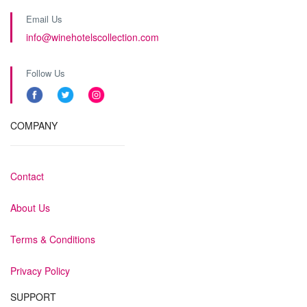
Email Us
info@winehotelscollection.com
Follow Us
COMPANY
Contact
About Us
Terms & Conditions
Privacy Policy
SUPPORT