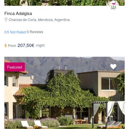
Finca Adalgisa
Chacras de Coria, Mendoza, Argentina.
0 Reviews
0/5 Not Rated
207,50€
/night
From
Featured