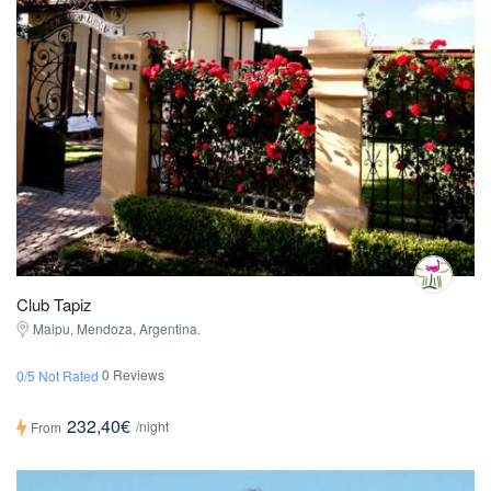
Club Tapiz
Maipu, Mendoza, Argentina.
0 Reviews
0/5 Not Rated
232,40€
/night
From