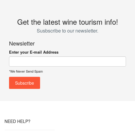
Get the latest wine tourism info!
Susbscribe to our newsletter.
Newsletter
Enter your E-mail Address
*We Never Send Spam
NEED HELP?