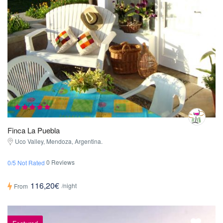
Finca La Puebla
Uco Valley, Mendoza, Argentina.
0 Reviews
0/5 Not Rated
116,20€
/night
From