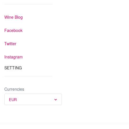
Wine Blog
Facebook
Twitter
Instagram
SETTING
Currencies
EUR