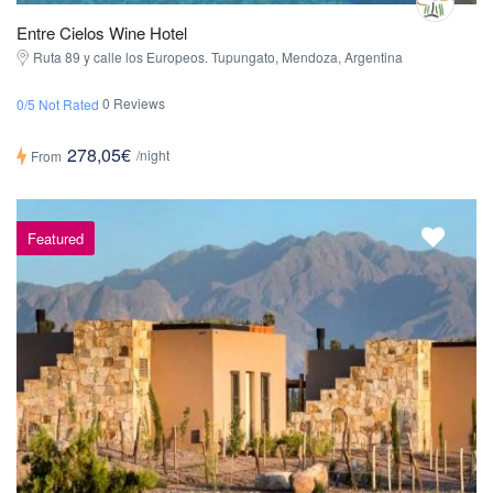
Entre Cielos Wine Hotel
Ruta 89 y calle los Europeos. Tupungato, Mendoza, Argentina
0 Reviews
0/5 Not Rated
278,05€
/night
From
Featured