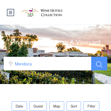
Find the best Winery & Vineyard
hotels…
Date
Guest
Map
Sort
Filter