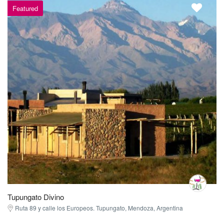
Featured
Tupungato Divino
Ruta 89 y calle los Europeos. Tupungato, Mendoza, Argentina