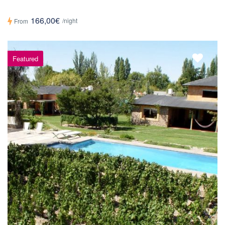
166,00€
/night
From
Featured