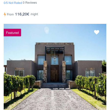
0 Reviews
0/5 Not Rated
116,20€
/night
From
Featured