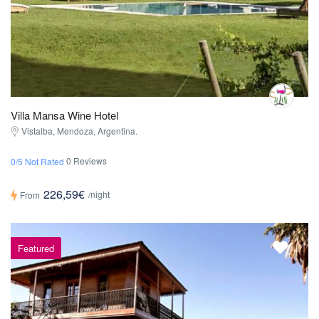
Villa Mansa Wine Hotel
Vistalba, Mendoza, Argentina.
0 Reviews
0/5 Not Rated
226,59€
/night
From
Featured