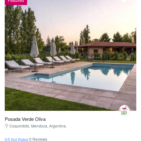
Featured
Posada Verde Oliva
Coquimbito, Mendoza, Argentina.
0 Reviews
0/5 Not Rated