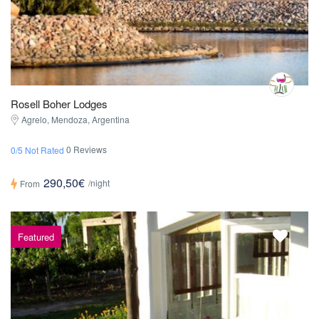
Rosell Boher Lodges
Agrelo, Mendoza, Argentina
0 Reviews
0/5 Not Rated
290,50€
/night
From
Featured