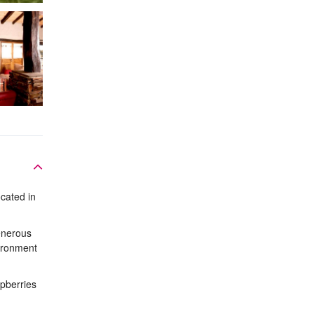
cated in
enerous
vironment
pberries