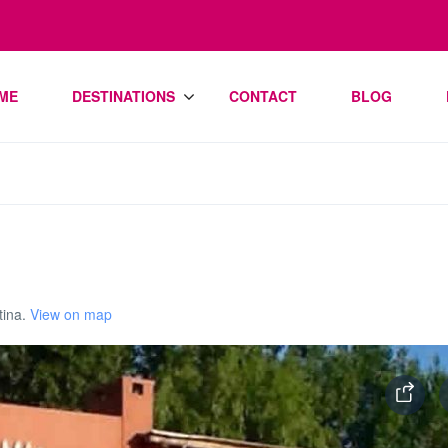
ME
DESTINATIONS
CONTACT
BLOG
tina.
View on map