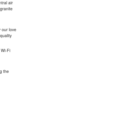
tral air
 granite
y our love
quality
 Wi-Fi
g the