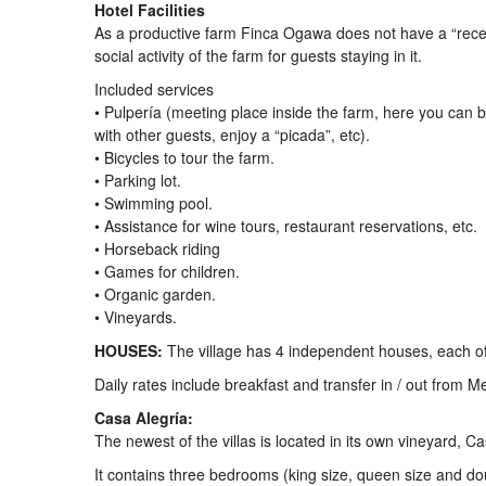
Hotel Facilities
As a productive farm Finca Ogawa does not have a “recepti
social activity of the farm for guests staying in it.
Included services
• Pulpería (meeting place inside the farm, here you can
with other guests, enjoy a “picada”, etc).
• Bicycles to tour the farm.
• Parking lot.
• Swimming pool.
• Assistance for wine tours, restaurant reservations, etc.
• Horseback riding
• Games for children.
• Organic garden.
• Vineyards.
HOUSES:
The village has 4 independent houses, each of 
Daily rates include breakfast and transfer in / out from M
Casa Alegría:
The newest of the villas is located in its own vineyard, 
It contains three bedrooms (king size, queen size and do