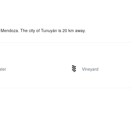
, Mendoza. The city of Tunuyán is 20 km away.
ter
Vineyard