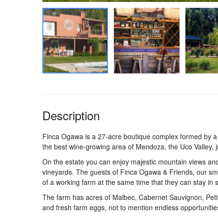
Description
Finca Ogawa is a 27-acre boutique complex formed by a 
the best wine-growing area of Mendoza, the Uco Valley, j
On the estate you can enjoy majestic mountain views a
vineyards. The guests of Finca Ogawa & Friends, our smal
of a working farm at the same time that they can stay in 
The farm has acres of Malbec, Cabernet Sauvignon, Peti
and fresh farm eggs, not to mention endless opportunities