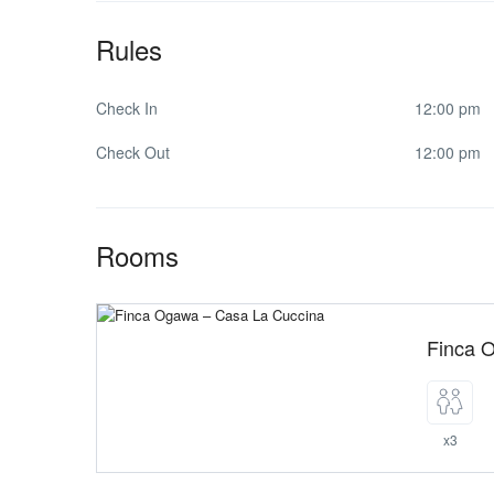
Rules
Check In
12:00 pm
Check Out
12:00 pm
Rooms
Finca 
x3