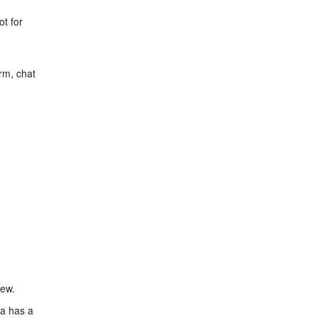
ot for
rm, chat
iew.
ea has a