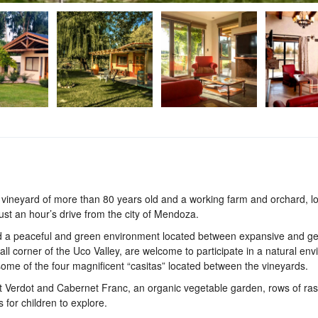
vineyard of more than 80 years old and a working farm and orchard, lo
ust an hour’s drive from the city of Mendoza.
nd a peaceful and green environment located between expansive and g
l corner of the Uco Valley, are welcome to participate in a natural en
some of the four magnificent “casitas” located between the vineyards.
t Verdot and Cabernet Franc, an organic vegetable garden, rows of ras
 for children to explore.