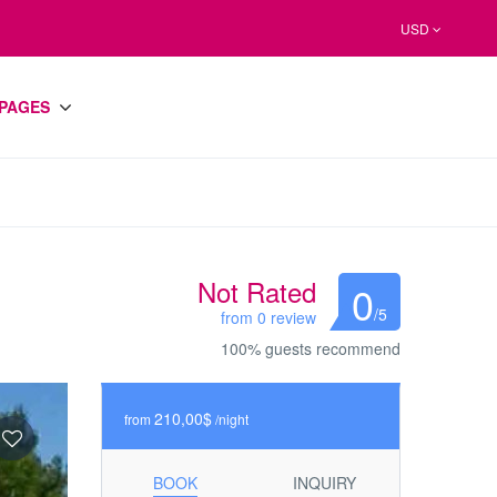
USD
PAGES
Not Rated
0
/5
from 0 review
100% guests recommend
210,00$
from
/night
BOOK
INQUIRY