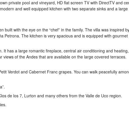
r own private pool and vineyard, HD flat screen TV with DirectTV and cen
 a modern and well equipped kitchen with two separate sinks and a large
 built with the eye on the “chef” in the family. The villa was inspired b
oña Petrona. The kitchen is very spacious and is equipped with gourmet 
. It has a large romantic fireplace, central air conditioning and heating,
 views of the Andes that are available on the large covered terraces.
etit Verdot and Cabernet Franc grapes. You can walk peacefully amon
a”.
Clos de los 7, Lurton and many others from the Valle de Uco region.
ies.