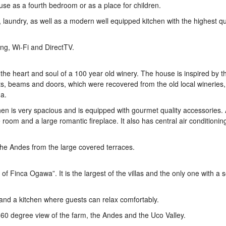
r use as a fourth bedroom or as a place for children.
, laundry, as well as a modern well equipped kitchen with the highest qu
ing, Wi-Fi and DirectTV.
the heart and soul of a 100 year old winery. The house is inspired by th
ts, beams and doors, which were recovered from the old local wineries
a.
itchen is very spacious and is equipped with gourmet quality accessories.
room and a large romantic fireplace. It also has central air conditionin
 the Andes from the large covered terraces.
f Finca Ogawa”. It is the largest of the villas and the only one with a
 and a kitchen where guests can relax comfortably.
a 360 degree view of the farm, the Andes and the Uco Valley.