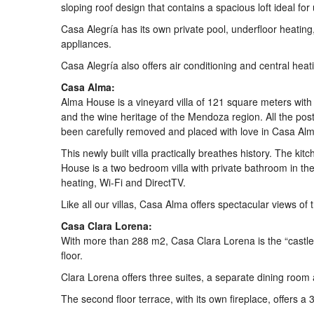
sloping roof design that contains a spacious loft ideal fo
Casa Alegría has its own private pool, underfloor heating
appliances.
Casa Alegría also offers air conditioning and central heat
Casa Alma:
Alma House is a vineyard villa of 121 square meters with 
and the wine heritage of the Mendoza region. All the pos
been carefully removed and placed with love in Casa Alm
This newly built villa practically breathes history. The k
House is a two bedroom villa with private bathroom in the 
heating, Wi-Fi and DirectTV.
Like all our villas, Casa Alma offers spectacular views of
Casa Clara Lorena:
With more than 288 m2, Casa Clara Lorena is the “castle o
floor.
Clara Lorena offers three suites, a separate dining room
The second floor terrace, with its own fireplace, offers 