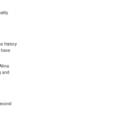
ality
e history
, have
 Alma
g and
 second