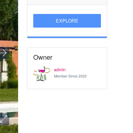
EXPLORE
Owner
admin
Member Since 2020