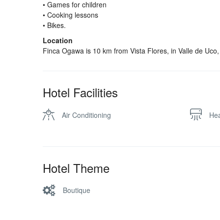
• Games for children
• Cooking lessons
• Bikes.
Location
Finca Ogawa is 10 km from Vista Flores, in Valle de Uco
Hotel Facilities
Air Conditioning
Hea
Hotel Theme
Boutique