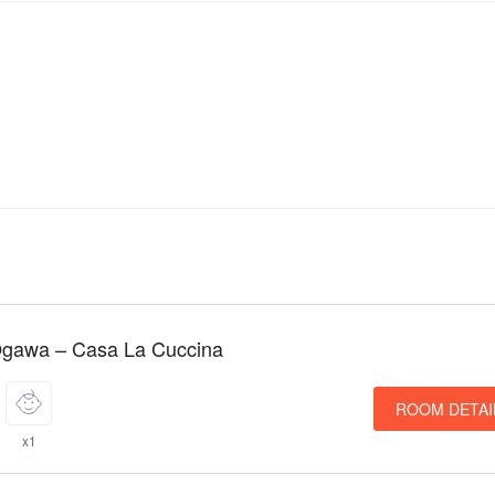
Ogawa – Casa La Cuccina
ROOM DETAI
x1