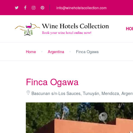
info@winehotelscollection.com
HO
Home
Argentina
Finca Ogawa
Finca Ogawa
Bascunan s/n-Los Sauces, Tunuyán, Mendoza, Argen