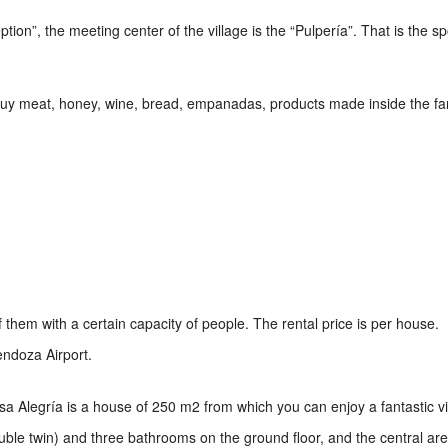
on”, the meeting center of the village is the “Pulpería”. That is the sp
 buy meat, honey, wine, bread, empanadas, products made inside the fa
them with a certain capacity of people. The rental price is per house.
endoza Airport.
Casa Alegría is a house of 250 m2 from which you can enjoy a fantastic v
uble twin) and three bathrooms on the ground floor, and the central ar