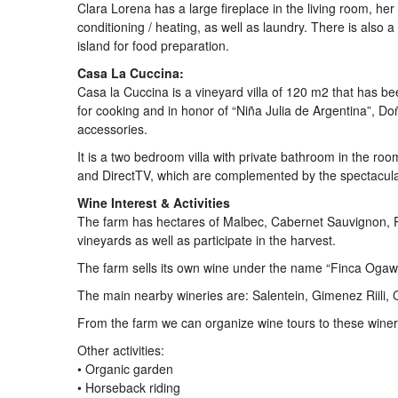
Clara Lorena has a large fireplace in the living room, he
conditioning / heating, as well as laundry. There is also
island for food preparation.
Casa La Cuccina:
Casa la Cuccina is a vineyard villa of 120 m2 that has been
for cooking and in honor of “Niña Julia de Argentina”, D
accessories.
It is a two bedroom villa with private bathroom in the room
and DirectTV, which are complemented by the spectacular
Wine Interest & Activities
The farm has hectares of Malbec, Cabernet Sauvignon, P
vineyards as well as participate in the harvest.
The farm sells its own wine under the name “Finca Ogaw
The main nearby wineries are: Salentein, Gimenez Riili, 
From the farm we can organize wine tours to these winer
Other activities:
• Organic garden
• Horseback riding