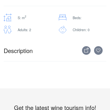
2
S: m
Beds:
Adults: 2
Children: 0
Description
Get the latest wine tourism info!