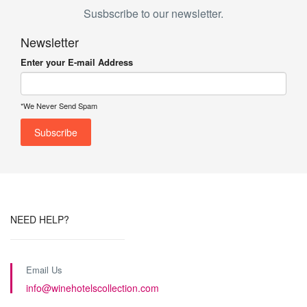
Susbscribe to our newsletter.
Newsletter
Enter your E-mail Address
*We Never Send Spam
NEED HELP?
Email Us
info@winehotelscollection.com