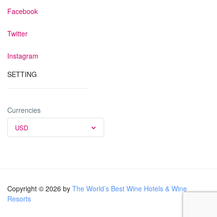
Facebook
Twitter
Instagram
SETTING
Currencies
USD
Copyright © 2026 by
The World’s Best Wine Hotels & Wine
Resorts