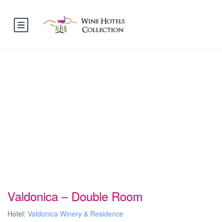
Valdonica – Double Room
Hotel:
Valdonica Winery & Residence