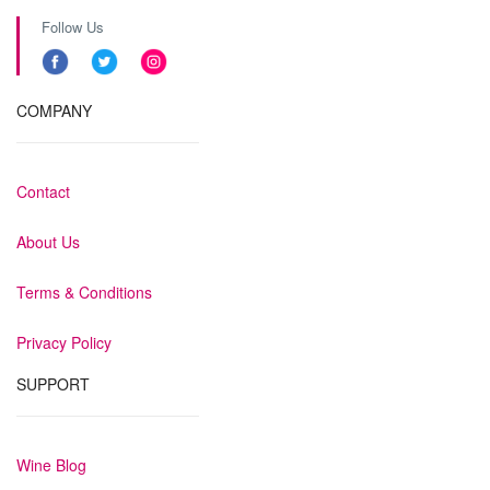
Follow Us
COMPANY
Contact
About Us
Terms & Conditions
Privacy Policy
SUPPORT
Wine Blog