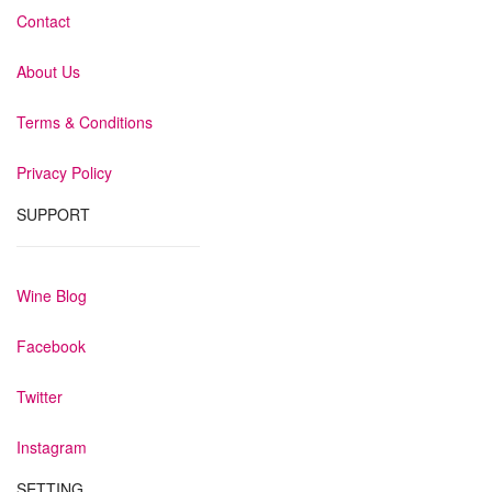
Contact
About Us
Terms & Conditions
Privacy Policy
SUPPORT
Wine Blog
Facebook
Twitter
Instagram
SETTING