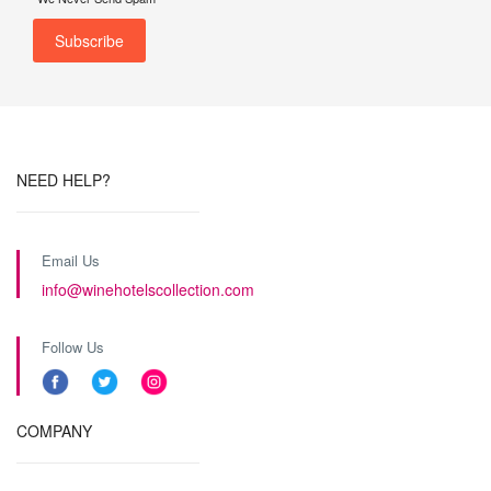
NEED HELP?
Email Us
info@winehotelscollection.com
Follow Us
COMPANY