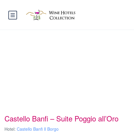
Castello Banfi – Suite Poggio all’Oro
Hotel:
Castello Banfi Il Borgo