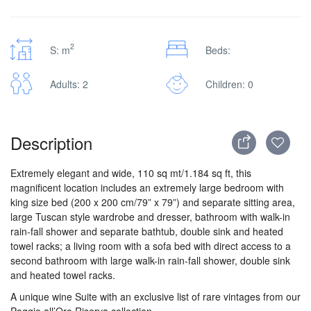
2
S: m
Beds:
Adults: 2
Children: 0
Description
Extremely elegant and wide, 110 sq mt/1.184 sq ft, this
magnificent location includes an extremely large bedroom with
king size bed (200 x 200 cm/79” x 79”) and separate sitting area,
large Tuscan style wardrobe and dresser, bathroom with walk-in
rain-fall shower and separate bathtub, double sink and heated
towel racks; a living room with a sofa bed with direct access to a
second bathroom with large walk-in rain-fall shower, double sink
and heated towel racks.
A unique wine Suite with an exclusive list of rare vintages from our