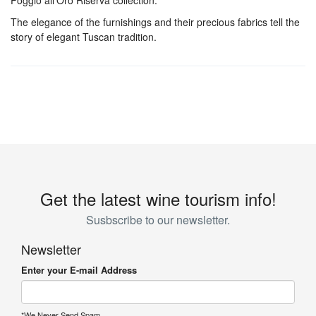
Poggio all’Oro Riserva collection.
The elegance of the furnishings and their precious fabrics tell the
story of elegant Tuscan tradition.
Get the latest wine tourism info!
Susbscribe to our newsletter.
Newsletter
Enter your E-mail Address
*We Never Send Spam