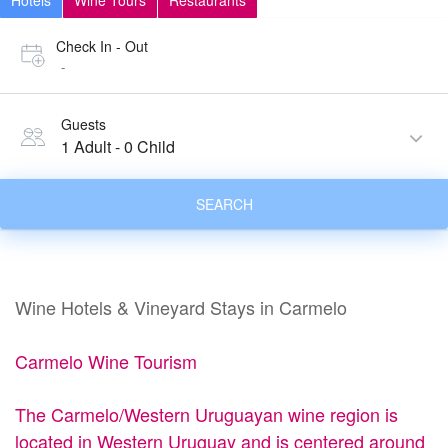
Hotels
Wine Tours
Restaurants
Check In - Out
-
Guests
1 Adult
-
0 Child
SEARCH
Wine Hotels & Vineyard Stays in Carmelo
Carmelo Wine Tourism
The Carmelo/Western Uruguayan wine region is
located in Western Uruguay and is centered around