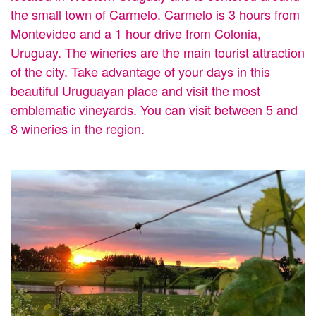
the small town of Carmelo. Carmelo is 3 hours from
Montevideo and a 1 hour drive from Colonia,
Uruguay. The wineries are the main tourist attraction
of the city. Take advantage of your days in this
beautiful Uruguayan place and visit the most
emblematic vineyards. You can visit between 5 and
8 wineries in the region.