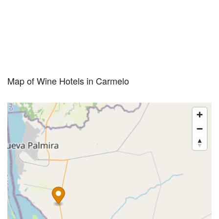
Map of Wine Hotels in Carmelo