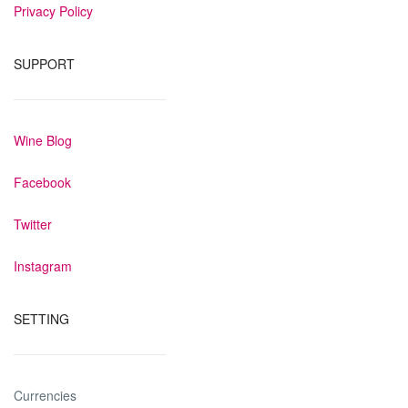
Privacy Policy
SUPPORT
Wine Blog
Facebook
Twitter
Instagram
SETTING
Currencies