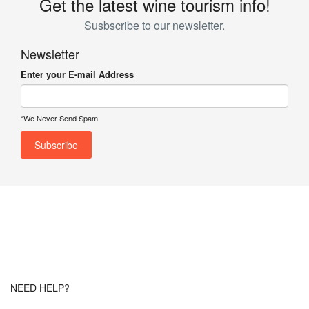
Get the latest wine tourism info!
Susbscribe to our newsletter.
Newsletter
Enter your E-mail Address
*We Never Send Spam
NEED HELP?