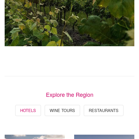
Explore the Region
HOTELS
WINE TOURS
RESTAURANTS