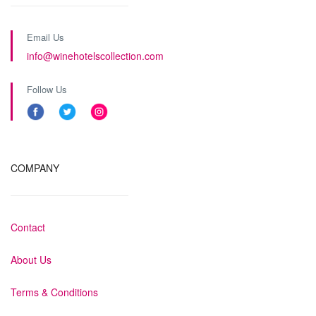
Email Us
info@winehotelscollection.com
Follow Us
COMPANY
Contact
About Us
Terms & Conditions