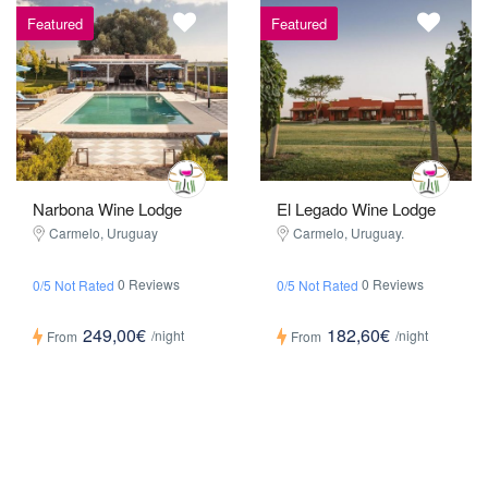
Featured
Featured
Narbona Wine Lodge
El Legado Wine Lodge
Carmelo, Uruguay
Carmelo, Uruguay.
0 Reviews
0 Reviews
0/5 Not Rated
0/5 Not Rated
249,00€
182,60€
/night
/night
From
From