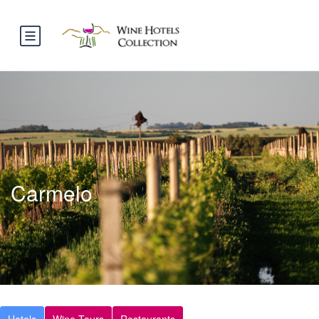
Carmelo