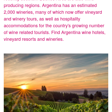
producing regions. Argentina has an estimated
2,000 wineries, many of which now offer vineyard
and winery tours, as well as hospitality
accommodations for the country's growing number
of wine related tourists. Find Argentina wine hotels,
vineyard resorts and wineries.