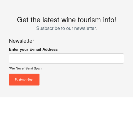
Get the latest wine tourism info!
Susbscribe to our newsletter.
Newsletter
Enter your E-mail Address
*We Never Send Spam