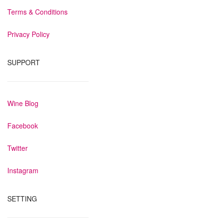
Terms & Conditions
Privacy Policy
SUPPORT
Wine Blog
Facebook
Twitter
Instagram
SETTING