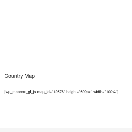
Country Map
[wp_mapbox_gl_js map_id="12676" height="600px" width="100%"]