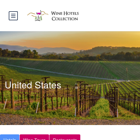
United States