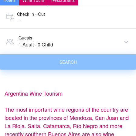
Hotels
Wine Tours
Restaurants
Check In - Out
-
Guests
1 Adult
-
0 Child
SEARCH
Argentina Wine Tourism
The most important wine regions of the country are
located in the provinces of Mendoza, San Juan and
La Rioja. Salta, Catamarca, Río Negro and more
recently southern Buenos Aires are also wine