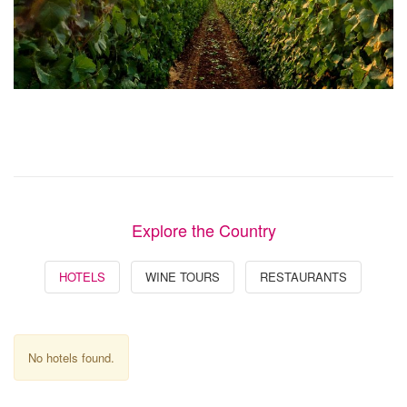
Explore the Country
HOTELS
WINE TOURS
RESTAURANTS
No hotels found.