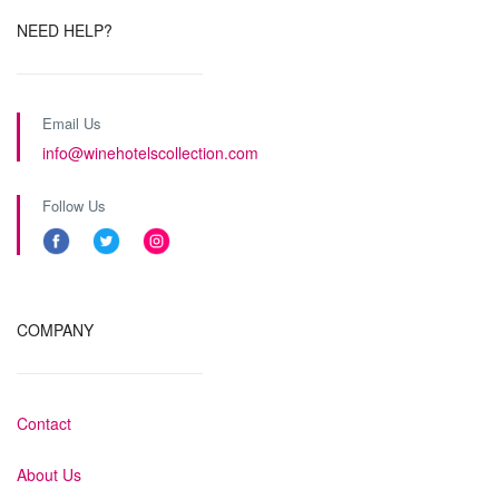
NEED HELP?
Email Us
info@winehotelscollection.com
Follow Us
COMPANY
Contact
About Us