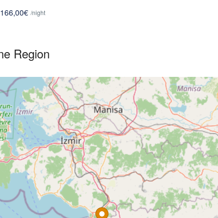
166,00€
/night
ne Region