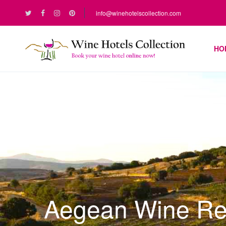
info@winehotelscollection.com
HO
Aegean Wine Re