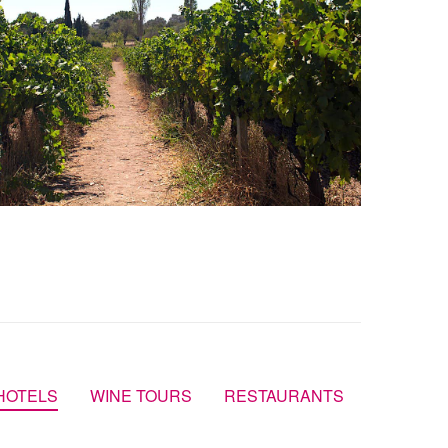
HOTELS
WINE TOURS
RESTAURANTS