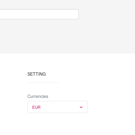
SETTING
Currencies
EUR