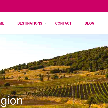
ME
DESTINATIONS
CONTACT
BLOG
gion