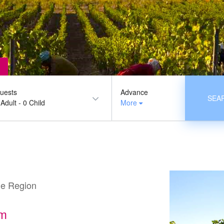
uests
Advance
SEA
 Adult
-
0 Child
More
ne Region
sm