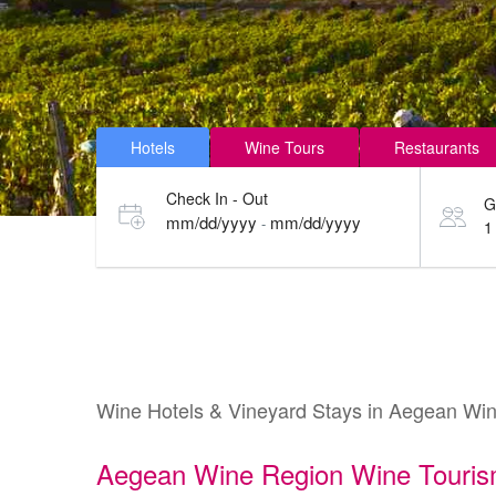
Hotels
Wine Tours
Restaurants
Check In - Out
G
mm/dd/yyyy
mm/dd/yyyy
-
1
Wine Hotels & Vineyard Stays in Aegean Wi
Aegean Wine Region Wine Touri