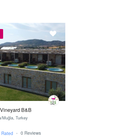
 Vineyard B&B
a/Muğla, Turkey
0 Reviews
t Rated