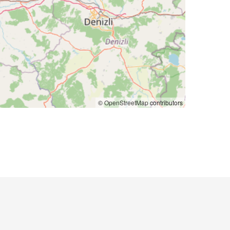
©
OpenStreetMap
contributors