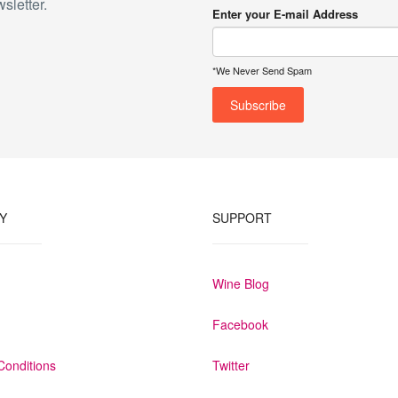
sletter.
Enter your E-mail Address
*We Never Send Spam
Y
SUPPORT
Wine Blog
Facebook
Conditions
Twitter