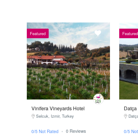
Featured
Featured
Vinifera Vineyards Hotel
Datça
Selcuk, Izmir, Turkey
Datç
0 Reviews
0/5 Not Rated
0/5 No