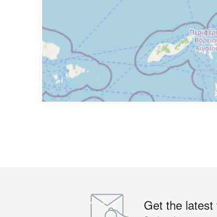
Get the latest