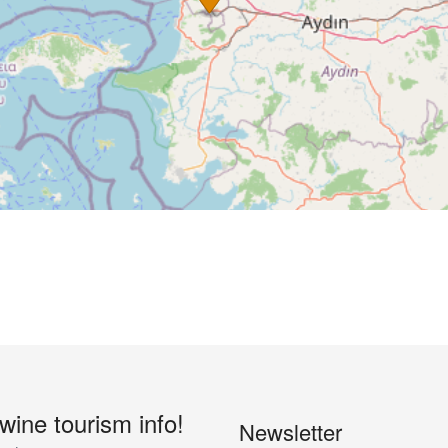
 wine tourism info!
Newsletter