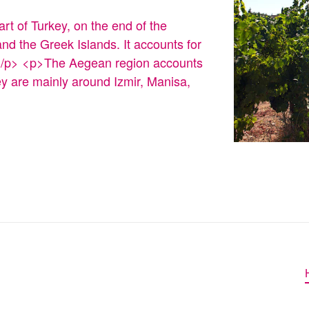
rt of Turkey, on the end of the
nd the Greek Islands. It accounts for
y.</p> <p>The Aegean region accounts
ey are mainly around Izmir, Manisa,