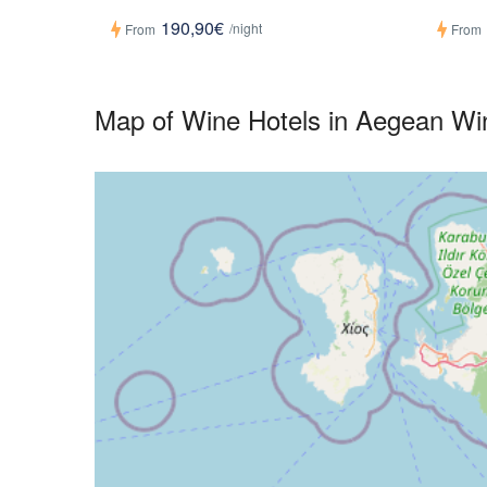
190,90€
/night
From
From
Map of Wine Hotels in Aegean Wi