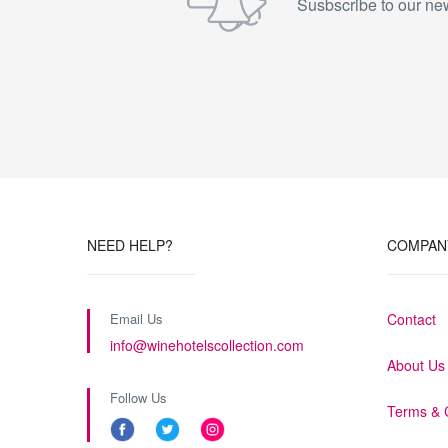
Susbscribe to our new
NEED HELP?
COMPAN
Email Us
Contact
info@winehotelscollection.com
About Us
Follow Us
Terms & 