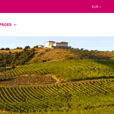
EUR
PAGES