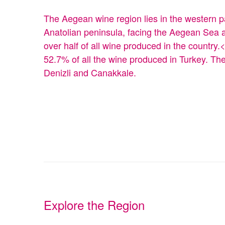
The Aegean wine region lies in the western pa
Anatolian peninsula, facing the Aegean Sea a
over half of all wine produced in the countr
52.7% of all the wine produced in Turkey. Th
Denizli and Canakkale.
Explore the Region