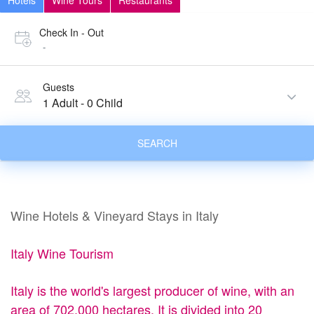
Hotels
Wine Tours
Restaurants
Check In - Out
-
Guests
1 Adult
-
0 Child
SEARCH
Wine Hotels & Vineyard Stays in Italy
Italy Wine Tourism
Italy is the world's largest producer of wine, with an
area of 702,000 hectares. It is divided into 20