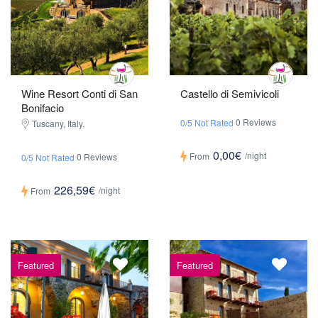
Wine Resort Conti di San
Castello di Semivicoli
Bonifacio
0 Reviews
0/5 Not Rated
Tuscany, Italy.
0,00€
/night
From
0 Reviews
0/5 Not Rated
226,59€
/night
From
Featured
Featured