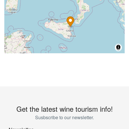
Get the latest wine tourism info!
Susbscribe to our newsletter.