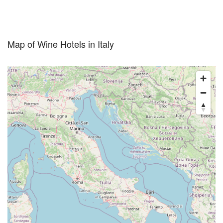
Map of Wine Hotels in Italy