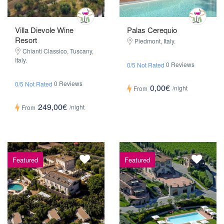
Villa Dievole Wine
Palas Cerequio
Resort
Piedmont, Italy.
Chianti Classico, Tuscany,
Italy.
0 Reviews
0/5 Not Rated
0 Reviews
0/5 Not Rated
0,00€
/night
From
249,00€
/night
From
Featured
Featured