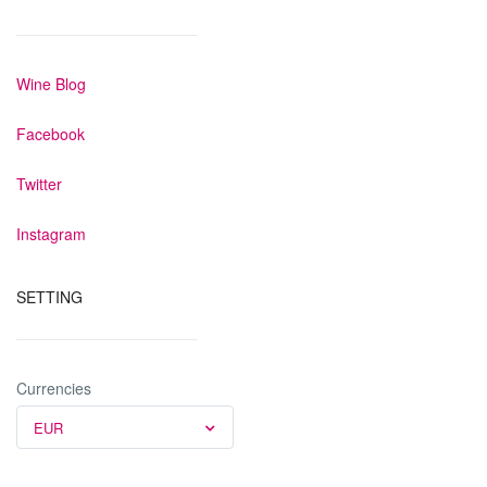
Wine Blog
Facebook
Twitter
Instagram
SETTING
Currencies
EUR