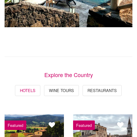
Explore the Country
HOTELS
WINE TOURS
RESTAURANTS
Featured
Featured