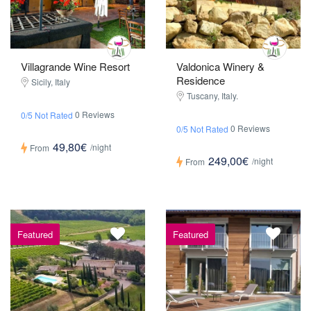
Villagrande Wine Resort
Valdonica Winery &
Residence
Sicily, Italy
Tuscany, Italy.
0 Reviews
0/5 Not Rated
0 Reviews
0/5 Not Rated
49,80€
/night
From
249,00€
/night
From
Featured
Featured