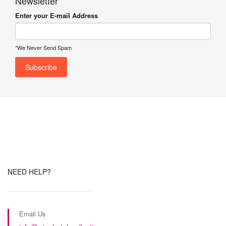
Newsletter
Enter your E-mail Address
*We Never Send Spam
NEED HELP?
Email Us