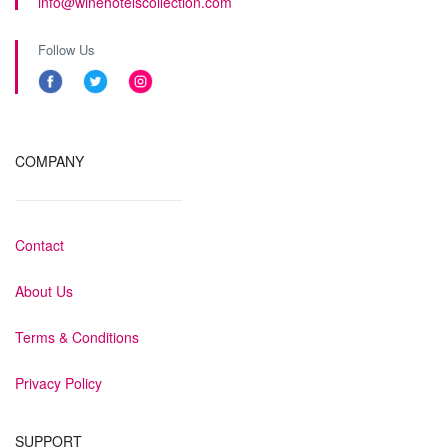
info@winehotelscollection.com
Follow Us
COMPANY
Contact
About Us
Terms & Conditions
Privacy Policy
SUPPORT