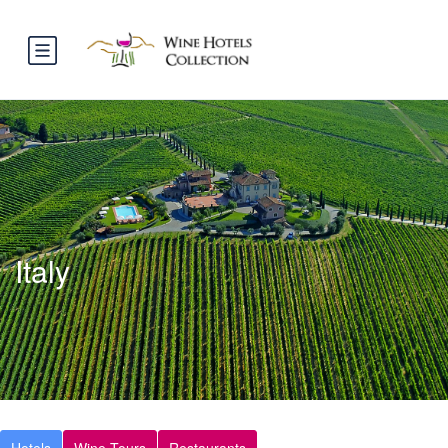
Italy