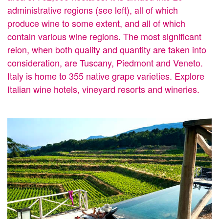
administrative regions (see left), all of which
produce wine to some extent, and all of which
contain various wine regions. The most significant
reion, when both quality and quantity are taken into
consideration, are Tuscany, Piedmont and Veneto.
Italy is home to 355 native grape varieties. Explore
Italian wine hotels, vineyard resorts and wineries.