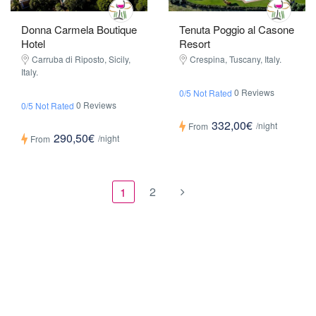
Donna Carmela Boutique
Tenuta Poggio al Casone
Hotel
Resort
Carruba di Riposto, Sicily,
Crespina, Tuscany, Italy.
Italy.
0 Reviews
0/5 Not Rated
0 Reviews
0/5 Not Rated
332,00€
/night
From
290,50€
/night
From
2
1