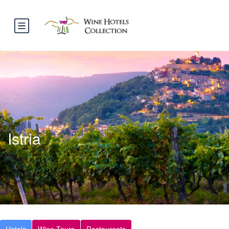
Istria