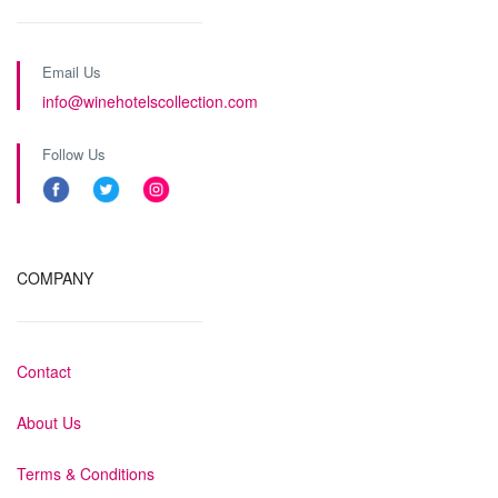
Email Us
info@winehotelscollection.com
Follow Us
COMPANY
Contact
About Us
Terms & Conditions