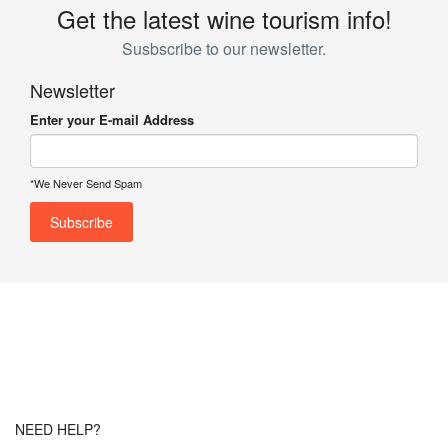
Get the latest wine tourism info!
Susbscribe to our newsletter.
Newsletter
Enter your E-mail Address
*We Never Send Spam
NEED HELP?