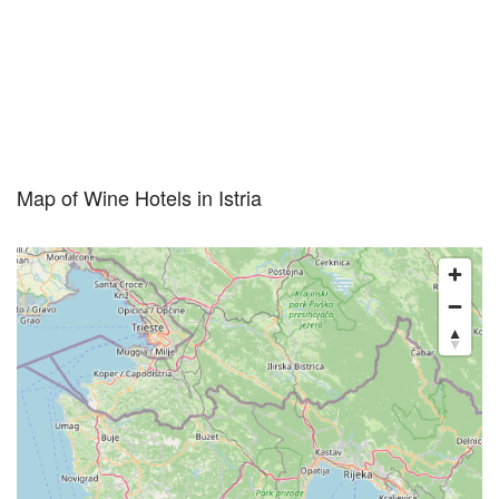
Map of Wine Hotels in Istria