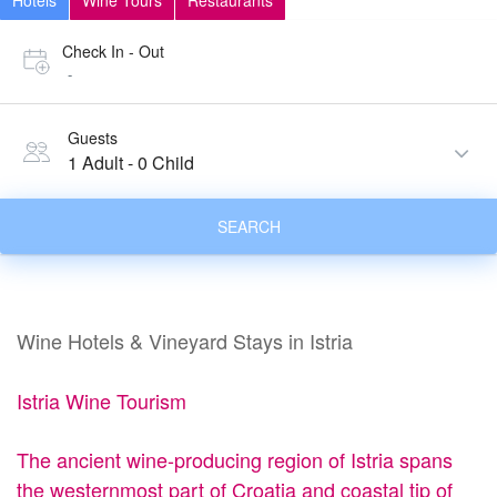
Hotels
Wine Tours
Restaurants
Check In - Out
-
Guests
1 Adult
-
0 Child
SEARCH
Wine Hotels & Vineyard Stays in Istria
Istria Wine Tourism
The ancient wine-producing region of Istria spans
the westernmost part of Croatia and coastal tip of