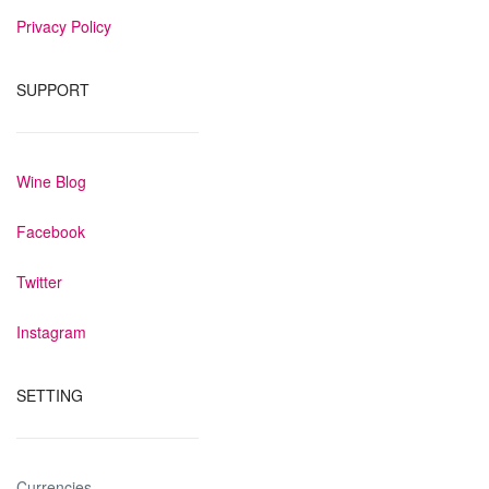
Privacy Policy
SUPPORT
Wine Blog
Facebook
Twitter
Instagram
SETTING
Currencies