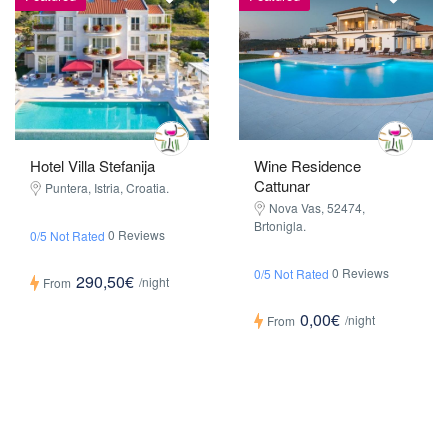
Wine Residence
Hotel Villa Stefanija
Cattunar
Puntera, Istria, Croatia.
Nova Vas, 52474,
Brtonigla.
0 Reviews
0/5 Not Rated
0 Reviews
0/5 Not Rated
290,50€
/night
From
0,00€
/night
From