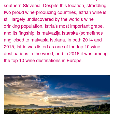
southern Slovenia. Despite this location, straddling
two proud wine-producing countries, Istrian wine is
still largely undiscovered by the world’s wine
drinking population. Istria's most important grape,
and its flagship, is malvazija Istarska (sometimes
anglicised to malvasia Istriana. In both 2014 and
2015, Istria was listed as one of the top 10 wine
destinations in the world, and in 2016 it was among
the top 10 wine destinations in Europe.