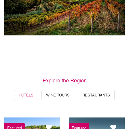
Explore the Region
HOTELS
WINE TOURS
RESTAURANTS
Featured
Featured