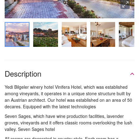
Description
Yedi Bilgeler winery hotel Vinifera Hotel, which was established
among vineyards, it operates in a unique stone structure built by
an Austrian architect. Our hotel was established on an area of ​​50
decares. Equipped with the latest technologies
Seven Sages, which have wine production facilities, lavender
groves, vineyards and it offers classic rooms overlooking the lush
valley. Seven Sages hotel
All rooms are decorated in country style. Each room has a