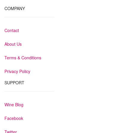
COMPANY
Contact
About Us
Terms & Conditions
Privacy Policy
SUPPORT
Wine Blog
Facebook
Twitter