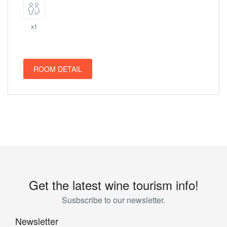
x1
ROOM DETAIL
Get the latest wine tourism info!
Susbscribe to our newsletter.
Newsletter