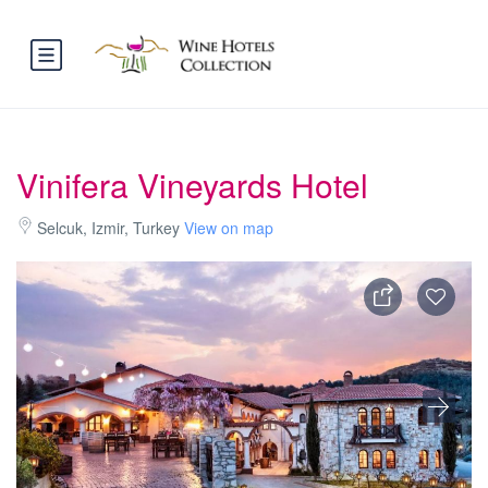
Vinifera Vineyards Hotel
Selcuk, Izmir, Turkey
View on map