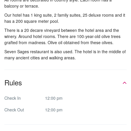
balcony or terrace.
Our hotel has 1 king suite, 2 family suites, 25 deluxe rooms and it
has a 200 square meter pool.
There is a 20 decare vineyard between the hotel area and the
winery. Around hotel rooms. There are 100-year-old olive trees
grafted from madness. Olive oil obtained from these olives.
Seven Sages restaurant is also used. The hotel is in the middle of
many ancient cities and walking areas.
Rules
Check In
12:00 pm
Check Out
12:00 pm