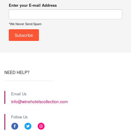
Enter your E-mail Address
*We Never Send Spam
NEED HELP?
Email Us
info@winehotelscollection.com
Follow Us