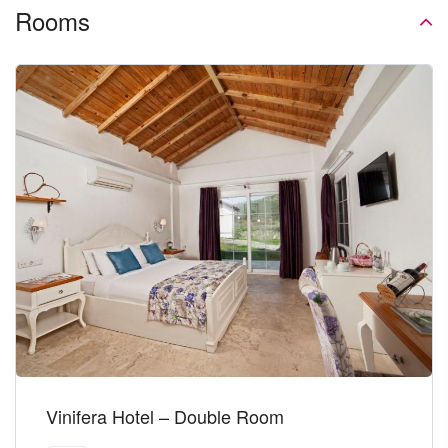
Rooms
Vinifera Hotel – Double Room