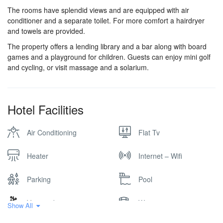
The rooms have splendid views and are equipped with air
conditioner and a separate toilet. For more comfort a hairdryer
and towels are provided.
The property offers a lending library and a bar along with board
games and a playground for children. Guests can enjoy mini golf
and cycling, or visit massage and a solarium.
Hotel Facilities
Air Conditioning
Flat Tv
Heater
Internet – Wifi
Parking
Pool
Vineyard
Winery
Show All