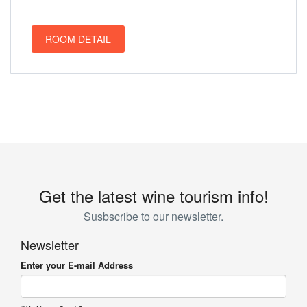
ROOM DETAIL
Get the latest wine tourism info!
Susbscribe to our newsletter.
Newsletter
Enter your E-mail Address