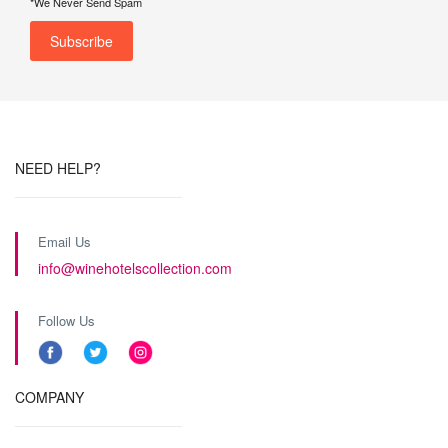
*We Never Send Spam
NEED HELP?
Email Us
info@winehotelscollection.com
Follow Us
COMPANY