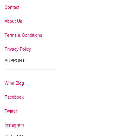
Contact
About Us
Terms & Conditions
Privacy Policy
SUPPORT
Wine Blog
Facebook
Twitter
Instagram