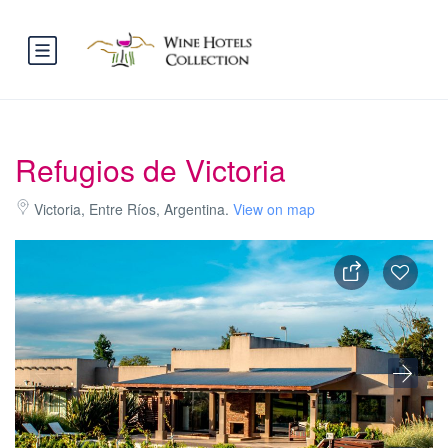
Refugios de Victoria
Victoria, Entre Ríos, Argentina.
View on map