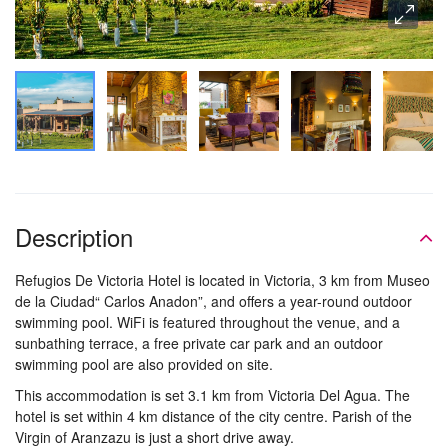
Description
Refugios De Victoria Hotel is located in Victoria, 3 km from Museo
de la Ciudad“ Carlos Anadon”, and offers a year-round outdoor
swimming pool. WiFi is featured throughout the venue, and a
sunbathing terrace, a free private car park and an outdoor
swimming pool are also provided on site.
This accommodation is set 3.1 km from Victoria Del Agua. The
hotel is set within 4 km distance of the city centre. Parish of the
Virgin of Aranzazu is just a short drive away.