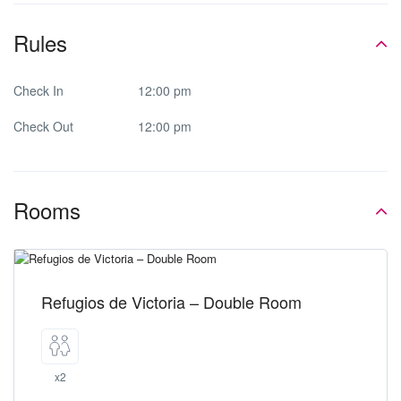
Rules
Check In
12:00 pm
Check Out
12:00 pm
Rooms
Refugios de Victoria – Double Room
x2