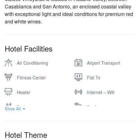
Casablanca and San Antonio, an enclosed coastal valley
with exceptional light and ideal conditions for premium red
and white wines.
Hotel Facilities
Air Conditioning
Airport Transport
Fitness Center
Flat Tv
Heater
Internet – Wifi
Parking
Pool
Show All
Vineyard
Winery
Hotel Theme