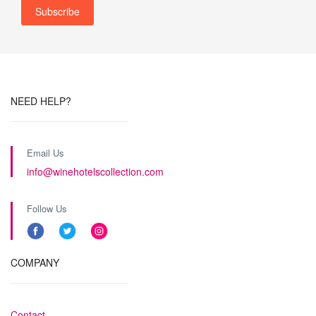
NEED HELP?
Email Us
info@winehotelscollection.com
Follow Us
COMPANY
Contact