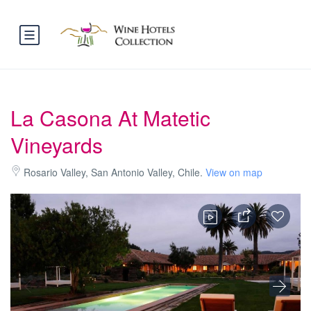
La Casona At Matetic
Vineyards
Rosario Valley, San Antonio Valley, Chile.
View on map