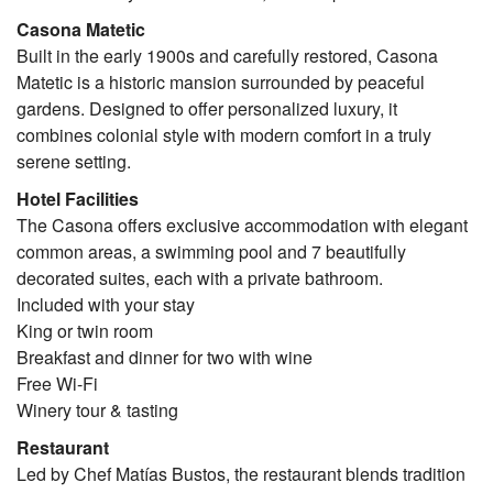
Casona Matetic
Built in the early 1900s and carefully restored, Casona
Matetic is a historic mansion surrounded by peaceful
gardens. Designed to offer personalized luxury, it
combines colonial style with modern comfort in a truly
serene setting.
Hotel Facilities
The Casona offers exclusive accommodation with elegant
common areas, a swimming pool and 7 beautifully
decorated suites, each with a private bathroom.
Included with your stay
King or twin room
Breakfast and dinner for two with wine
Free Wi-Fi
Winery tour & tasting
Restaurant
Led by Chef Matías Bustos, the restaurant blends tradition