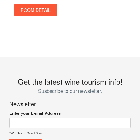
ROOM DETAIL
Get the latest wine tourism info!
Susbscribe to our newsletter.
Newsletter
Enter your E-mail Address
*We Never Send Spam