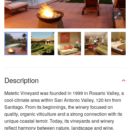
Description
Matetic Vineyard was founded in 1999 in Rosario Valley, a
cool-climate area within San Antonio Valley, 120 km from
Santiago. From its beginnings, the winery focused on
quality, organic viticulture and a strong connection with its
unique coastal terroir. Today, its vineyards and winery
reflect harmony between nature, landscape and wine.