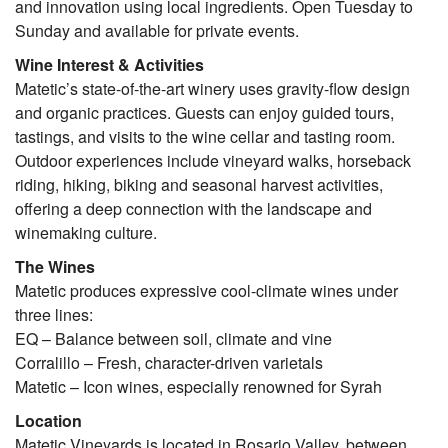
and innovation using local ingredients. Open Tuesday to
Sunday and available for private events.
Wine Interest & Activities
Matetic’s state-of-the-art winery uses gravity-flow design
and organic practices. Guests can enjoy guided tours,
tastings, and visits to the wine cellar and tasting room.
Outdoor experiences include vineyard walks, horseback
riding, hiking, biking and seasonal harvest activities,
offering a deep connection with the landscape and
winemaking culture.
The Wines
Matetic produces expressive cool-climate wines under
three lines:
EQ – Balance between soil, climate and vine
Corralillo – Fresh, character-driven varietals
Matetic – Icon wines, especially renowned for Syrah
Location
Matetic Vineyards is located in Rosario Valley, between