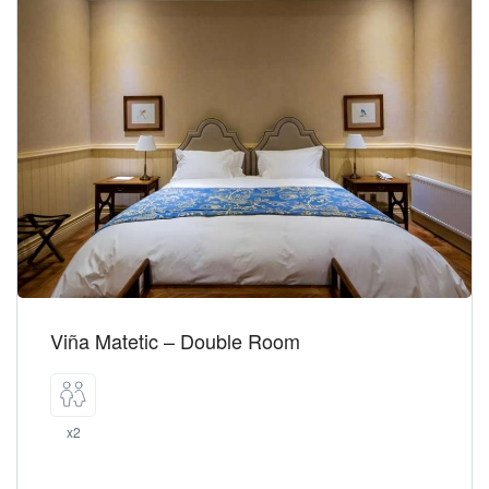
Viña Matetic – Double Room
x2