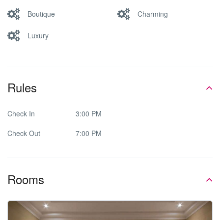
Boutique
Charming
Luxury
Rules
Check In
3:00 PM
Check Out
7:00 PM
Rooms