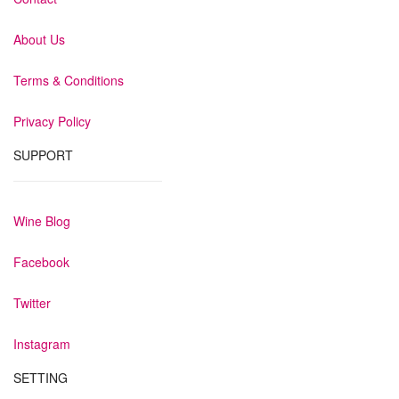
About Us
Terms & Conditions
Privacy Policy
SUPPORT
Wine Blog
Facebook
Twitter
Instagram
SETTING