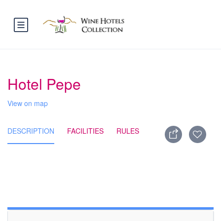
Hotel Pepe
View on map
DESCRIPTION
FACILITIES
RULES