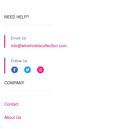
NEED HELP?
Email Us
info@winehotelscollection.com
Follow Us
COMPANY
Contact
About Us