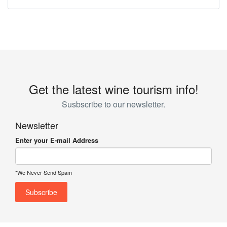
Get the latest wine tourism info!
Susbscribe to our newsletter.
Newsletter
Enter your E-mail Address
*We Never Send Spam