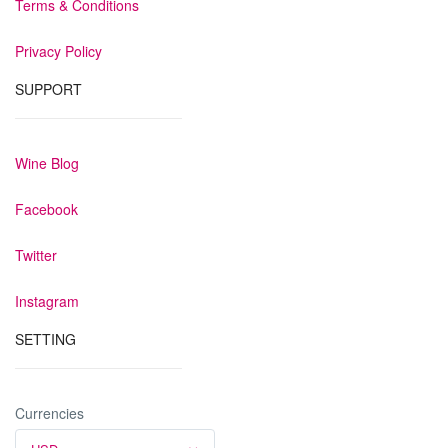
Terms & Conditions
Privacy Policy
SUPPORT
Wine Blog
Facebook
Twitter
Instagram
SETTING
Currencies