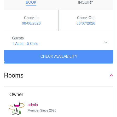
BOOK
INQUIRY
Check In
Check Out
08/06/2026
08/07/2026
Guests
1 Adult
-
0 Child
Rooms
Owner
admin
Member Since 2020