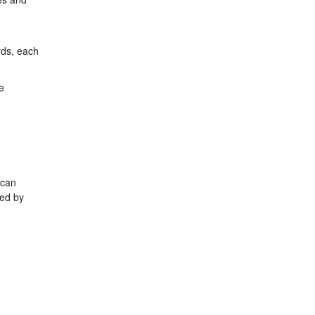
rds, each
e
 can
ped by