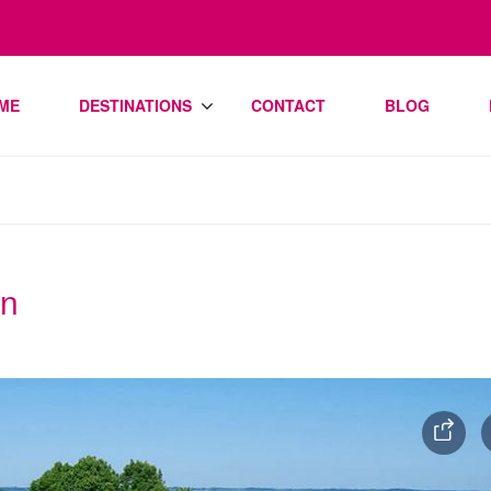
ME
DESTINATIONS
CONTACT
BLOG
an