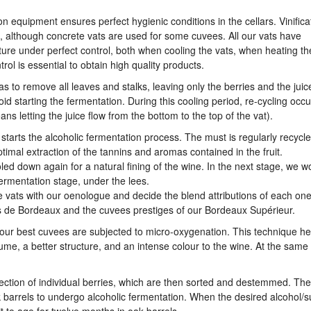
on equipment ensures perfect hygienic conditions in the cellars. Vinifica
est, although concrete vats are used for some cuvees. All our vats have
ure under perfect control, both when cooling the vats, when heating th
ol is essential to obtain high quality products.
 to remove all leaves and stalks, leaving only the berries and the juic
id starting the fermentation. During this cooling period, re-cycling occu
ans letting the juice flow from the bottom to the top of the vat).
ch starts the alcoholic fermentation process. The must is regularly recycl
ptimal extraction of the tannins and aromas contained in the fruit.
oled down again for a natural fining of the wine. In the next stage, we w
ermentation stage, under the lees.
 vats with our oenologue and decide the blend attributions of each one.
es de Bordeaux and the cuvees prestiges of our Bordeaux Supérieur.
 our best cuvees are subjected to micro-oxygenation. This technique he
me, a better structure, and an intense colour to the wine. At the same 
election of individual berries, which are then sorted and destemmed. Th
oak barrels to undergo alcoholic fermentation. When the desired alcohol/