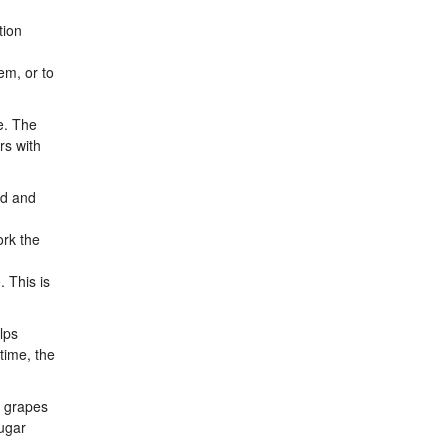
tion
em, or to
e. The
rs with
ed and
ork the
 This is
lps
time, the
e grapes
sugar