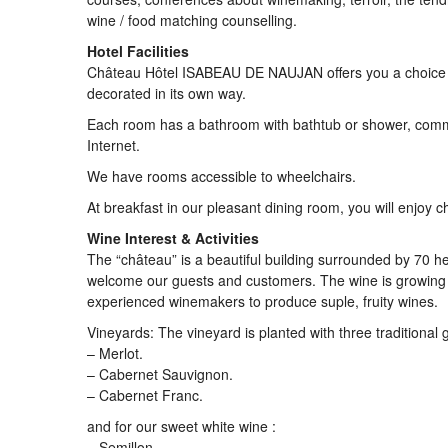
wine / food matching counselling.
Hotel Facilities
Château Hôtel ISABEAU DE NAUJAN offers you a choice of
decorated in its own way.
Each room has a bathroom with bathtub or shower, commod
Internet.
We have rooms accessible to wheelchairs.
At breakfast in our pleasant dining room, you will enjo
Wine Interest & Activities
The “château” is a beautiful building surrounded by 70 he
welcome our guests and customers. The wine is growing in
experienced winemakers to produce suple, fruity wines.
Vineyards: The vineyard is planted with three traditional g
– Merlot.
– Cabernet Sauvignon.
– Cabernet Franc.
and for our sweet white wine :
– Semillon.