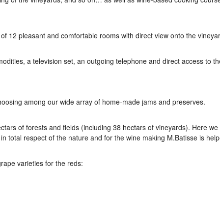
 12 pleasant and comfortable rooms with direct view onto the vineya
ities, a television set, an outgoing telephone and direct access to th
y choosing among our wide array of home-made jams and preserves.
ctars of forests and fields (including 38 hectars of vineyards). Here we
 total respect of the nature and for the wine making M.Batisse is hel
rape varieties for the reds: