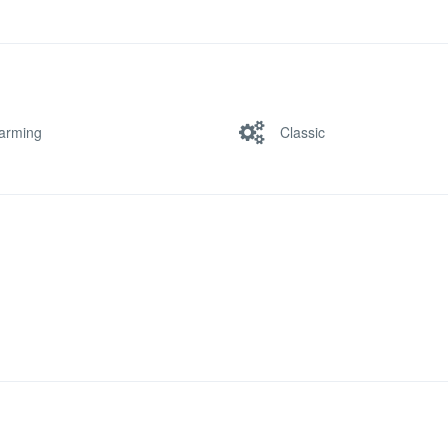
arming
Classic