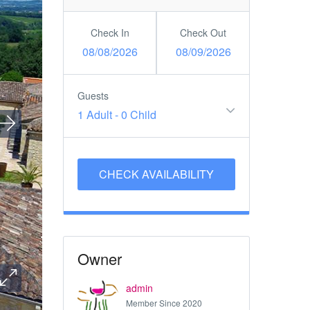
Check In
Check Out
08/08/2026
08/09/2026
Guests
1 Adult
-
0 Child
Owner
admin
Member Since 2020