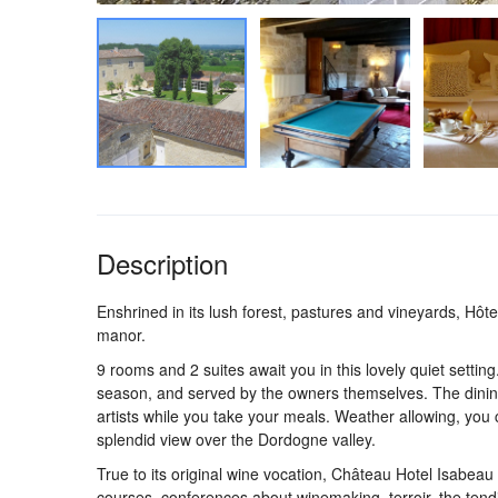
Description
Enshrined in its lush forest, pastures and vineyards, Hôt
manor.
9 rooms and 2 suites await you in this lovely quiet setting
season, and served by the owners themselves. The dining
artists while you take your meals. Weather allowing, you c
splendid view over the Dordogne valley.
True to its original wine vocation, Château Hotel Isabeau o
courses, conferences about winemaking, terroir, the ten