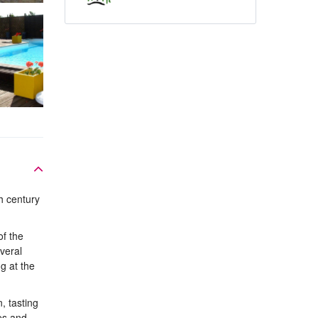
h century
of the
veral
g at the
, tasting
es and