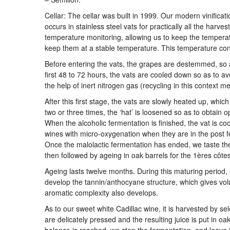
Cellar: The cellar was built in 1999. Our modern vinificati
occurs in stainless steel vats for practically all the harv
temperature monitoring, allowing us to keep the temperat
keep them at a stable temperature. This temperature contr
Before entering the vats, the grapes are destemmed, so as
first 48 to 72 hours, the vats are cooled down so as to avo
the help of inert nitrogen gas (recycling in this context me
After this first stage, the vats are slowly heated up, whi
two or three times, the ‘hat’ is loosened so as to obtain o
When the alcoholic fermentation is finished, the vat is co
wines with micro-oxygenation when they are in the post f
Once the malolactic fermentation has ended, we taste the
then followed by ageing in oak barrels for the 1ères côt
Ageing lasts twelve months. During this maturing period,
develop the tannin/anthocyane structure, which gives volu
aromatic complexity also develops.
As to our sweet white Cadillac wine, it is harvested by s
are delicately pressed and the resulting juice is put in 