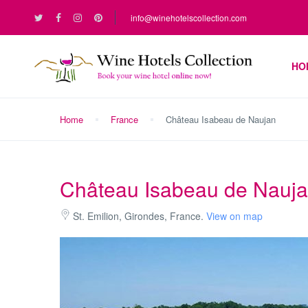
info@winehotelscollection.com
HO
Home
France
Château Isabeau de Naujan
Château Isabeau de Nauj
St. Emilion, Girondes, France.
View on map