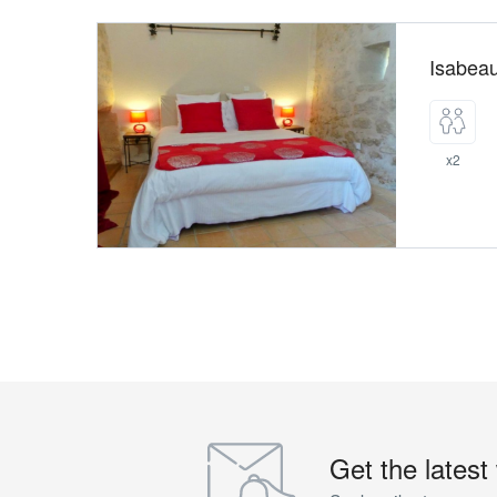
Isabea
x2
Get the latest