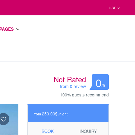
USD
PAGES
Not Rated
0
/5
from 0 review
100% guests recommend
250,00$
from
/night
BOOK
INQUIRY