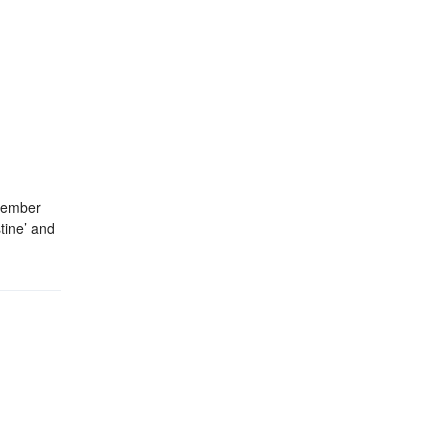
ecember
tine’ and