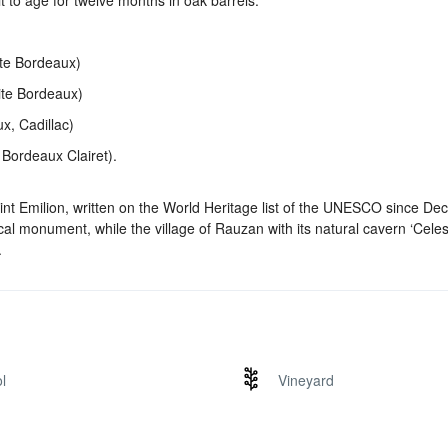
t to age for twelve months in oak barrels.
ite Bordeaux)
ite Bordeaux)
, Cadillac)
Bordeaux Clairet).
aint Emilion, written on the World Heritage list of the UNESCO since D
cal monument, while the village of Rauzan with its natural cavern ‘Celes
.
l
Vineyard