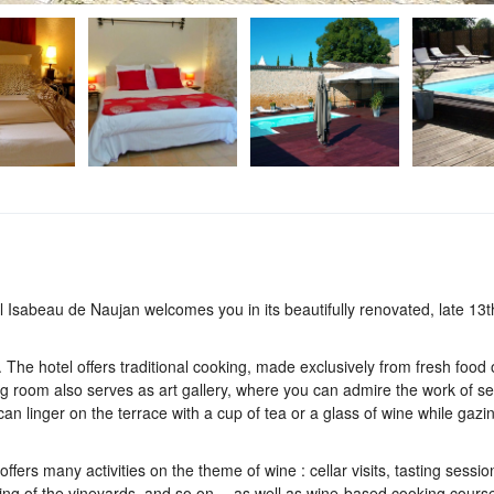
el Isabeau de Naujan welcomes you in its beautifully renovated, late 13t
. The hotel offers traditional cooking, made exclusively from fresh food 
 room also serves as art gallery, where you can admire the work of se
an linger on the terrace with a cup of tea or a glass of wine while gazin
ffers many activities on the theme of wine : cellar visits, tasting session
ding of the vineyards, and so on… as well as wine-based cooking cours