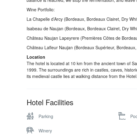
balance is reached, we stop the fermentation, and leave i
Wine Portfolio:
La Chapelle d’Arcy (Bordeaux, Bordeaux Clairet, Dry Wh
Isabeau de Naujan (Bordeaux, Bordeaux Clairet, Dry Wh
Château Naujan Lapeyrere (Premières Côtes de Bordeaux
Château Lafleur Naujan (Bordeaux Supérieur, Bordeaux, 
Location
The hotel is located at 10 km from the ancient town of S
1999. The surroundings are rich in castles, caves, histori
its medieval castle lies at walking distance from the Hotel
Hotel Facilities
Parking
Poo
Winery