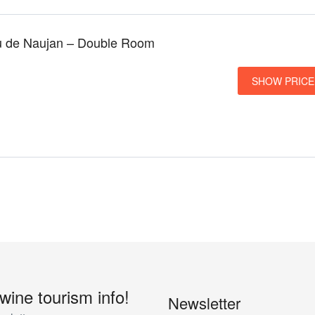
u de Naujan – Double Room
SHOW PRICE
 wine tourism info!
Newsletter