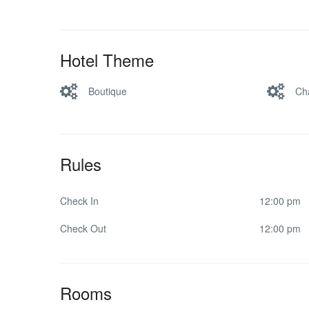
Hotel Theme
Boutique
Ch
Rules
Check In
12:00 pm
Check Out
12:00 pm
Rooms