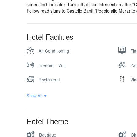
speed limit indicator. Turn left at next intersection after 
Follow road signs to Castello Banfi (Poggio alle Mura) to
Hotel Facilities
Air Conditioning
Fla
Internet – Wifi
Par
Restaurant
Vin
Show All
Hotel Theme
Boutique
Ch