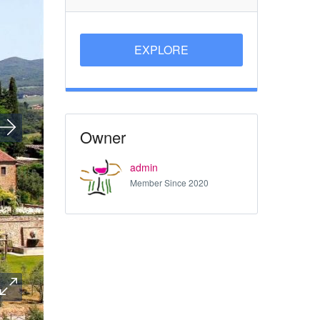
EXPLORE
Owner
admin
Member Since 2020