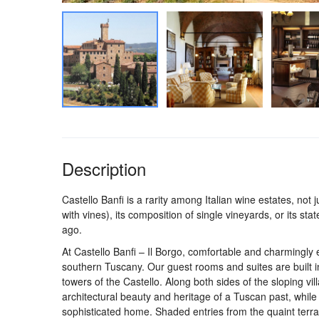
Description
Castello Banfi is a rarity among Italian wine estates, not
with vines), its composition of single vineyards, or its st
ago.
At Castello Banfi – Il Borgo, comfortable and charmingly 
southern Tuscany. Our guest rooms and suites are built i
towers of the Castello. Along both sides of the sloping vi
architectural beauty and heritage of a Tuscan past, while 
sophisticated home. Shaded entries from the quaint ter