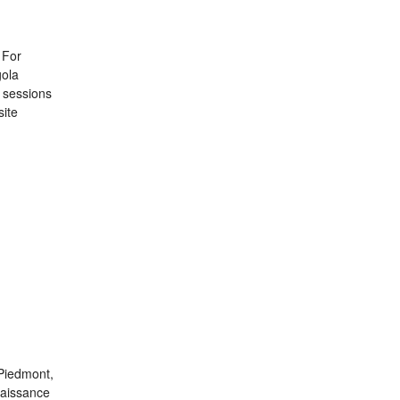
 For
gola
g sessions
site
 Piedmont,
naissance