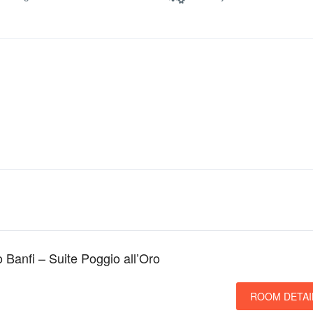
o Banfi – Suite Poggio all’Oro
ROOM DETAI