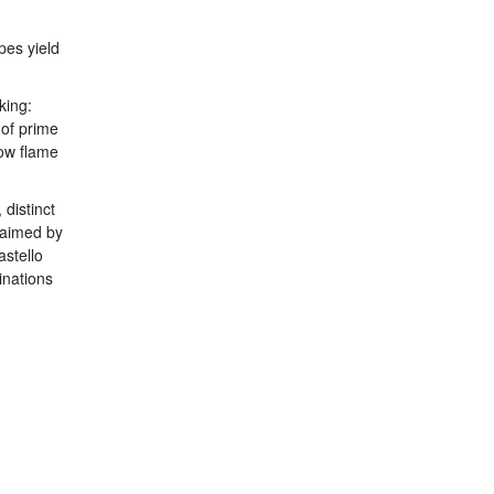
pes yield
king:
 of prime
low flame
 distinct
claimed by
astello
inations