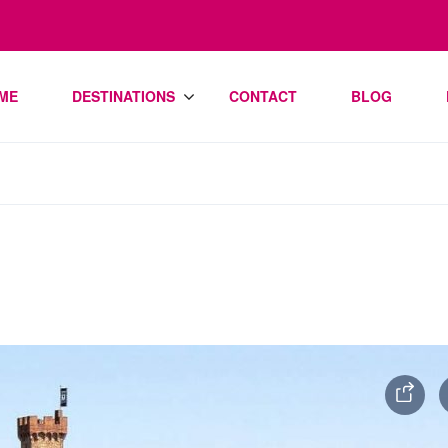
ME
DESTINATIONS
CONTACT
BLOG