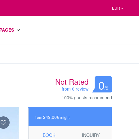
EUR
PAGES
Not Rated
0
/5
from 0 review
100% guests recommend
249,00€
from
/night
BOOK
INQUIRY