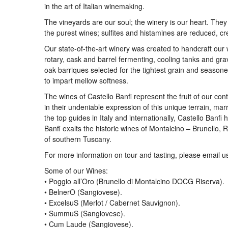
in the art of Italian winemaking.
The vineyards are our soul; the winery is our heart. The
the purest wines; sulfites and histamines are reduced, c
Our state-of-the-art winery was created to handcraft our
rotary, cask and barrel fermenting, cooling tanks and gra
oak barriques selected for the tightest grain and seasone
to impart mellow softness.
The wines of Castello Banfi represent the fruit of our con
in their undeniable expression of this unique terrain, marry
the top guides in Italy and internationally, Castello Ban
Banfi exalts the historic wines of Montalcino – Brunello
of southern Tuscany.
For more information on tour and tasting, please email u
Some of our Wines:
• Poggio all’Oro (Brunello di Montalcino DOCG Riserva).
• BelnerO (Sangiovese).
• ExcelsuS (Merlot / Cabernet Sauvignon).
• SummuS (Sangiovese).
• Cum Laude (Sangiovese).