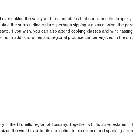
pool overlooking the valley and the mountains that surrounds the property.
plate the surrounding nature, perhaps sipping a glass of wine, the per
 estate, if you wish, you can also attend cooking classes and wine tastin
isine. In addition, wines and regional produce can be enjoyed in the on-
y in the Brunello region of Tuscany. Together with its sister estates in
ized the world over for its dedication to excellence and sparking a re