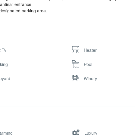
“Cantina” entrance.
 designated parking area.
t Tv
Heater
king
Pool
eyard
Winery
arming
Luxury