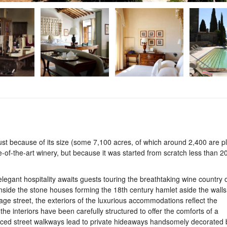
 just because of its size (some 7,100 acres, of which around 2,400 are p
ate-of-the-art winery, but because it was started from scratch less than 2
elegant hospitality awaits guests touring the breathtaking wine country 
nside the stone houses forming the 18th century hamlet aside the wall
llage street, the exteriors of the luxurious accommodations reflect the
the interiors have been carefully structured to offer the comforts of a
raced street walkways lead to private hideaways handsomely decorated 