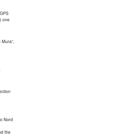
a GPS
a) one
e Mura”,
.
ection
co Nord
nd the