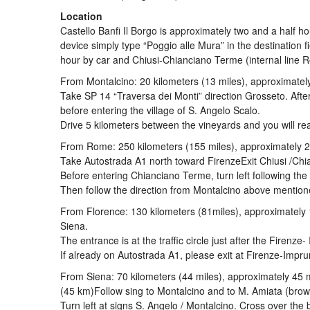
Location
Castello Banfi Il Borgo is approximately two and a half h
device simply type “Poggio alle Mura” in the destination 
hour by car and Chiusi-Chianciano Terme (internal line
From Montalcino: 20 kilometers (13 miles), approximatel
Take SP 14 “Traversa dei Monti” direction Grosseto. After 
before entering the village of S. Angelo Scalo.
Drive 5 kilometers between the vineyards and you will rea
From Rome: 250 kilometers (155 miles), approximately 2
Take Autostrada A1 north toward FirenzeExit Chiusi /Chi
Before entering Chianciano Terme, turn left following the
Then follow the direction from Montalcino above mention
From Florence: 130 kilometers (81miles), approximately
Siena.
The entrance is at the traffic circle just after the Firenze
If already on Autostrada A1, please exit at Firenze-Impr
From Siena: 70 kilometers (44 miles), approximately 45 
(45 km)Follow sing to Montalcino and to M. Amiata (brow
Turn left at signs S. Angelo / Montalcino. Cross over the 