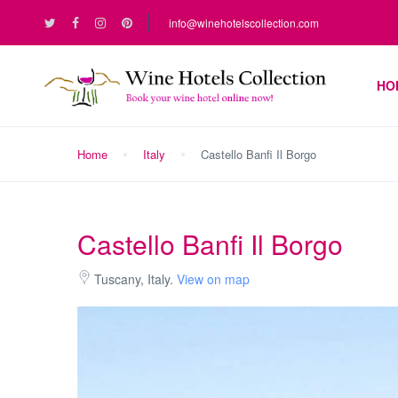
info@winehotelscollection.com
HO
Home
Italy
Castello Banfi Il Borgo
Castello Banfi Il Borgo
Tuscany, Italy.
View on map