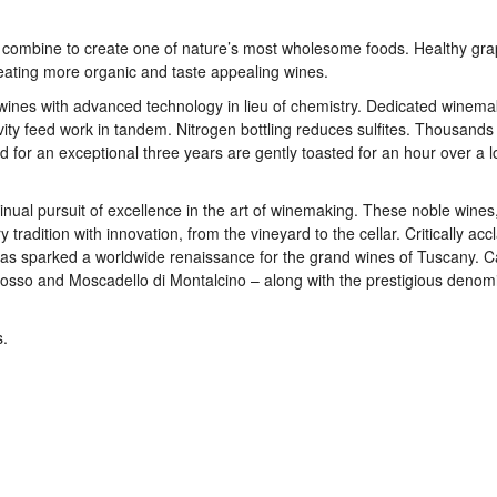
y combine to create one of nature’s most wholesome foods. Healthy gra
reating more organic and taste appealing wines.
 wines with advanced technology in lieu of chemistry. Dedicated winema
vity feed work in tandem. Nitrogen bottling reduces sulfites. Thousands
d for an exceptional three years are gently toasted for an hour over a 
tinual pursuit of excellence in the art of winemaking. These noble wines,
 tradition with innovation, from the vineyard to the cellar. Critically ac
fi has sparked a worldwide renaissance for the grand wines of Tuscany. C
, Rosso and Moscadello di Montalcino – along with the prestigious denom
s.