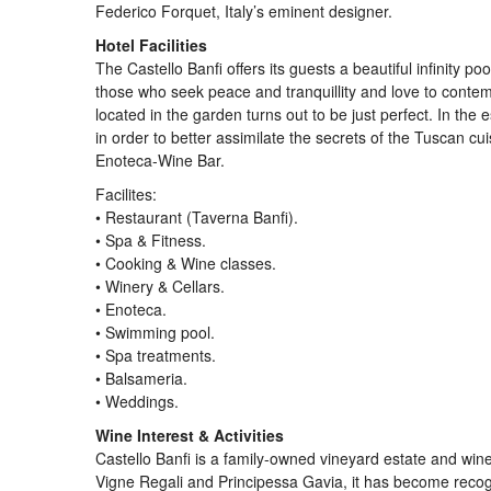
Federico Forquet, Italy’s eminent designer.
Hotel Facilities
The Castello Banfi offers its guests a beautiful infinity 
those who seek peace and tranquillity and love to contem
located in the garden turns out to be just perfect. In the
in order to better assimilate the secrets of the Tuscan cu
Enoteca-Wine Bar.
Facilites:
• Restaurant (Taverna Banfi).
• Spa & Fitness.
• Cooking & Wine classes.
• Winery & Cellars.
• Enoteca.
• Swimming pool.
• Spa treatments.
• Balsameria.
• Weddings.
Wine Interest & Activities
Castello Banfi is a family-owned vineyard estate and winer
Vigne Regali and Principessa Gavia, it has become recogn