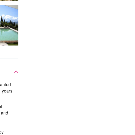
lanted
0 years
of
s and
by