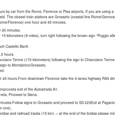
ours by car from the Rome, Florence or Pisa airports. If you are using 
field. The closest train stations are Grosseto (coastal line Rome/Genov
 Rome/Florence) one hour and 45 minutes.
y 20 minutes.
15 kilometers (9 miles), turn right following the brown sign “Poggio all
ch Castello Banfi.
.5 hours.
anciano Terme (170 kilometers) following the sign to Chianciano Terme
 sign to Montalcino/Grosseto.
ed.
 1.45 hours.From downtown Florence take the 4-lanes highway RA3 dir
- Impruneta exit of the Autostrada A1.
uneta. Proceed to Siena.
minutes.Follow signs to Grosseto and proceed to SS 223Exit at Pagani
n one).
bridge and railroad tracks (15 km). – at the end of the bridge please mi