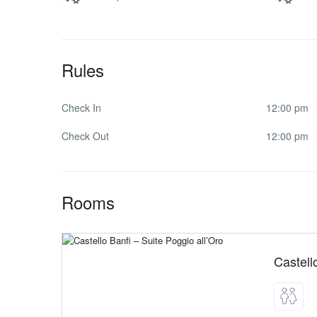
Rules
Check In
12:00 pm
Check Out
12:00 pm
Rooms
Castell