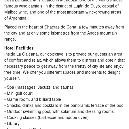
famous wine capitals, in the district of Luján de Cuyo, capital of
Malbec wine, and one of the most important wine-growing areas
of Argentina.
Placed in the heart of Chacras de Coria, a few minutes away from
the city and at only some kilometres from the Andes mountain
range.
Hotel Facilities
Inside La Galeana, our objective is to provide our guests an area
of comfort and relax, which allows them to distress and obtein that
necessary peace to get away from the frenzy of city life and enjoy
free time. We offer you different spaces and moments to delight
yourself.
• Spa (massages, Jacuzzi and sauna)
• Mini golf court
• Game room, and billiard table
• Snacks, drinks and cocktails in the panoramic terrace of the pool
• Outdoor swimming pool, with solarium and dressing rooms
• Cooking classes (barbecue and adobe oven)
• Library