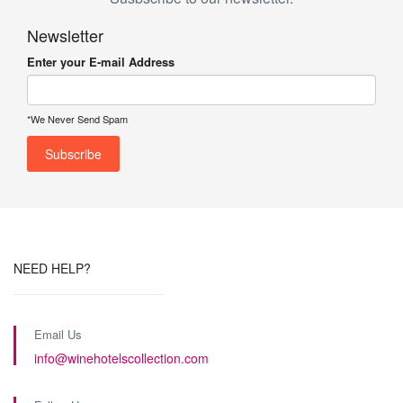
Newsletter
Enter your E-mail Address
*We Never Send Spam
NEED HELP?
Email Us
info@winehotelscollection.com