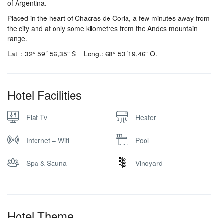
of Argentina.
Placed in the heart of Chacras de Coria, a few minutes away from
the city and at only some kilometres from the Andes mountain
range.
Lat. : 32° 59´ 56,35” S – Long.: 68° 53´19,46” O.
Hotel Facilities
Flat Tv
Heater
Internet – Wifi
Pool
Spa & Sauna
Vineyard
Hotel Theme