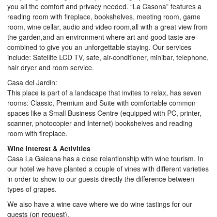
you all the comfort and privacy needed. “La Casona” features a
reading room with fireplace, bookshelves, meeting room, game
room, wine cellar, audio and video room,all with a great view from
the garden,and an environment where art and good taste are
combined to give you an unforgettable staying. Our services
include: Satellite LCD TV, safe, air-conditioner, minibar, telephone,
hair dryer and room service.
Casa del Jardin:
This place is part of a landscape that invites to relax, has seven
rooms: Classic, Premium and Suite with comfortable common
spaces like a Small Business Centre (equipped with PC, printer,
scanner, photocopier and Internet) bookshelves and reading
room with fireplace.
Wine Interest & Activities
Casa La Galeana has a close relantionship with wine tourism. In
our hotel we have planted a couple of vines with different varieties
in order to show to our guests directly the difference between
types of grapes.
We also have a wine cave where we do wine tastings for our
guests (on request).