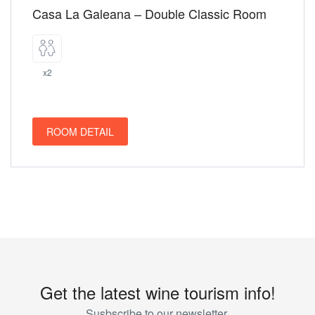
Casa La Galeana – Double Classic Room
x2
ROOM DETAIL
Get the latest wine tourism info!
Susbscribe to our newsletter.