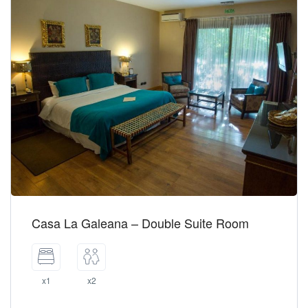
Casa La Galeana – Double Suite Room
x1
x2