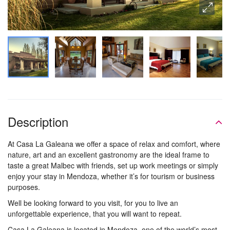
Description
At Casa La Galeana we offer a space of relax and comfort, where
nature, art and an excellent gastronomy are the ideal frame to
taste a great Malbec with friends, set up work meetings or simply
enjoy your stay in Mendoza, whether it’s for tourism or business
purposes.
Well be looking forward to you visit, for you to live an
unforgettable experience, that you will want to repeat.
Casa La Galeana is located in Mendoza, one of the world’s most