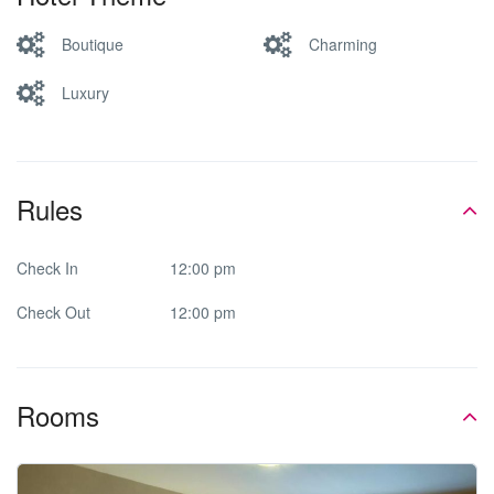
Boutique
Charming
Luxury
Rules
Check In
12:00 pm
Check Out
12:00 pm
Rooms