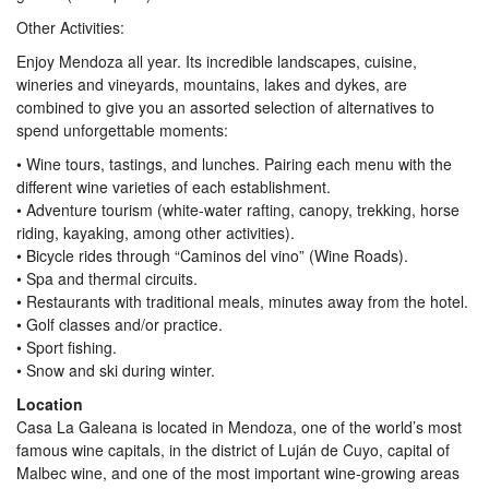
Other Activities:
Enjoy Mendoza all year. Its incredible landscapes, cuisine,
wineries and vineyards, mountains, lakes and dykes, are
combined to give you an assorted selection of alternatives to
spend unforgettable moments:
• Wine tours, tastings, and lunches. Pairing each menu with the
different wine varieties of each establishment.
• Adventure tourism (white-water rafting, canopy, trekking, horse
riding, kayaking, among other activities).
• Bicycle rides through “Caminos del vino” (Wine Roads).
• Spa and thermal circuits.
• Restaurants with traditional meals, minutes away from the hotel.
• Golf classes and/or practice.
• Sport fishing.
• Snow and ski during winter.
Location
Casa La Galeana is located in Mendoza, one of the world’s most
famous wine capitals, in the district of Luján de Cuyo, capital of
Malbec wine, and one of the most important wine-growing areas