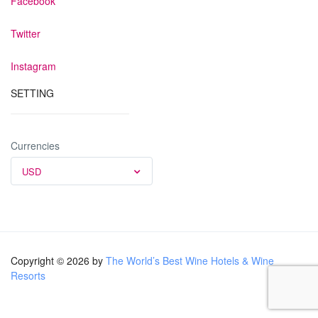
Facebook
Twitter
Instagram
SETTING
Currencies
USD
Copyright © 2026 by
The World’s Best Wine Hotels & Wine
Resorts