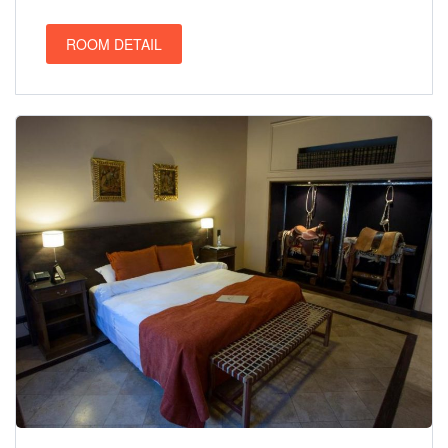
ROOM DETAIL