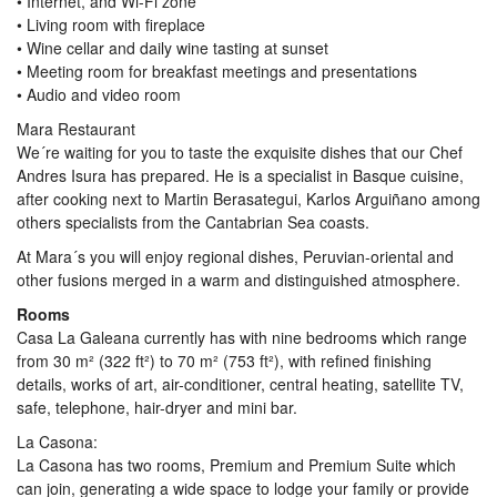
• Internet, and Wi-Fi zone
• Living room with fireplace
• Wine cellar and daily wine tasting at sunset
• Meeting room for breakfast meetings and presentations
• Audio and video room
Mara Restaurant
We´re waiting for you to taste the exquisite dishes that our Chef
Andres Isura has prepared. He is a specialist in Basque cuisine,
after cooking next to Martin Berasategui, Karlos Arguiñano among
others specialists from the Cantabrian Sea coasts.
At Mara´s you will enjoy regional dishes, Peruvian-oriental and
other fusions merged in a warm and distinguished atmosphere.
Rooms
Casa La Galeana currently has with nine bedrooms which range
from 30 m² (322 ft²) to 70 m² (753 ft²), with refined finishing
details, works of art, air-conditioner, central heating, satellite TV,
safe, telephone, hair-dryer and mini bar.
La Casona:
La Casona has two rooms, Premium and Premium Suite which
can join, generating a wide space to lodge your family or provide