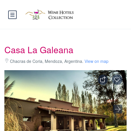
Casa La Galeana
Chacras de Coria, Mendoza, Argentina.
View on map