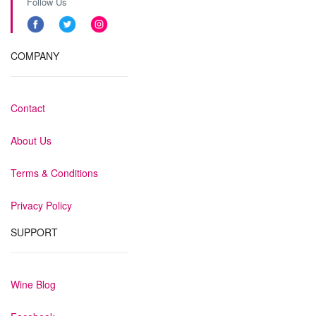
Follow Us
COMPANY
Contact
About Us
Terms & Conditions
Privacy Policy
SUPPORT
Wine Blog