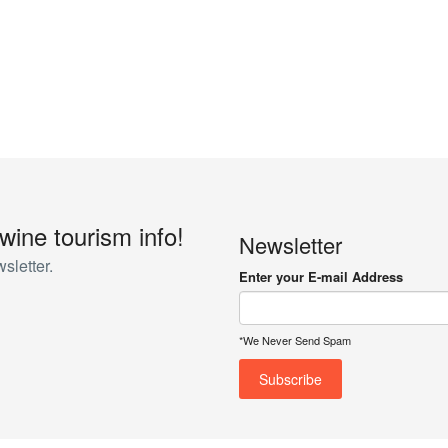
 wine tourism info!
Newsletter
sletter.
Enter your E-mail Address
*We Never Send Spam