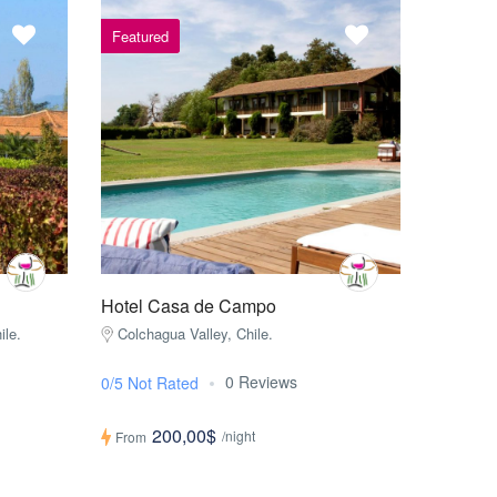
Featured
Hotel Casa de Campo
ile.
Colchagua Valley, Chile.
0 Reviews
0/5 Not Rated
200,00$
/night
From