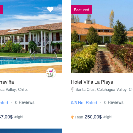
Featured
rraviña
Hotel Viña La Playa
ua Valley, Chile.
Santa Cruz, Colchagua Valley, Ch
0 Reviews
0 Reviews
ated
0/5 Not Rated
67,00$
250,00$
/night
/night
From