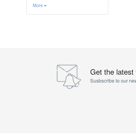
More
Get the latest
Susbscribe to our new