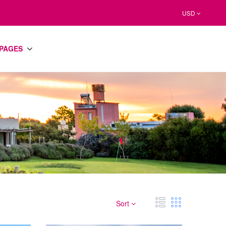
USD
PAGES
Sort