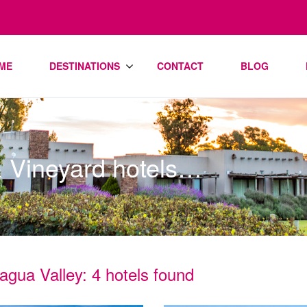
ME
DESTINATIONS
CONTACT
BLOG
& Vineyard hotels…
agua Valley: 4 hotels found