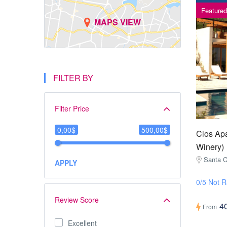
Featured
MAPS VIEW
FILTER BY
Filter Price
0,00$
500,00$
Clos Apa
Winery)
Santa C
APPLY
0/5 Not R
Review Score
4
From
Excellent