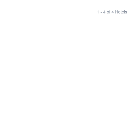
1 - 4 of 4 Hotels