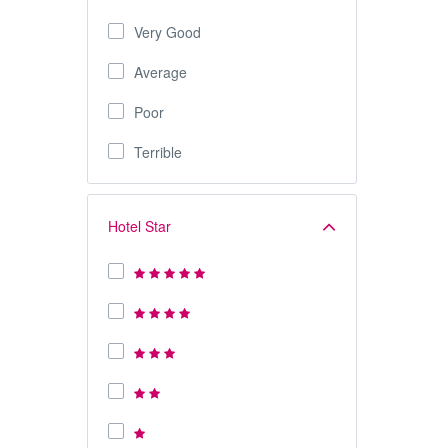
Very Good
Average
Poor
Terrible
Hotel Star