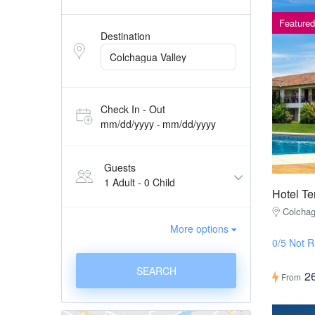
Featured
Destination
Check In - Out
mm/dd/yyyy
mm/dd/yyyy
-
Guests
1 Adult
-
0 Child
Hotel Te
Colchag
More options
0/5 Not R
SEARCH
2
From