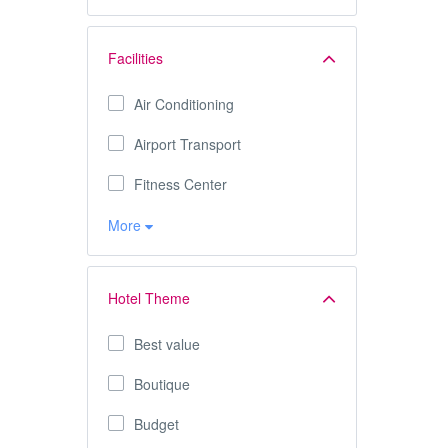
Facilities
Air Conditioning
Airport Transport
Fitness Center
More
Hotel Theme
Best value
Boutique
Budget