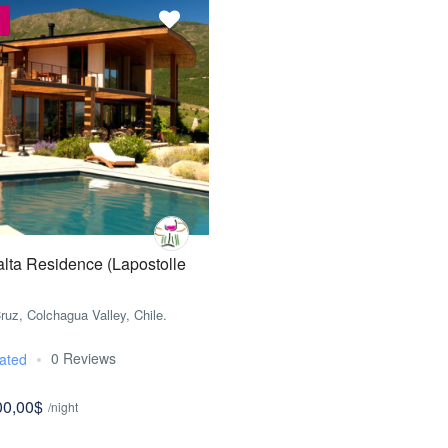
lta Residence (Lapostolle
ruz, Colchagua Valley, Chile.
0 Reviews
ated
00,00$
/night