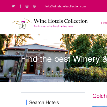
info@winehotelscollection.com
HO
Find the best Winery 
Colch
Search Hotels