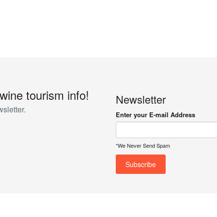
 wine tourism info!
Newsletter
sletter.
Enter your E-mail Address
*We Never Send Spam