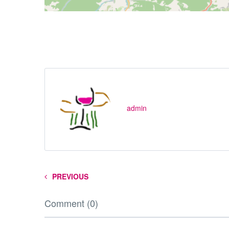
admin
PREVIOUS
Comment (0)