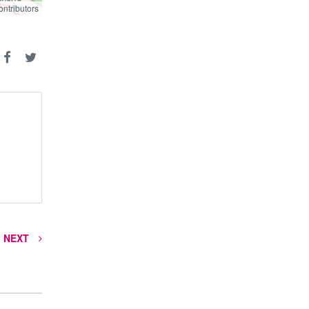
ontributors
ontributors
NEXT