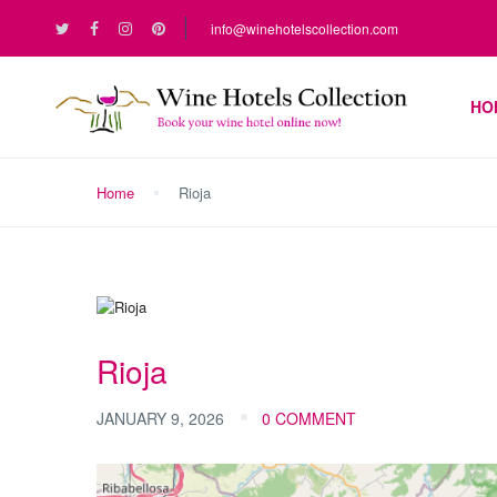
info@winehotelscollection.com
HO
Home
Rioja
Rioja
JANUARY 9, 2026
0 COMMENT