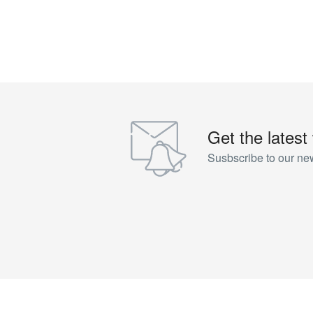
Get the latest
Susbscribe to our new