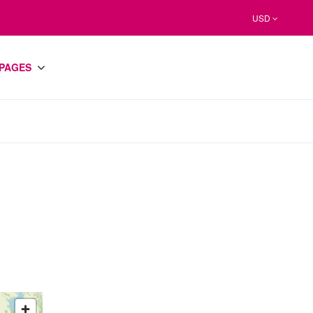
USD
PAGES