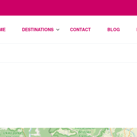
ME
DESTINATIONS
CONTACT
BLOG