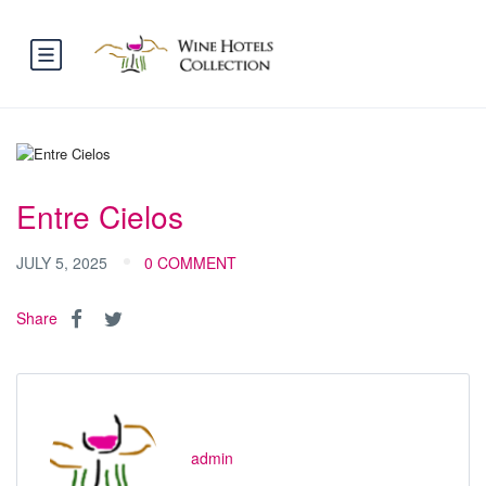
Entre Cielos
JULY 5, 2025
0 COMMENT
Share
admin