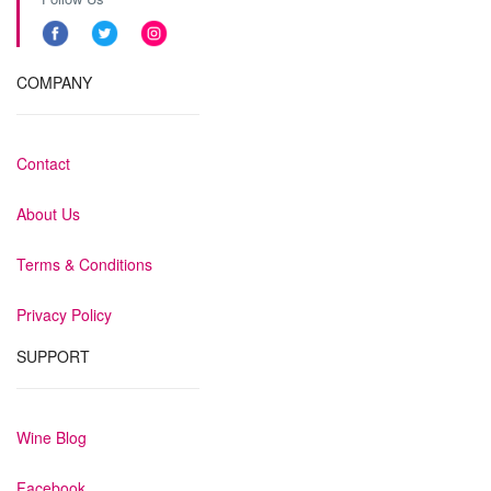
COMPANY
Contact
About Us
Terms & Conditions
Privacy Policy
SUPPORT
Wine Blog
Facebook