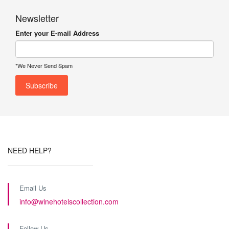
Newsletter
Enter your E-mail Address
*We Never Send Spam
NEED HELP?
Email Us
info@winehotelscollection.com
Follow Us