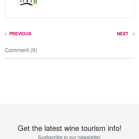
PREVIOUS
NEXT
Comment (0)
Get the latest wine tourism info!
Susbscribe to our newsletter.