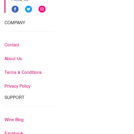
COMPANY
Contact
About Us
Terms & Conditions
Privacy Policy
SUPPORT
Wine Blog
Facebook