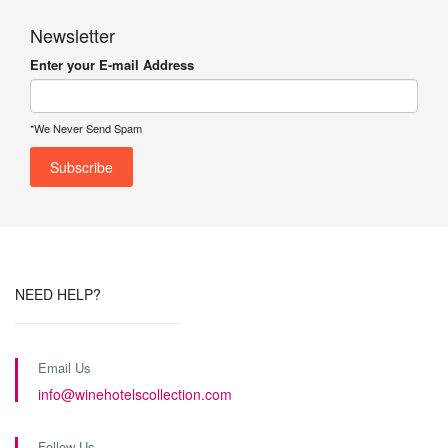
Newsletter
Enter your E-mail Address
*We Never Send Spam
NEED HELP?
Email Us
info@winehotelscollection.com
Follow Us