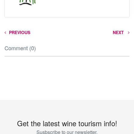
PREVIOUS
NEXT
Comment (0)
Get the latest wine tourism info!
Susbscribe to our newsletter.