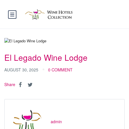
El Legado Wine Lodge
AUGUST 30, 2025
0 COMMENT
Share
admin