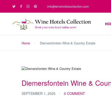
info@winehotelscollection.com
HO
Home
Diemersfontein Wine & Country Estate
Diemersfontein Wine & Coun
SEPTEMBER 1, 2025
0 COMMENT