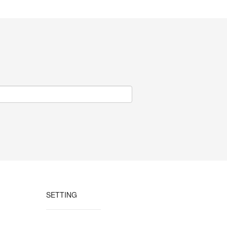
SETTING