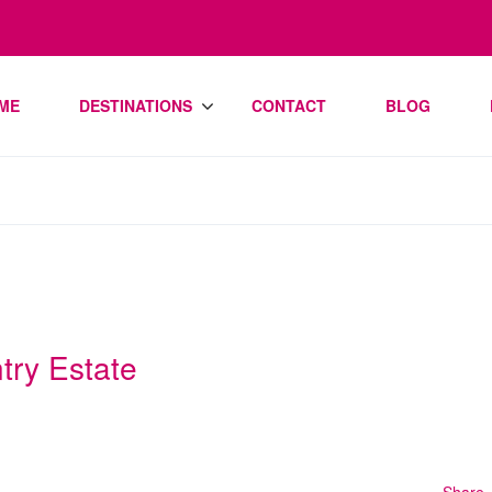
ME
DESTINATIONS
CONTACT
BLOG
try Estate