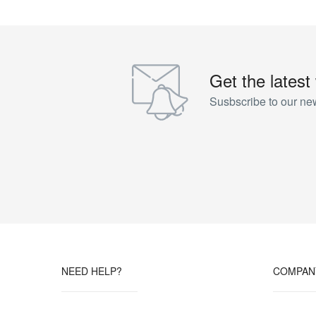
Get the latest
Susbscribe to our new
NEED HELP?
COMPAN