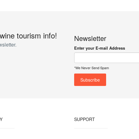
 wine tourism info!
Newsletter
sletter.
Enter your E-mail Address
*We Never Send Spam
Y
SUPPORT