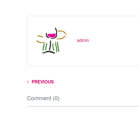
admin
PREVIOUS
Comment (0)