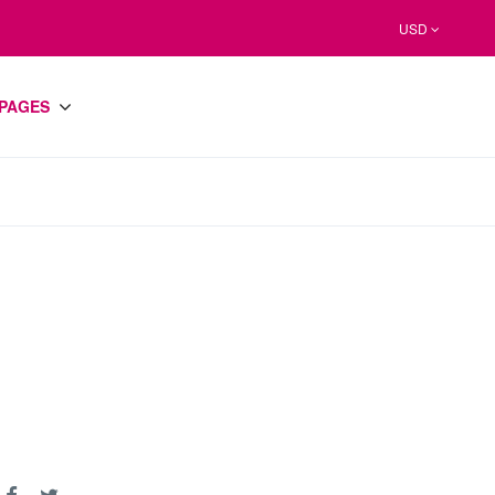
USD
PAGES