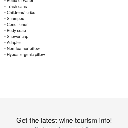
• Bottle of Water
• Trash cans
• Childrens` cribs
• Shampoo
• Conditioner
• Body soap
• Shower cap
• Adapter
• Non-feather pillow
• Hypoallergenic pillow
Get the latest wine tourism info!