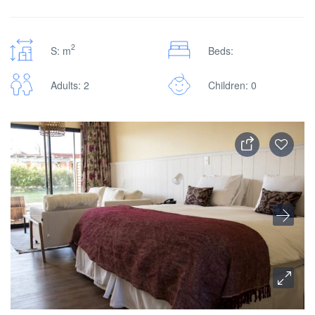
2
S: m
Beds:
Adults: 2
Children: 0