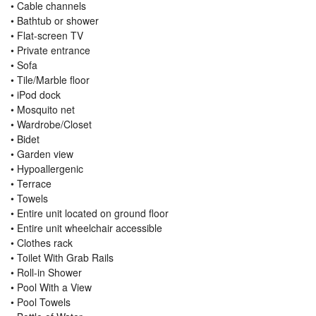
• Cable channels
• Bathtub or shower
• Flat-screen TV
• Private entrance
• Sofa
• Tile/Marble floor
• iPod dock
• Mosquito net
• Wardrobe/Closet
• Bidet
• Garden view
• Hypoallergenic
• Terrace
• Towels
• Entire unit located on ground floor
• Entire unit wheelchair accessible
• Clothes rack
• Toilet With Grab Rails
• Roll-in Shower
• Pool With a View
• Pool Towels