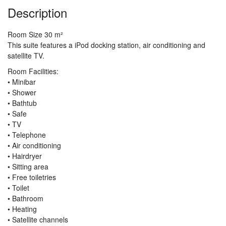
Description
Room Size 30 m²
This suite features a iPod docking station, air conditioning and
satellite TV.
Room Facilities:
• Minibar
• Shower
• Bathtub
• Safe
• TV
• Telephone
• Air conditioning
• Hairdryer
• Sitting area
• Free toiletries
• Toilet
• Bathroom
• Heating
• Satellite channels