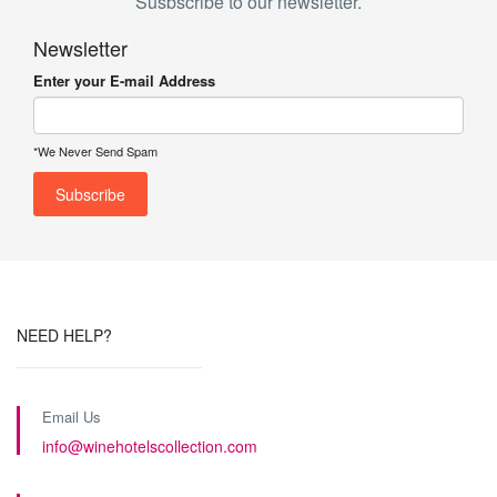
Susbscribe to our newsletter.
Newsletter
Enter your E-mail Address
*We Never Send Spam
NEED HELP?
Email Us
info@winehotelscollection.com