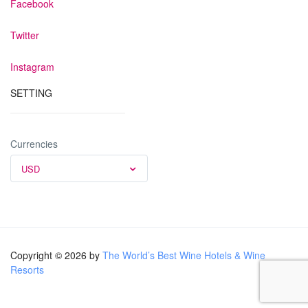
Facebook
Twitter
Instagram
SETTING
Currencies
USD
Copyright © 2026 by
The World’s Best Wine Hotels & Wine
Resorts