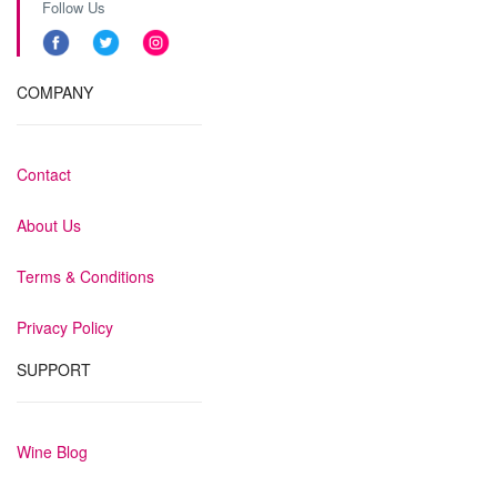
Follow Us
COMPANY
Contact
About Us
Terms & Conditions
Privacy Policy
SUPPORT
Wine Blog