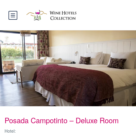
Posada Campotinto – Deluxe Room
Hotel: