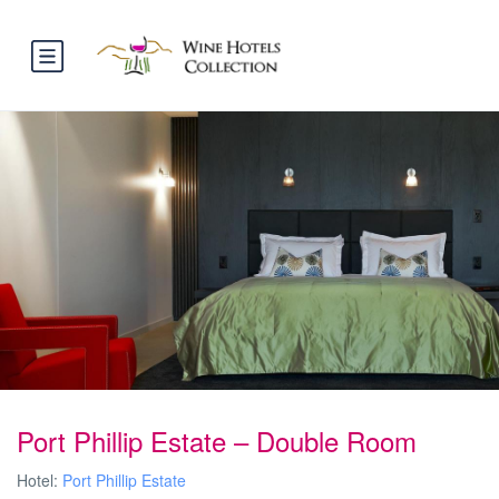
Port Phillip Estate – Double Room
Hotel:
Port Phillip Estate