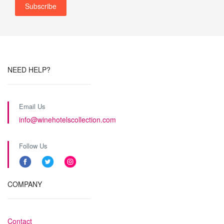
NEED HELP?
Email Us
info@winehotelscollection.com
Follow Us
COMPANY
Contact