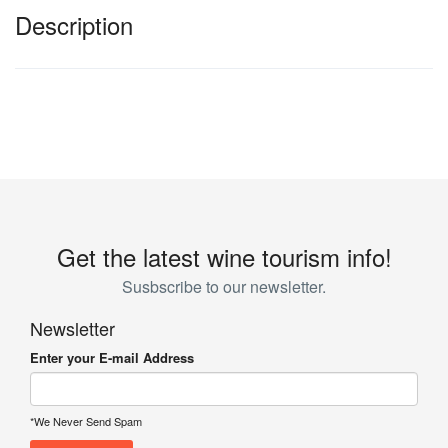
Description
Get the latest wine tourism info!
Susbscribe to our newsletter.
Newsletter
Enter your E-mail Address
*We Never Send Spam