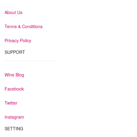
About Us
Terms & Conditions
Privacy Policy
SUPPORT
Wine Blog
Facebook
Twitter
Instagram
SETTING