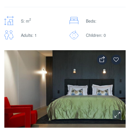
2
S: m
Beds:
Adults: 1
Children: 0