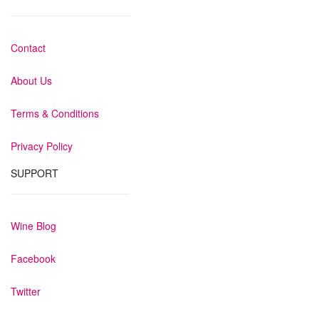
Contact
About Us
Terms & Conditions
Privacy Policy
SUPPORT
Wine Blog
Facebook
Twitter