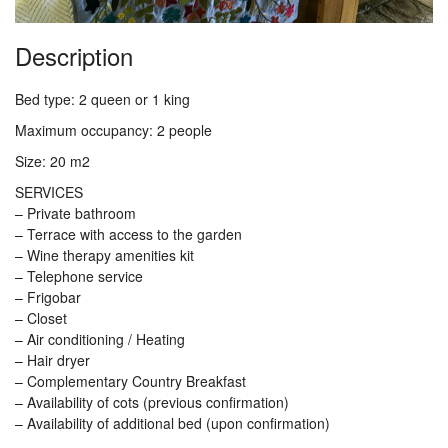
Description
Bed type: 2 queen or 1 king
Maximum occupancy: 2 people
Size: 20 m2
SERVICES
– Private bathroom
– Terrace with access to the garden
– Wine therapy amenities kit
– Telephone service
– Frigobar
– Closet
– Air conditioning / Heating
– Hair dryer
– Complementary Country Breakfast
– Availability of cots (previous confirmation)
– Availability of additional bed (upon confirmation)