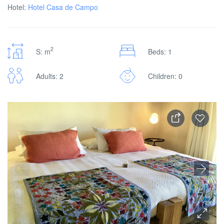
Hotel:
Hotel Casa de Campo
2
S: m
Beds: 1
Adults: 2
Children: 0