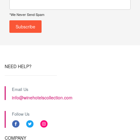
*We Never Send Spam
NEED HELP?
Email Us
info@winehotelscollection.com
Follow Us
COMPANY