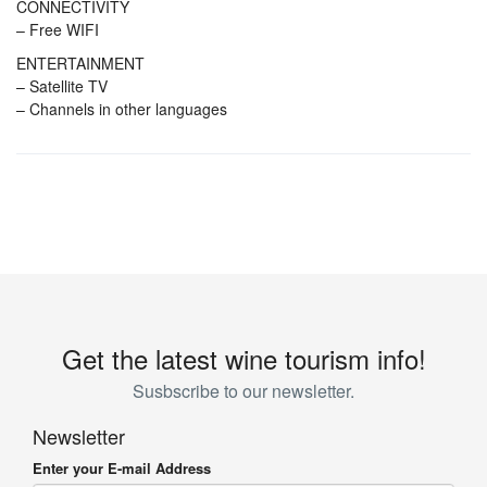
CONNECTIVITY
– Free WIFI
ENTERTAINMENT
– Satellite TV
– Channels in other languages
Get the latest wine tourism info!
Susbscribe to our newsletter.
Newsletter
Enter your E-mail Address