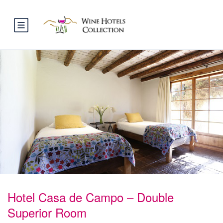
Hotel Casa de Campo – Double
Superior Room