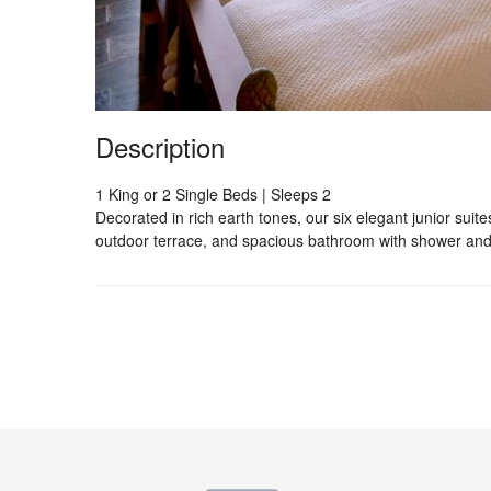
Description
1 King or 2 Single Beds | Sleeps 2
Decorated in rich earth tones, our six elegant junior suite
outdoor terrace, and spacious bathroom with shower and