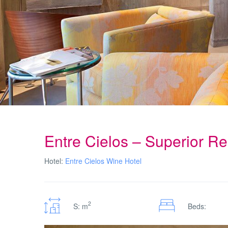
Entre Cielos – Superior R
Hotel:
Entre Cielos Wine Hotel
2
S: m
Beds: