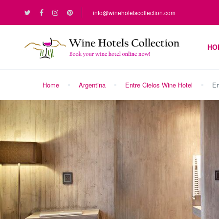
info@winehotelscollection.com
HO
Home
Argentina
Entre Cielos Wine Hotel
En