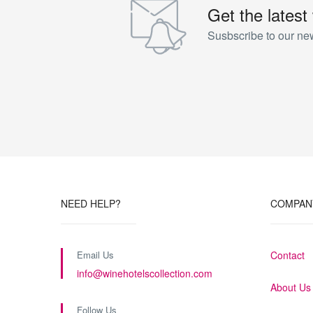
Get the latest
Susbscribe to our new
NEED HELP?
COMPAN
Email Us
Contact
info@winehotelscollection.com
About Us
Follow Us