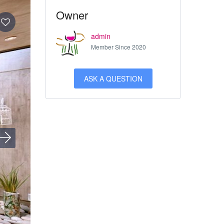
Owner
admin
Member Since 2020
ASK A QUESTION