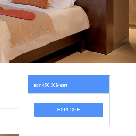
450,00$
from
/night
EXPLORE