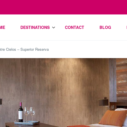
ME
DESTINATIONS
CONTACT
BLOG
tre Cielos – Superior Reserva