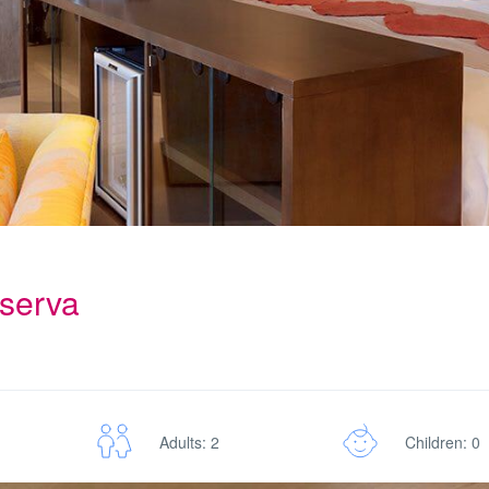
eserva
Adults: 2
Children: 0