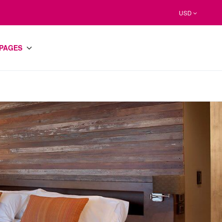
USD
PAGES