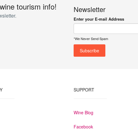
 wine tourism info!
Newsletter
sletter.
Enter your E-mail Address
*We Never Send Spam
Y
SUPPORT
Wine Blog
Facebook