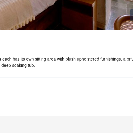
s each has its own sitting area with plush upholstered furnishings, a pri
 deep soaking tub.