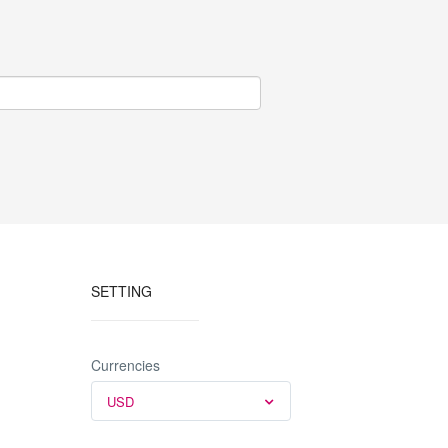
SETTING
Currencies
USD