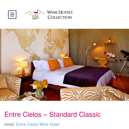
Entre Cielos – Standard Classic
Hotel:
Entre Cielos Wine Hotel