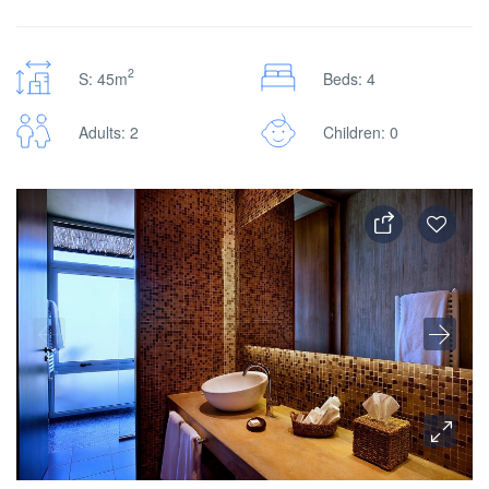
2
S: 45m
Beds: 4
Adults: 2
Children: 0