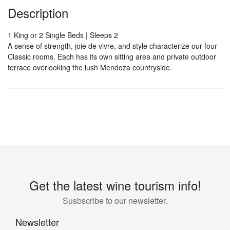
Description
1 King or 2 Single Beds | Sleeps 2
A sense of strength, joie de vivre, and style characterize our four
Classic rooms. Each has its own sitting area and private outdoor
terrace overlooking the lush Mendoza countryside.
Get the latest wine tourism info!
Susbscribe to our newsletter.
Newsletter