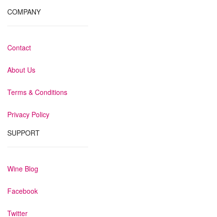
COMPANY
Contact
About Us
Terms & Conditions
Privacy Policy
SUPPORT
Wine Blog
Facebook
Twitter