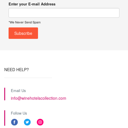
Enter your E-mail Address
*We Never Send Spam
NEED HELP?
Email Us
info@winehotelscollection.com
Follow Us