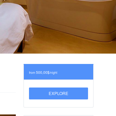
500,00$
from
/night
EXPLORE