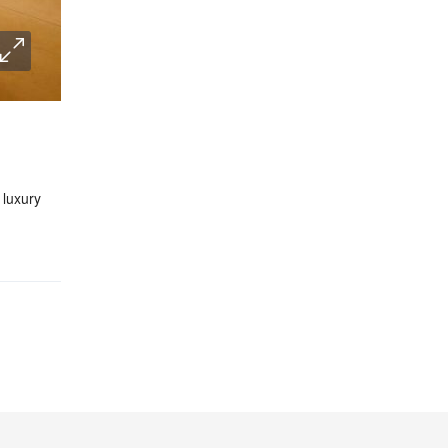
 luxury