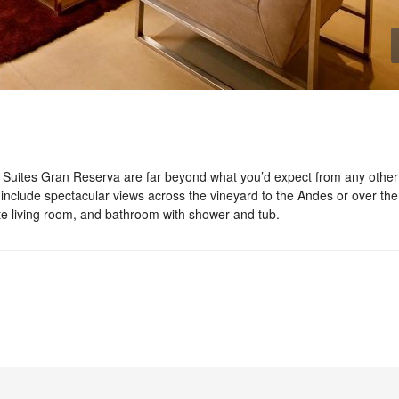
 Suites Gran Reserva are far beyond what you’d expect from any other
include spectacular views across the vineyard to the Andes or over the
te living room, and bathroom with shower and tub.