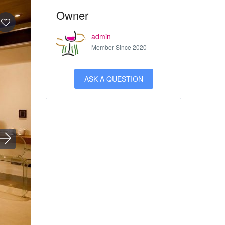
Owner
admin
Member Since 2020
ASK A QUESTION