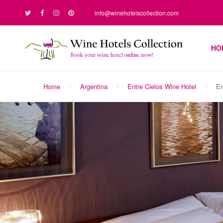
info@winehotelscollection.com
HO
Home
Argentina
Entre Cielos Wine Hotel
En