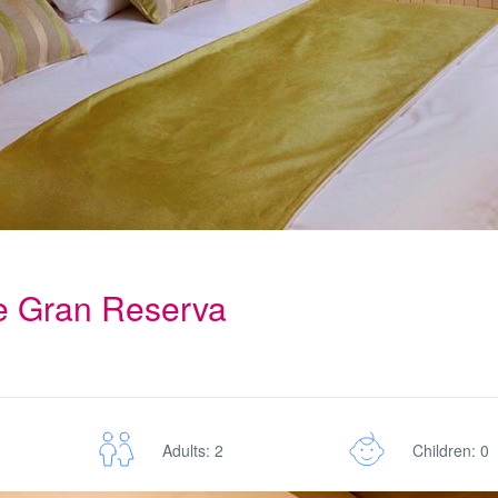
te Gran Reserva
Adults: 2
Children: 0