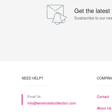
Get the latest
Susbscribe to our new
NEED HELP?
COMPAN
Email Us
Contact
info@winehotelscollection.com
About Us