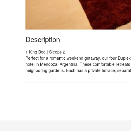
Description
1 King Bed | Sleeps 2
Perfect for a romantic weekend getaway, our four Duplex
hotel in Mendoza, Argentina. These comfortable retreats 
neighboring gardens. Each has a private terrace, separa