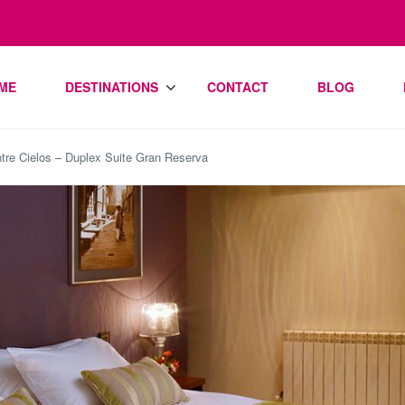
ME
DESTINATIONS
CONTACT
BLOG
tre Cielos – Duplex Suite Gran Reserva