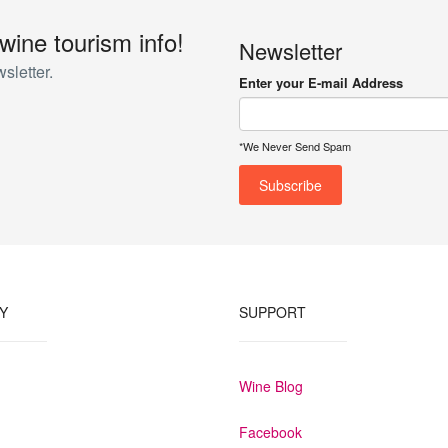
 wine tourism info!
Newsletter
sletter.
Enter your E-mail Address
*We Never Send Spam
Y
SUPPORT
Wine Blog
Facebook