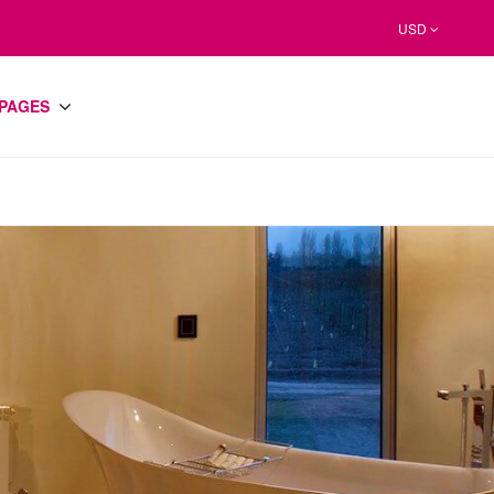
USD
PAGES