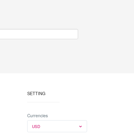
SETTING
Currencies
USD