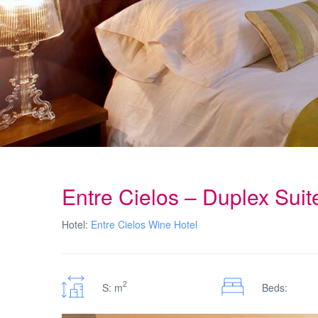
Entre Cielos – Duplex Sui
Hotel:
Entre Cielos Wine Hotel
2
S: m
Beds: