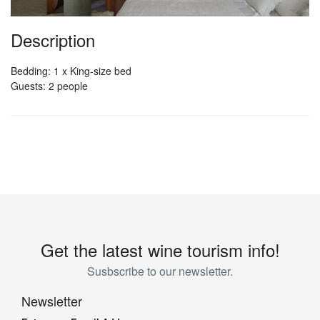
Description
Bedding: 1 x King-size bed
Guests: 2 people
Get the latest wine tourism info!
Susbscribe to our newsletter.
Newsletter