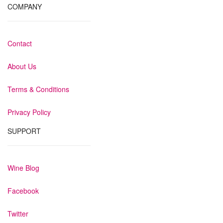
COMPANY
Contact
About Us
Terms & Conditions
Privacy Policy
SUPPORT
Wine Blog
Facebook
Twitter