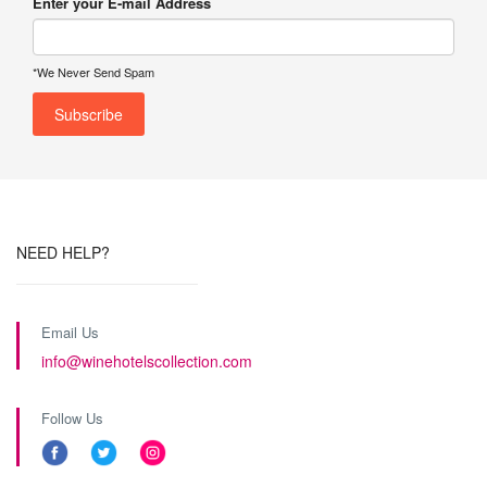
Enter your E-mail Address
*We Never Send Spam
NEED HELP?
Email Us
info@winehotelscollection.com
Follow Us