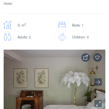
Hotel:
2
S: m
Beds: 1
Adults: 2
Children: 0