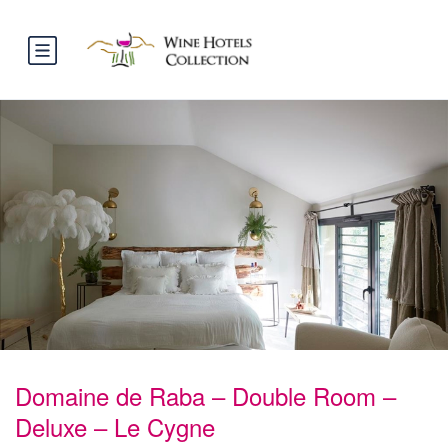
Domaine de Raba – Double Room –
Deluxe – Le Cygne