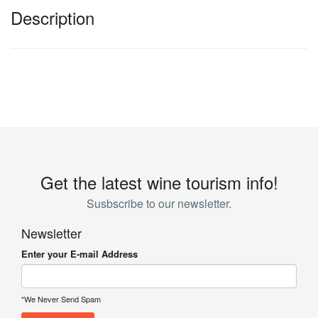
Description
Get the latest wine tourism info!
Susbscribe to our newsletter.
Newsletter
Enter your E-mail Address
*We Never Send Spam