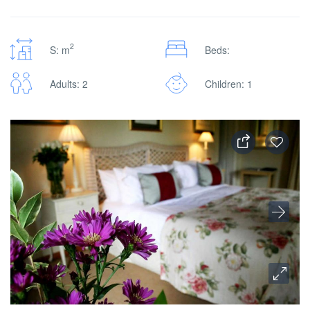
2
S: m
Beds:
Adults: 2
Children: 1