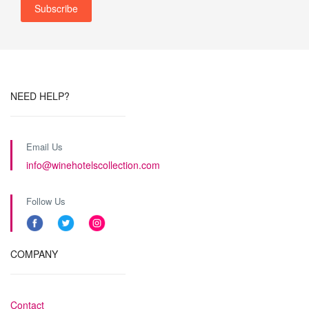
NEED HELP?
Email Us
info@winehotelscollection.com
Follow Us
COMPANY
Contact