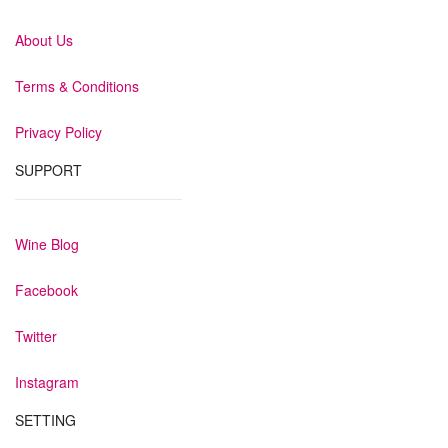
About Us
Terms & Conditions
Privacy Policy
SUPPORT
Wine Blog
Facebook
Twitter
Instagram
SETTING