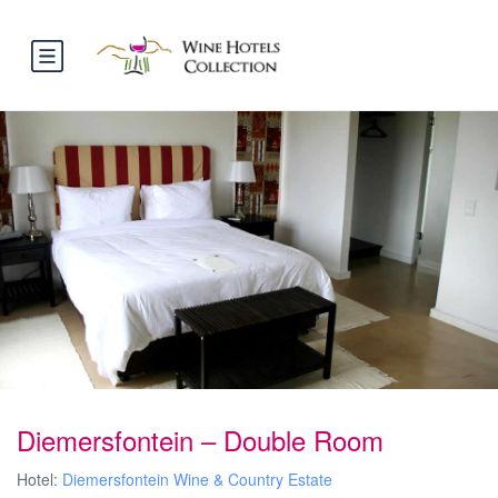
Diemersfontein – Double Room
Hotel:
Diemersfontein Wine & Country Estate