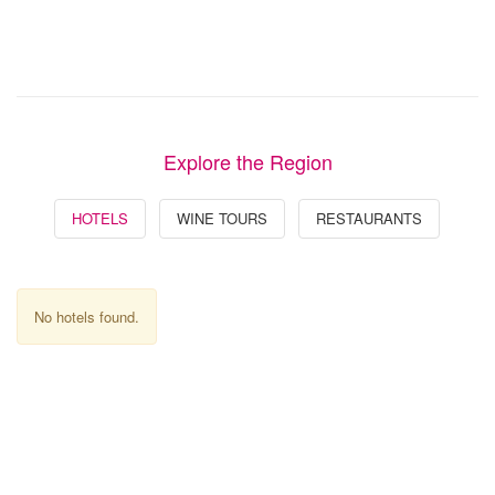
Explore the Region
HOTELS
WINE TOURS
RESTAURANTS
No hotels found.