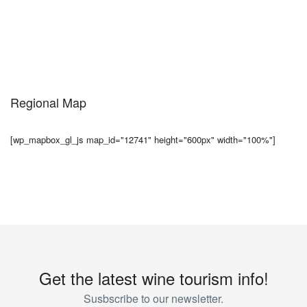
Regional Map
[wp_mapbox_gl_js map_id="12741" height="600px" width="100%"]
Get the latest wine tourism info!
Susbscribe to our newsletter.