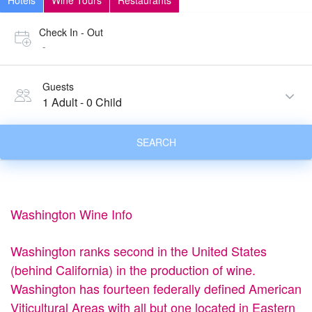
Hotels
Wine Tours
Restaurants
Check In - Out
-
Guests
1 Adult
-
0 Child
SEARCH
Washington Wine Info
Washington ranks second in the United States
(behind California) in the production of wine.
Washington has fourteen federally defined American
Viticultural Areas with all but one located in Eastern