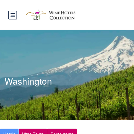
Washington