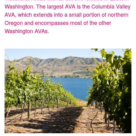
Washington. The largest AVA is the Columbia Valley
AVA, which extends into a small portion of northern
Oregon and encompasses most of the other
Washington AVAs.