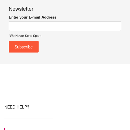
Newsletter
Enter your E-mail Address
*We Never Send Spam
NEED HELP?