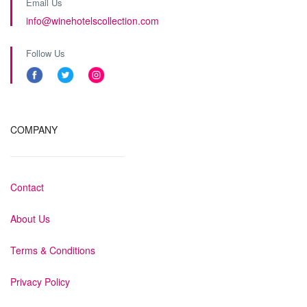
Email Us
info@winehotelscollection.com
Follow Us
COMPANY
Contact
About Us
Terms & Conditions
Privacy Policy