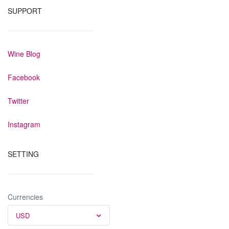
SUPPORT
Wine Blog
Facebook
Twitter
Instagram
SETTING
Currencies
USD