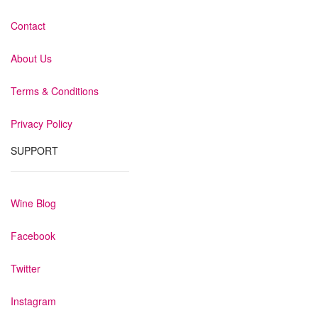
Contact
About Us
Terms & Conditions
Privacy Policy
SUPPORT
Wine Blog
Facebook
Twitter
Instagram