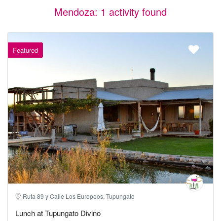
Mendoza: 1 activity found
Featured
Ruta 89 y Calle Los Europeos, Tupungato
Lunch at Tupungato Divino