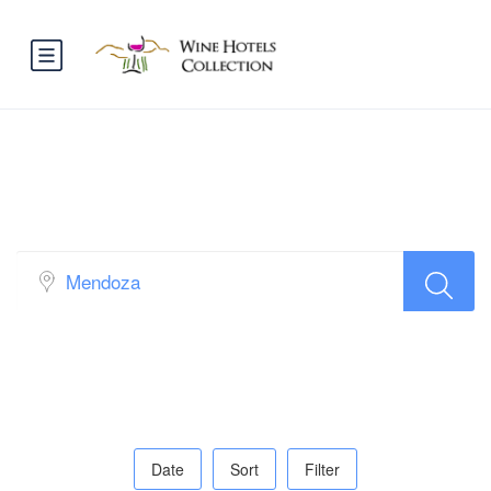
Book Vineyards & Wineries
Restaurants all over the world…
Date
Sort
Filter