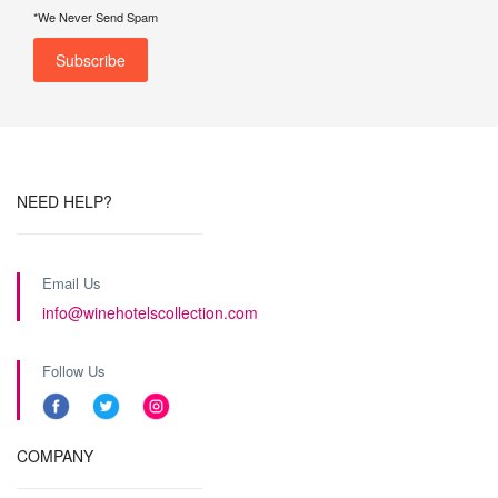
*We Never Send Spam
NEED HELP?
Email Us
info@winehotelscollection.com
Follow Us
COMPANY