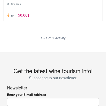
0 Reviews
50,00$
from
1 - 1 of 1 Activity
Get the latest wine tourism info!
Susbscribe to our newsletter.
Newsletter
Enter your E-mail Address